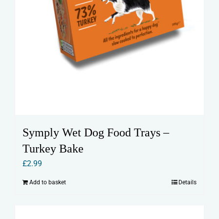
Symply Wet Dog Food Trays –
Turkey Bake
£
2.99
Add to basket
Details