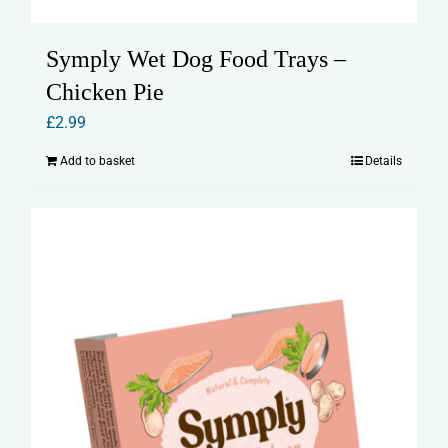
Symply Wet Dog Food Trays –
Chicken Pie
£
2.99
Add to basket
Details