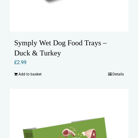
Symply Wet Dog Food Trays –
Duck & Turkey
£
2.99
Add to basket
Details