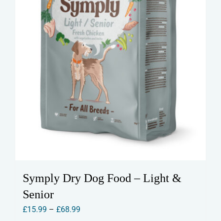
the
product
page
Symply Dry Dog Food – Light &
Senior
Price
£
15.99
–
£
68.99