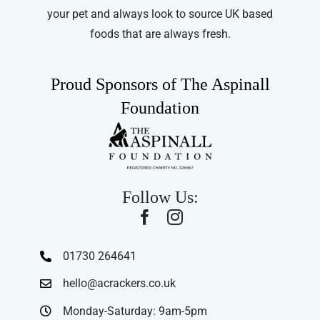
your pet and always look to source UK based
foods that are always fresh.
Proud Sponsors of The Aspinall
Foundation
Follow Us:
01730 264641
hello@acrackers.co.uk
Monday-Saturday: 9am-5pm