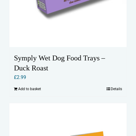
Symply Wet Dog Food Trays –
Duck Roast
£
2.99
Add to basket
Details