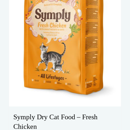
on
the
product
page
Symply Dry Cat Food – Fresh
Chicken