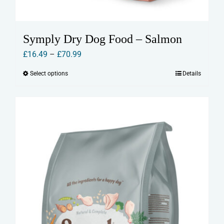
Symply Dry Dog Food – Salmon
Price
£
16.49
–
£
70.99
range:
Select options
Details
This
£16.49
product
through
has
£70.99
multiple
variants.
The
options
may
be
chosen
on