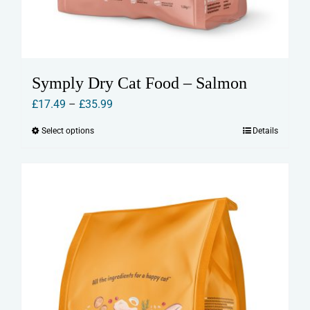
Symply Dry Cat Food – Salmon
Price
£
17.49
–
£
35.99
range:
Select options
Details
This
£17.49
product
through
has
£35.99
multiple
variants.
The
options
may
be
chosen