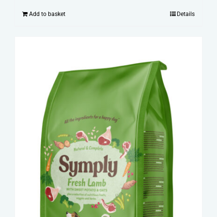
Add to basket
Details