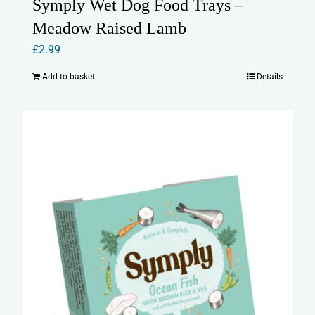
Symply Wet Dog Food Trays –
Meadow Raised Lamb
£
2.99
Add to basket
Details