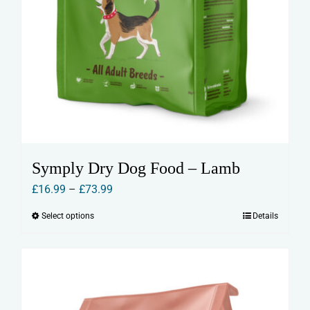
Symply Dry Dog Food – Lamb
Price
£
16.99
–
£
73.99
range:
Select options
Details
This
£16.99
product
through
has
£73.99
multiple
variants.