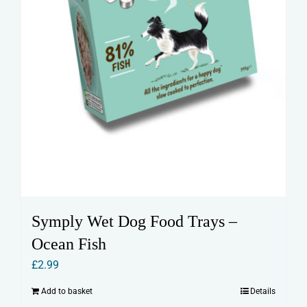
Symply Wet Dog Food Trays –
Ocean Fish
£
2.99
Add to basket
Details