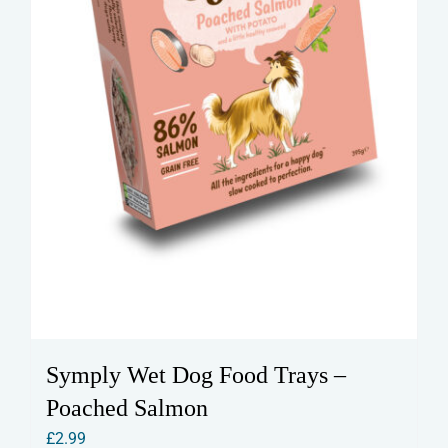
Symply Wet Dog Food Trays –
Poached Salmon
£
2.99