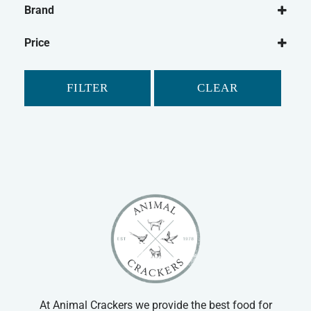
Brand
Dog Food
Symply
Wet Dog Food
Price
Dry Dog Food
Cat
FILTER
CLEAR
Cat Food
Dry Cat Food
At Animal Crackers we provide the best food for