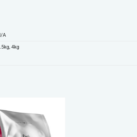
N/A
.5kg, 4kg