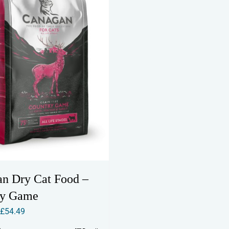
n Dry Cat Food –
ry Game
Price
£
54.49
range: