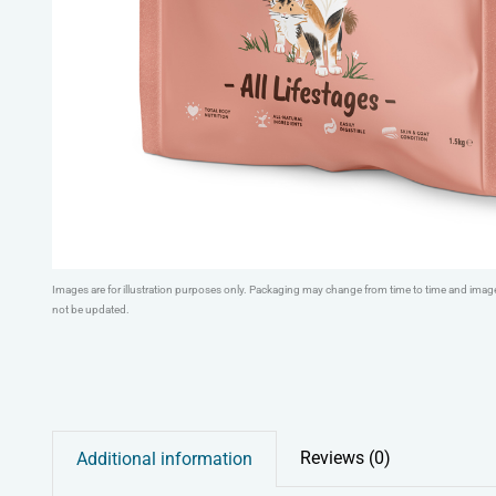
Images are for illustration purposes only. Packaging may change from time to time and ima
not be updated.
Reviews (0)
Additional information