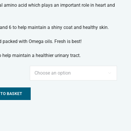
al amino acid which plays an important role in heart and
and 6 to help maintain a shiny coat and healthy skin.
nd packed with Omega oils. Fresh is best!
 help maintain a healthier urinary tract.

 TO BASKET