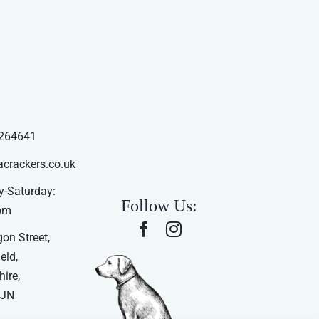
264641
acrackers.co.uk
-Saturday:
Follow Us:
pm
on Street,
eld,
ire,
4JN