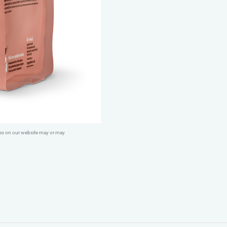
Salmon
quantity
ges on our website may or may