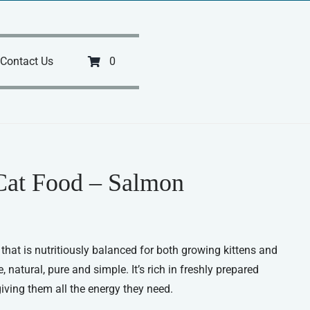
Contact Us
0
Cat Food – Salmon
hat is nutritiously balanced for both growing kittens and
natural, pure and simple. It’s rich in freshly prepared
 giving them all the energy they need.