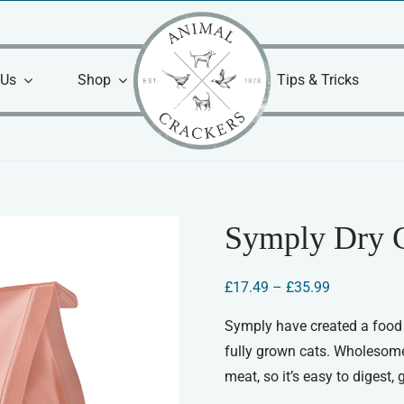
 Us
Shop
Tips & Tricks
Symply Dry 
Price
£
17.49
–
£
35.99
range:
£17.49
Symply have created a food t
through
fully grown cats. Wholesome, 
£35.99
meat, so it’s easy to digest,