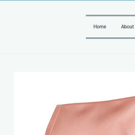
Skip
to
content
Home
About