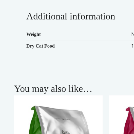
Additional information
Weight
1
Dry Cat Food
You may also like…