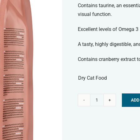
Contains taurine, an essenti
visual function.
Excellent levels of Omega 3 
A tasty, highly digestible, a
Contains cranberry extract to
Dry Cat Food
ADD
Symply
Alternative:
Dry
Cat
Food
-