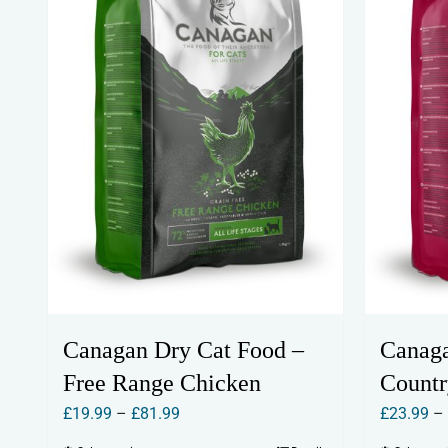
Canagan Dry Cat Food –
Canaga
Free Range Chicken
Count
Price
£
19.99
–
£
81.99
£
23.99
–
range: