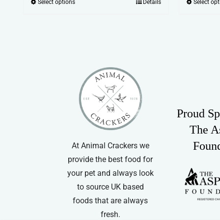
Select options
Details
Select op
This
£19.99
product
through
has
£81.99
multiple
variants.
The
options
may
Proud Sp
be
chosen
The A
on
Foun
At Animal Crackers we
the
provide the best food for
product
your pet and always look
page
to source UK based
foods that are always
fresh.