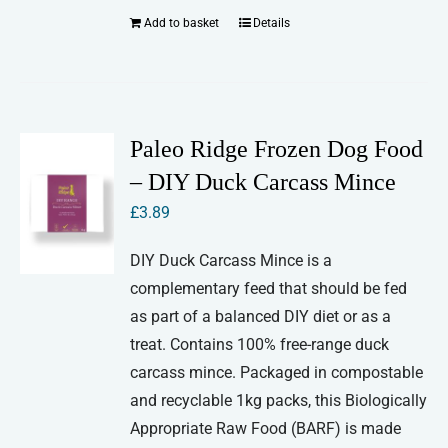
Add to basket
Details
Paleo Ridge Frozen Dog Food
– DIY Duck Carcass Mince
£
3.89
DIY Duck Carcass Mince is a
complementary feed that should be fed
as part of a balanced DIY diet or as a
treat. Contains 100% free-range duck
carcass mince. Packaged in compostable
and recyclable 1kg packs, this Biologically
Appropriate Raw Food (BARF) is made