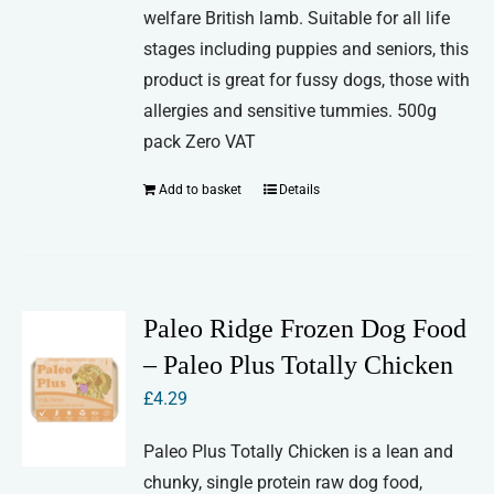
welfare British lamb. Suitable for all life
stages including puppies and seniors, this
product is great for fussy dogs, those with
allergies and sensitive tummies. 500g
pack Zero VAT
Add to basket
Details
Paleo Ridge Frozen Dog Food
– Paleo Plus Totally Chicken
£
4.29
Paleo Plus Totally Chicken is a lean and
chunky, single protein raw dog food,