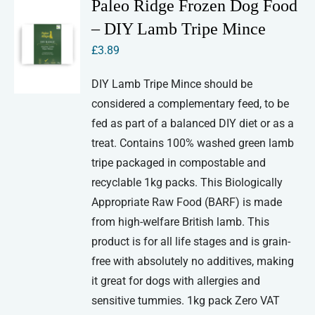
Paleo Ridge Frozen Dog Food
– DIY Lamb Tripe Mince
£
3.89
DIY Lamb Tripe Mince should be
considered a complementary feed, to be
fed as part of a balanced DIY diet or as a
treat. Contains 100% washed green lamb
tripe packaged in compostable and
recyclable 1kg packs. This Biologically
Appropriate Raw Food (BARF) is made
from high-welfare British lamb. This
product is for all life stages and is grain-
free with absolutely no additives, making
it great for dogs with allergies and
sensitive tummies. 1kg pack Zero VAT