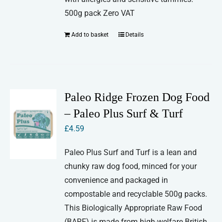
500g pack Zero VAT
Add to basket
Details
Paleo Ridge Frozen Dog Food
– Paleo Plus Surf & Turf
£
4.59
Paleo Plus Surf and Turf is a lean and
chunky raw dog food, minced for your
convenience and packaged in
compostable and recyclable 500g packs.
This Biologically Appropriate Raw Food
(BARF) is made from high-welfare British