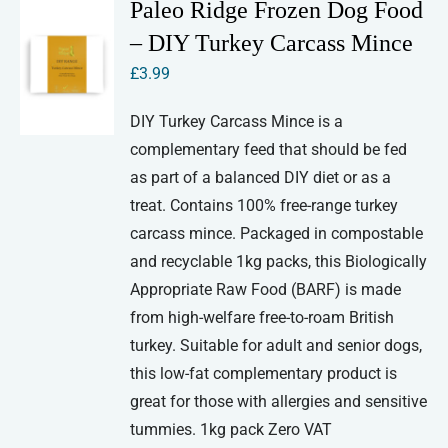
Paleo Ridge Frozen Dog Food
– DIY Turkey Carcass Mince
£
3.99
DIY Turkey Carcass Mince is a
complementary feed that should be fed
as part of a balanced DIY diet or as a
treat. Contains 100% free-range turkey
carcass mince. Packaged in compostable
and recyclable 1kg packs, this Biologically
Appropriate Raw Food (BARF) is made
from high-welfare free-to-roam British
turkey. Suitable for adult and senior dogs,
this low-fat complementary product is
great for those with allergies and sensitive
tummies. 1kg pack Zero VAT