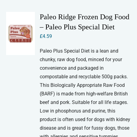
Paleo Ridge Frozen Dog Food
– Paleo Plus Special Diet
£
4.59
Paleo Plus Special Diet is a lean and
chunky, raw dog food, minced for your
convenience and packaged in
compostable and recyclable 500g packs.
This Biologically Appropriate Raw Food
(BARF) is made from high-welfare British
beef and pork. Suitable for all life stages.
Low in phosphorus and purine, this
product is often used for dogs with kidney
disease and is great for fussy dogs, those
with allergies and sensitive tummies.