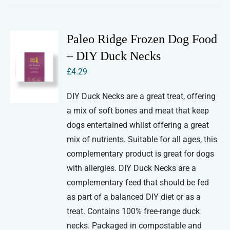
Paleo Ridge Frozen Dog Food
– DIY Duck Necks
£
4.29
DIY Duck Necks are a great treat, offering
a mix of soft bones and meat that keep
dogs entertained whilst offering a great
mix of nutrients. Suitable for all ages, this
complementary product is great for dogs
with allergies. DIY Duck Necks are a
complementary feed that should be fed
as part of a balanced DIY diet or as a
treat. Contains 100% free-range duck
necks. Packaged in compostable and