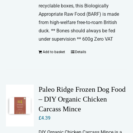
recyclable boxes, this Biologically
Appropriate Raw Food (BARF) is made
from high-welfare free-to-roam British
duck. ** Bones should always be fed
under supervision ** 600g Zero VAT
Add to basket
Details
Paleo Ridge Frozen Dog Food
– DIY Organic Chicken
Carcass Mince
£
4.39
DIY Organic Chicken Carcass Mince is a