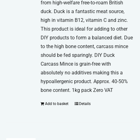
from high-welfare free-to-roam British
duck. Duck is a fantastic meat source,
high in vitamin B12, vitamin C and zinc.
This product is ideal for adding to other
DIY products to form a balanced diet. Due
to the high bone content, carcass mince
should be fed sparingly. DIY Duck
Carcass Mince is grain-free with
absolutely no additives making this a
hypoallergenic product. Approx. 40-50%
bone content. 1kg pack Zero VAT
Add to basket
Details