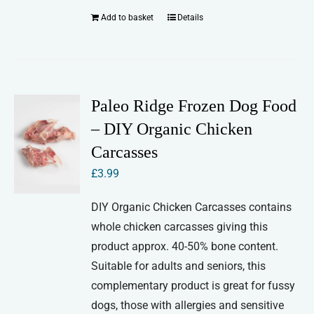
Add to basket
Details
Paleo Ridge Frozen Dog Food
– DIY Organic Chicken
Carcasses
£
3.99
DIY Organic Chicken Carcasses contains
whole chicken carcasses giving this
product approx. 40-50% bone content.
Suitable for adults and seniors, this
complementary product is great for fussy
dogs, those with allergies and sensitive