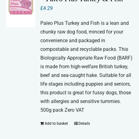
£
4.29
Paleo Plus Turkey and Fish is a lean and
chunky raw dog food, minced for your
convenience and packaged in
compostable and recyclable packs. This
Biologically Appropriate Raw Food (BARF)
is made from high-welfare British turkey,
beef and sea-caught hake. Suitable for all
life stages including puppies and seniors,
this product is great for fussy dogs, those
with allergies and sensitive tummies.
500g pack Zero VAT
Add to basket
Details