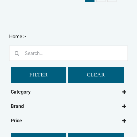
Home
>
Search
for:
FILTER
CLEAR
Category
Dog
Brand
Dog Food
Paleo Ridge
Frozen Dog Food
Price