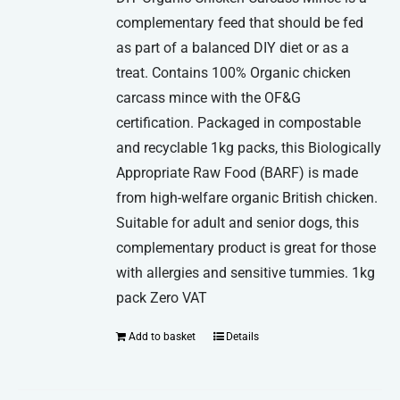
complementary feed that should be fed
as part of a balanced DIY diet or as a
treat. Contains 100% Organic chicken
carcass mince with the OF&G
certification. Packaged in compostable
and recyclable 1kg packs, this Biologically
Appropriate Raw Food (BARF) is made
from high-welfare organic British chicken.
Suitable for adult and senior dogs, this
complementary product is great for those
with allergies and sensitive tummies. 1kg
pack Zero VAT
Add to basket
Details