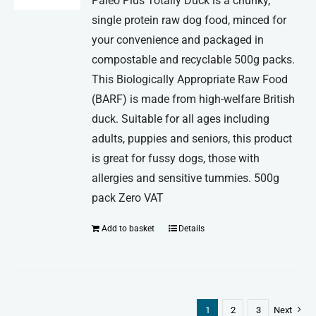
Paleo Plus Totally Duck is a chunky,
single protein raw dog food, minced for
your convenience and packaged in
compostable and recyclable 500g packs.
This Biologically Appropriate Raw Food
(BARF) is made from high-welfare British
duck. Suitable for all ages including
adults, puppies and seniors, this product
is great for fussy dogs, those with
allergies and sensitive tummies. 500g
pack Zero VAT
Add to basket
Details
1
2
3
Next