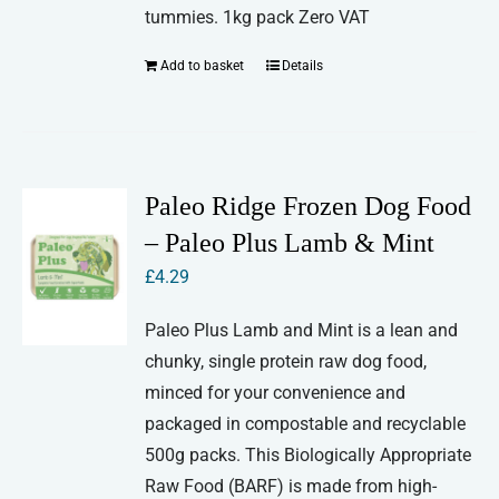
tummies. 1kg pack Zero VAT
Add to basket
Details
Paleo Ridge Frozen Dog Food
– Paleo Plus Lamb & Mint
£
4.29
Paleo Plus Lamb and Mint is a lean and
chunky, single protein raw dog food,
minced for your convenience and
packaged in compostable and recyclable
500g packs. This Biologically Appropriate
Raw Food (BARF) is made from high-