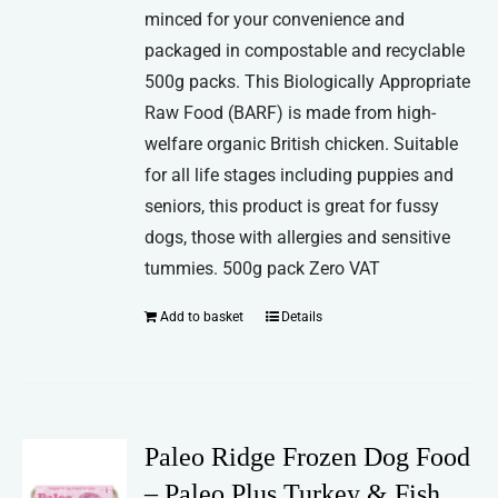
minced for your convenience and
packaged in compostable and recyclable
500g packs. This Biologically Appropriate
Raw Food (BARF) is made from high-
welfare organic British chicken. Suitable
for all life stages including puppies and
seniors, this product is great for fussy
dogs, those with allergies and sensitive
tummies. 500g pack Zero VAT
Add to basket
Details
Paleo Ridge Frozen Dog Food
– Paleo Plus Turkey & Fish