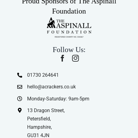
Proud Sponsors of The Aspinall
Foundation
Follow Us:
01730 264641
hello@acrackers.co.uk
Monday-Saturday: 9am-5pm
13 Dragon Street,
Petersfield,
Hampshire,
GU31 4JN