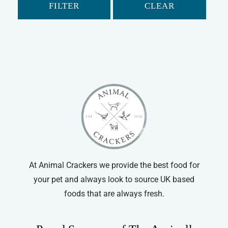
FILTER
CLEAR
At Animal Crackers we provide the best food for
your pet and always look to source UK based
foods that are always fresh.