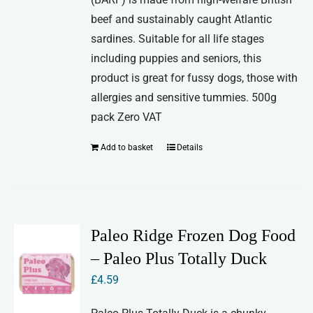
beef and sustainably caught Atlantic
sardines. Suitable for all life stages
including puppies and seniors, this
product is great for fussy dogs, those with
allergies and sensitive tummies. 500g
pack Zero VAT
Add to basket
Details
Paleo Ridge Frozen Dog Food
– Paleo Plus Totally Duck
£
4.59