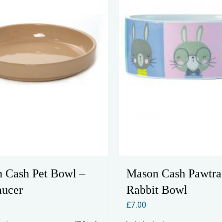
 Cash Pet Bowl –
Mason Cash Pawtrai
aucer
Rabbit Bowl
£
7.00