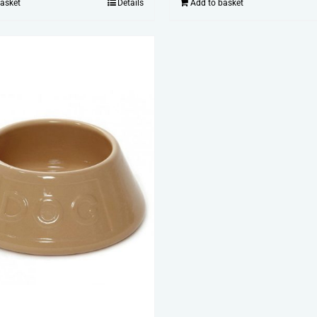
basket
Details
Add to basket