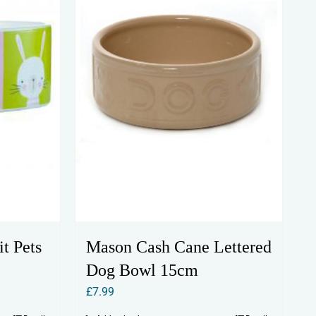
t Pets
Mason Cash Cane Lettered
Dog Bowl 15cm
£
7.99