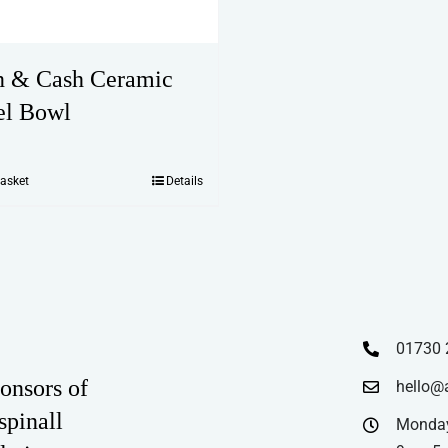
 & Cash Ceramic
el Bowl
basket
Details
01730 
onsors of
hello@
spinall
Monday