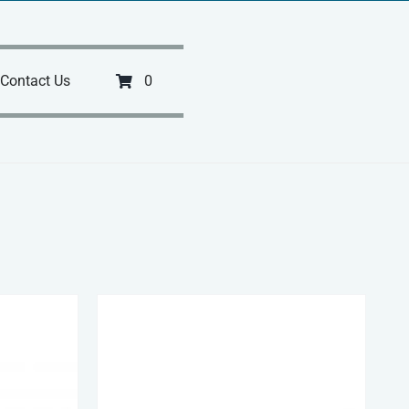
Contact Us
0