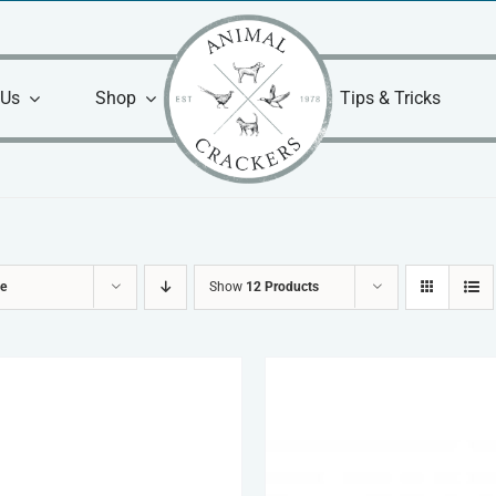
 Us
Shop
Tips & Tricks
ce
Show
12 Products