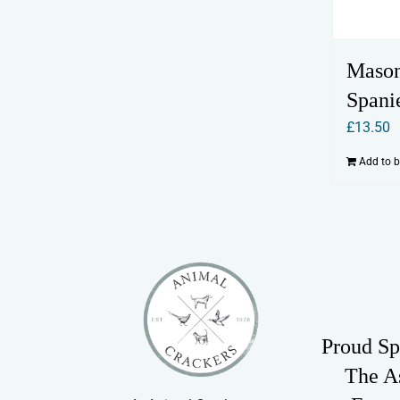
Mason
Spani
£
13.50
Add to 
Proud Sp
The A