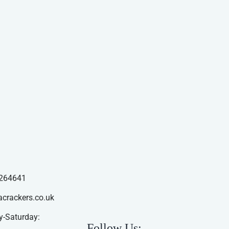
264641
acrackers.co.uk
-Saturday:
Follow Us: