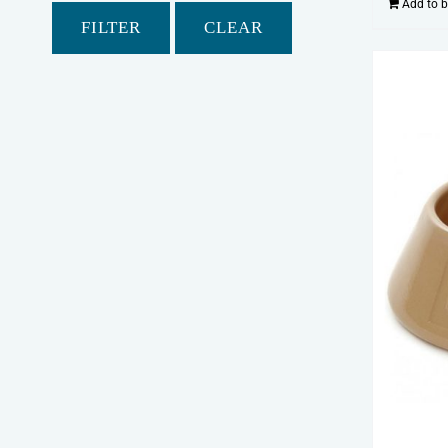
Add to 
FILTER
CLEAR