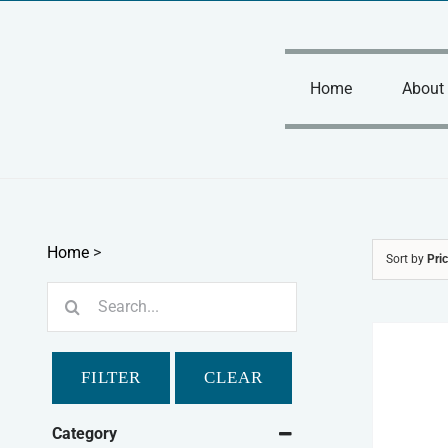
Skip
to
content
Home
About
Home
>
Sort by
Pri
Search
for:
FILTER
CLEAR
Category