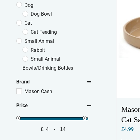
Dog
Dog Bowl
Cat
Cat Feeding
Small Animal
Rabbit
Small Animal
Bowls/Drinking Bottles
Brand
Mason Cash
Price
Mason
Cat S
£
4.99
£
-
Minimum Price
Maximum Price