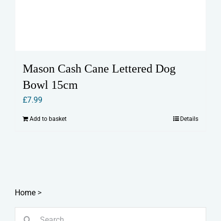
Mason Cash Cane Lettered Dog
Bowl 15cm
£
7.99
Add to basket
Details
Home
>
Search