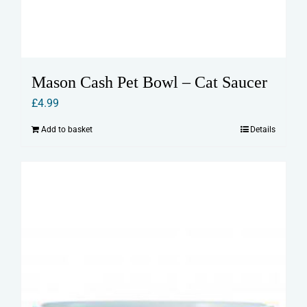
Mason Cash Pet Bowl – Cat Saucer
£
4.99
Add to basket
Details