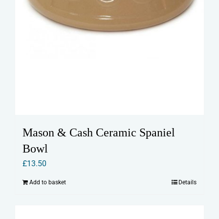
Mason & Cash Ceramic Spaniel
Bowl
£
13.50
Add to basket
Details