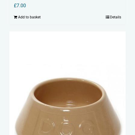
£
7.00
Add to basket
Details