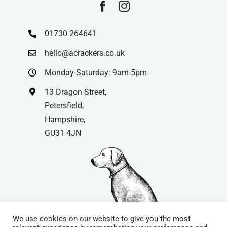
01730 264641
hello@acrackers.co.uk
Monday-Saturday: 9am-5pm
13 Dragon Street,
Petersfield,
Hampshire,
GU31 4JN
We use cookies on our website to give you the most