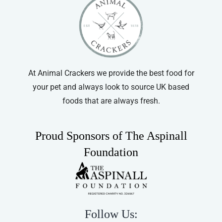
At Animal Crackers we provide the best food for
your pet and always look to source UK based
foods that are always fresh.
Proud Sponsors of The Aspinall
Foundation
Follow Us: