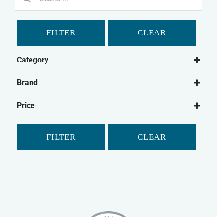
for:
FILTER
CLEAR
Category
Dog
Brand
Dog Bowl
Mason Cash
Cat
Price
Cat Feeding
Small Animal
FILTER
CLEAR
Rabbit
Small Animal Bowls/Drinking Bottles