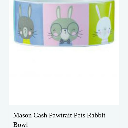
Mason Cash Pawtrait Pets Rabbit
Bowl