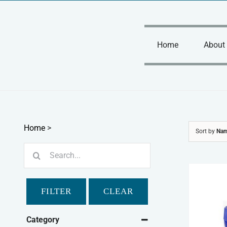
Skip
to
content
Home
About
Home
>
Sort by
Na
Search
for:
FILTER
CLEAR
Category