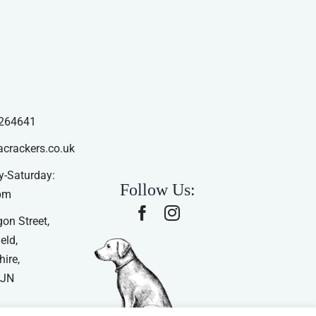
264641
acrackers.co.uk
-Saturday:
Follow Us:
pm
on Street,
eld,
ire,
4JN