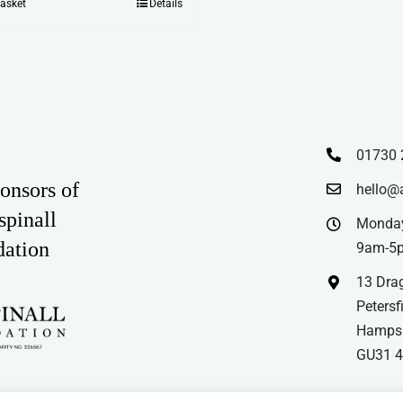
basket
Details
01730 
onsors of
hello@
spinall
Monday
dation
9am-5
13 Drag
Petersfi
Hampsh
GU31 