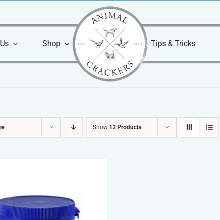
 Us
Shop
Tips & Tricks
me
Show
12 Products