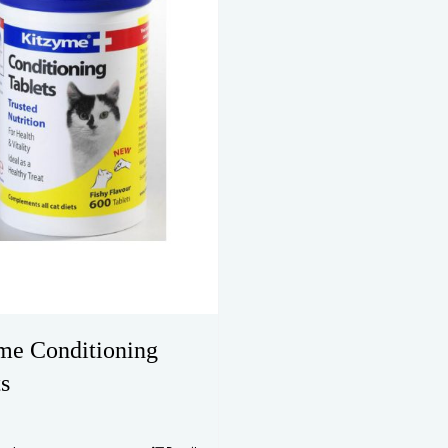
me Conditioning
s