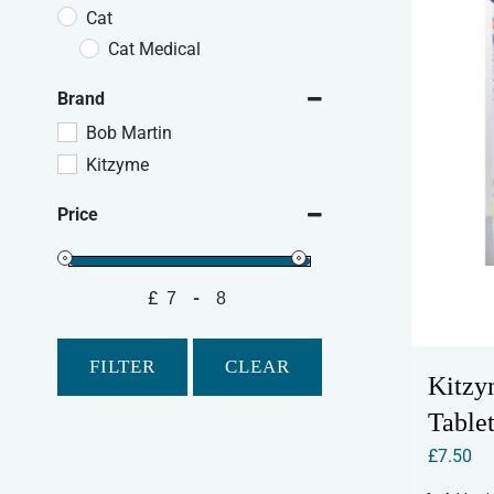
Cat
Cat Medical
Brand
Bob Martin
Kitzyme
Price
£
-
Minimum Price
Maximum Price
FILTER
CLEAR
Kitzy
Tablet
£
7.50