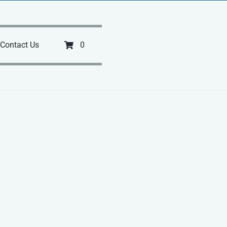
Contact Us
0