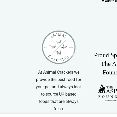
Add to 
Proud Sp
The A
Foun
At Animal Crackers we
provide the best food for
your pet and always look
to source UK based
foods that are always
fresh.