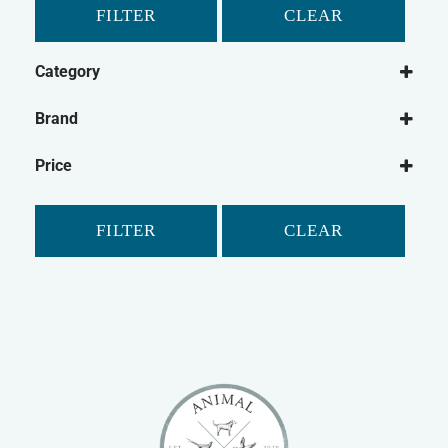
FILTER
CLEAR
Category
Cat
Brand
Cat Medical
Bob Martin
Price
Kitzyme
FILTER
CLEAR