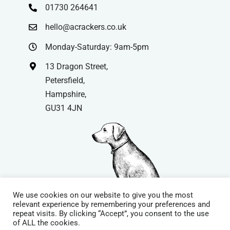
01730 264641
hello@acrackers.co.uk
Monday-Saturday: 9am-5pm
13 Dragon Street,
Petersfield,
Hampshire,
GU31 4JN
We use cookies on our website to give you the most
relevant experience by remembering your preferences and
repeat visits. By clicking “Accept”, you consent to the use
© Copyright
| Website by
Carrera UK
– Website Design in
of ALL the cookies.