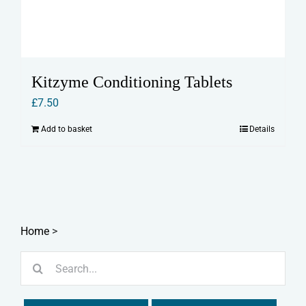
Kitzyme Conditioning Tablets
£
7.50
Add to basket
Details
Home
>
Search
for: