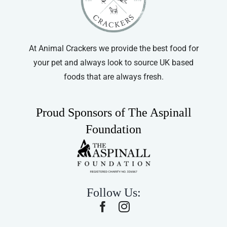
At Animal Crackers we provide the best food for
your pet and always look to source UK based
foods that are always fresh.
Proud Sponsors of The Aspinall
Foundation
Follow Us: