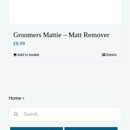
Groomers Mattie – Matt Remover
£
8.99
Add to basket
Details
Home
>
Search
for: