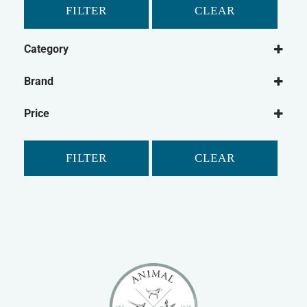
FILTER
CLEAR
Category
Dog
Brand
Dog Grooming
Groomers
Cat
Price
Cat Grooming
FILTER
CLEAR