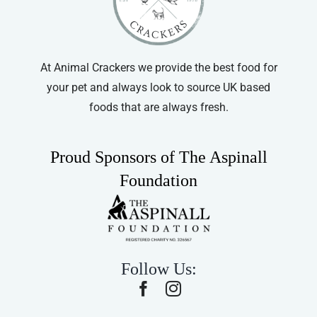
At Animal Crackers we provide the best food for
your pet and always look to source UK based
foods that are always fresh.
Proud Sponsors of The Aspinall
Foundation
Follow Us: