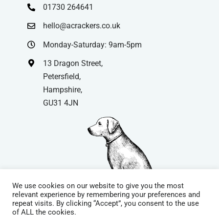
01730 264641
hello@acrackers.co.uk
Monday-Saturday: 9am-5pm
13 Dragon Street,
Petersfield,
Hampshire,
GU31 4JN
We use cookies on our website to give you the most
relevant experience by remembering your preferences and
repeat visits. By clicking “Accept”, you consent to the use
© Copyright
| Website by
Carrera UK
– Website Design in
of ALL the cookies.