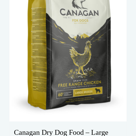
be
chosen
on
the
product
page
Canagan Dry Dog Food – Large