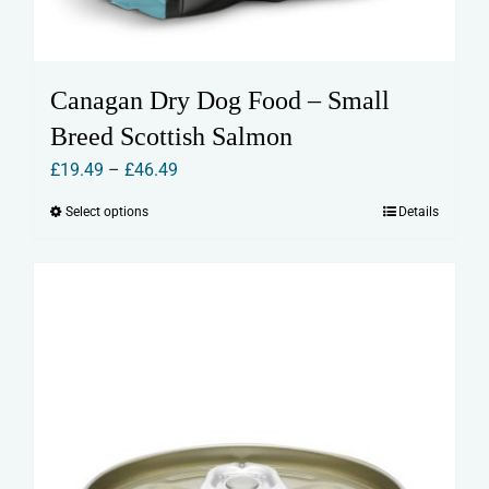
Canagan Dry Dog Food – Small
Breed Scottish Salmon
Price
£
19.49
–
£
46.49
range:
Select options
Details
This
£19.49
product
through
has
£46.49
multiple
variants.
The
options
may
be