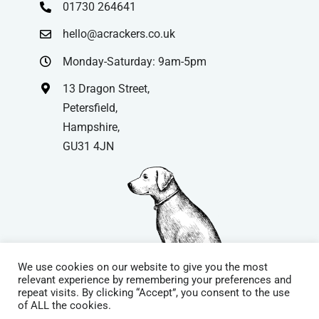
01730 264641
hello@acrackers.co.uk
Monday-Saturday: 9am-5pm
13 Dragon Street,
Petersfield,
Hampshire,
GU31 4JN
We use cookies on our website to give you the most
relevant experience by remembering your preferences and
repeat visits. By clicking “Accept”, you consent to the use
© Copyright
| Website by
Carrera UK
– Website Design in
of ALL the cookies.