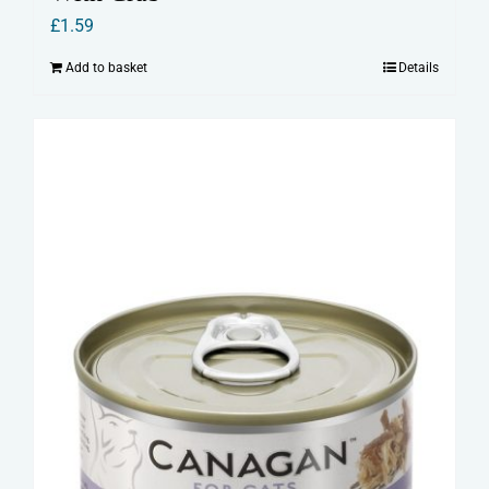
£
1.59
Add to basket
Details