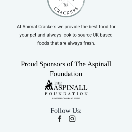
At Animal Crackers we provide the best food for
your pet and always look to source UK based
foods that are always fresh.
Proud Sponsors of The Aspinall
Foundation
Follow Us: