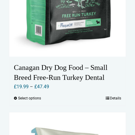
Canagan Dry Dog Food – Small
Breed Free-Run Turkey Dental
Price
£
19.99
–
£
47.49
range:
Select options
Details
This
£19.99
product
through
has
£47.49
multiple
variants.