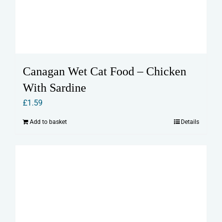
Canagan Wet Cat Food – Chicken
With Sardine
£
1.59
Add to basket
Details