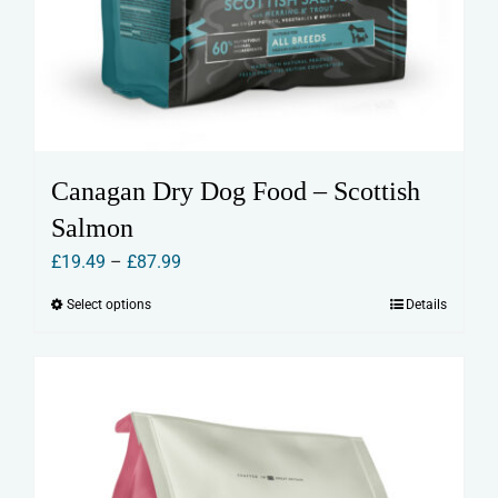
Canagan Dry Dog Food – Scottish
Salmon
Price
£
19.49
–
£
87.99
range:
Select options
Details
This
£19.49
product
through
has
£87.99
multiple
variants.
The
options