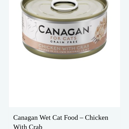
chosen
on
the
product
page
Canagan Wet Cat Food – Chicken
With Crab