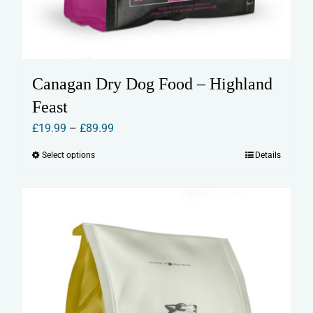
Canagan Dry Dog Food – Highland
Feast
Price
£
19.99
–
£
89.99
range:
Select options
Details
This
£19.99
product
through
has
£89.99
multiple
variants.
The
options
may