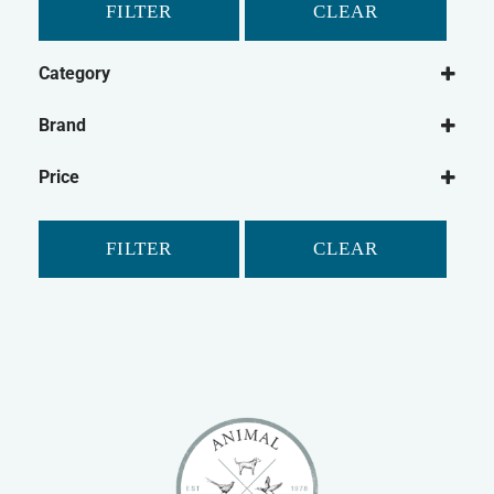
FILTER
CLEAR
Category
Dog
Brand
Dog Food
Canagan
Wet Dog Food
Price
Dry Dog Food
Dog Treats
FILTER
CLEAR
Natural Dog Treats
Dog Biscuits
Cat
Cat Food
Dry Cat Food
Wet Cat Food