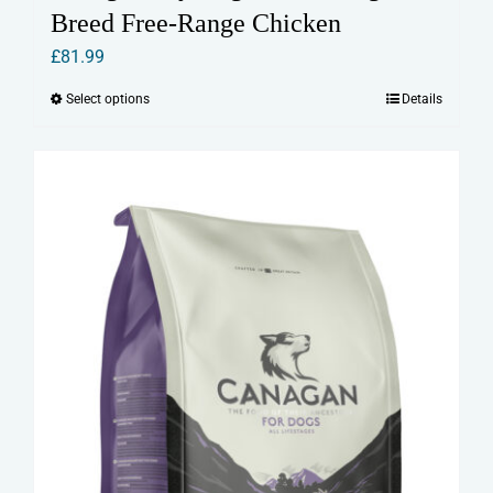
Breed Free-Range Chicken
£
81.99
Select options
Details
This
product
has
multiple
variants.
The
options
may
be
chosen
on
the
product