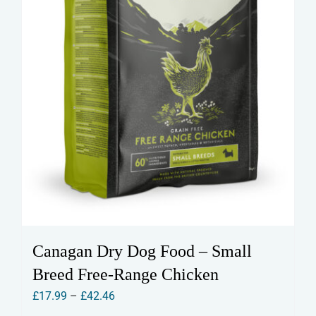
the
product
page
Canagan Dry Dog Food – Small
Breed Free-Range Chicken
Price
£
17.99
–
£
42.46
range: