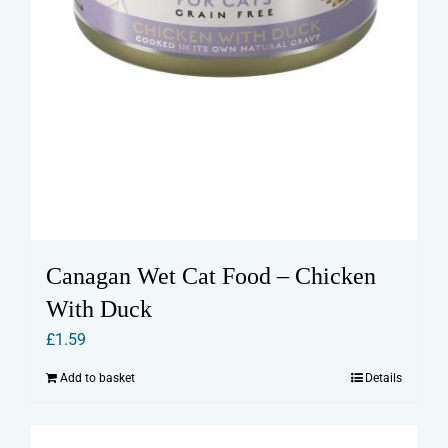
Canagan Wet Cat Food – Chicken
With Duck
£
1.59
Add to basket
Details