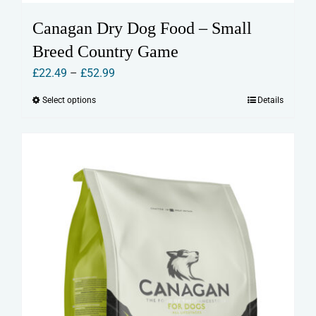
Canagan Dry Dog Food – Small
Breed Country Game
Price
£
22.49
–
£
52.99
range:
Select options
Details
This
£22.49
product
through
has
£52.99
multiple
variants.
The
options
may
be
chosen
on