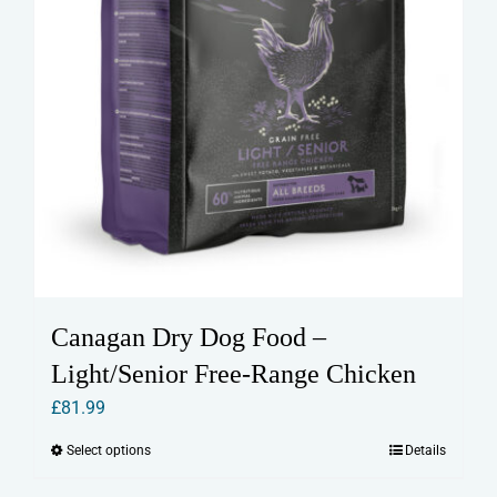
page
Canagan Dry Dog Food –
Light/Senior Free-Range Chicken
£
81.99
Select options
Details
This
product