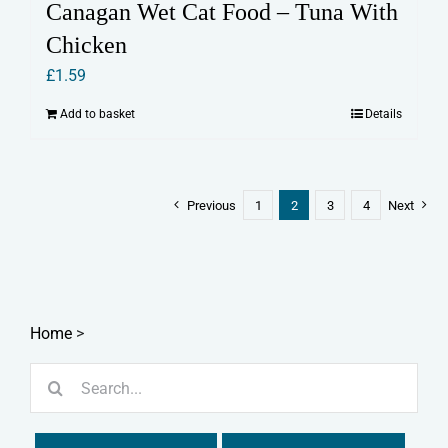
Canagan Wet Cat Food – Tuna With
Chicken
£
1.59
Add to basket
Details
Previous
1
2
3
4
Next
Home
>
Search
for: