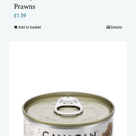
Prawns
£
1.59
Add to basket
Details