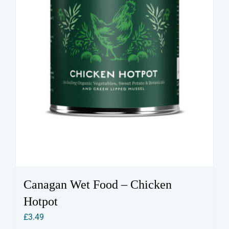
Canagan Wet Food – Chicken
Hotpot
£
3.49