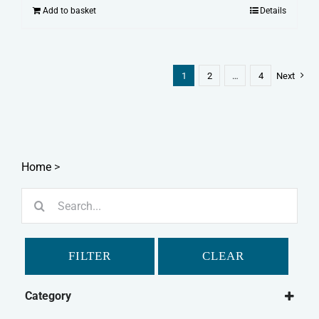
Add to basket
Details
1
2
…
4
Next
Home
>
Search
for:
FILTER
CLEAR
Category
Dog