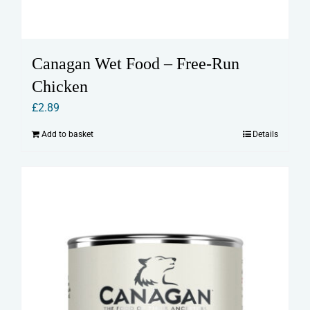
Canagan Wet Food – Free-Run
Chicken
£
2.89
Add to basket
Details