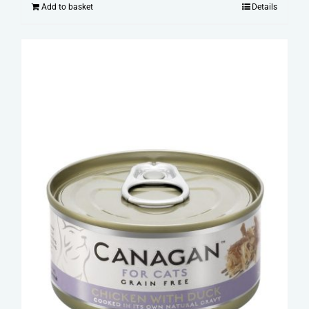
Add to basket
Details