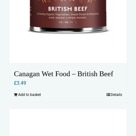
Canagan Wet Food – British Beef
£
3.49
Add to basket
Details