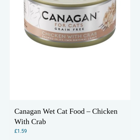
Canagan Wet Cat Food – Chicken
With Crab
£
1.59