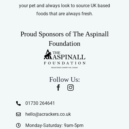
your pet and always look to source UK based
foods that are always fresh.
Proud Sponsors of The Aspinall
Foundation
Follow Us:
01730 264641
hello@acrackers.co.uk
Monday-Saturday: 9am-5pm