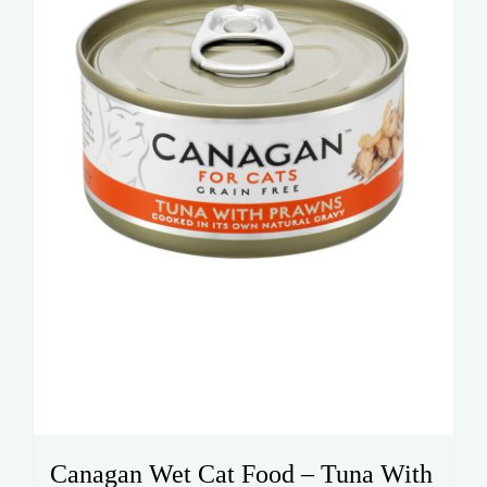
Canagan Wet Cat Food – Tuna With