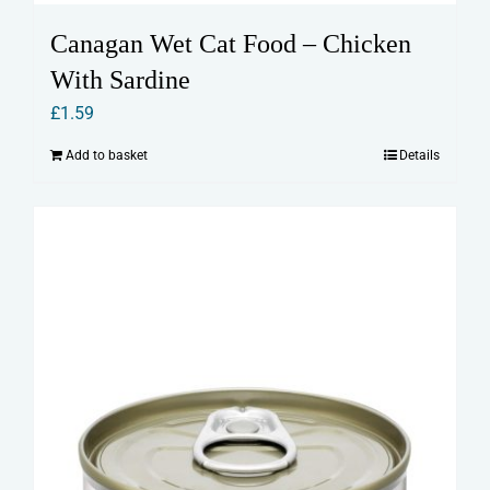
Canagan Wet Cat Food – Chicken
With Sardine
£
1.59
Add to basket
Details