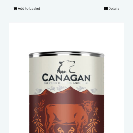
Add to basket
Details