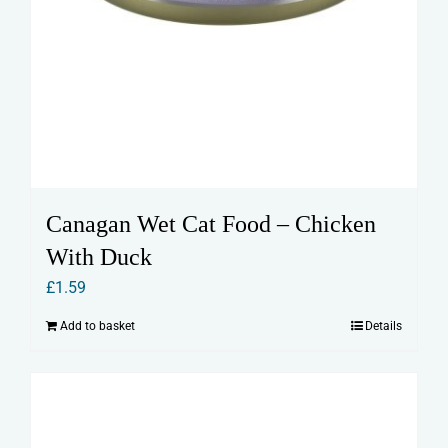
Canagan Wet Cat Food – Chicken
With Duck
£
1.59
Add to basket
Details