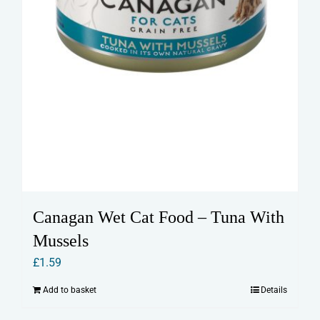
Canagan Wet Cat Food – Tuna With
Mussels
£
1.59
Add to basket
Details