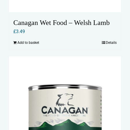
Canagan Wet Food – Welsh Lamb
£
3.49
Add to basket
Details