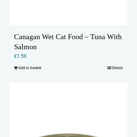
Canagan Wet Cat Food – Tuna With
Salmon
£
1.59
Add to basket
Details