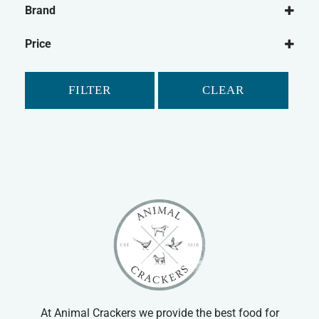
Brand
Dog Food
Canagan
Wet Dog Food
Price
Dry Dog Food
Dog Treats
FILTER
CLEAR
Natural Dog Treats
Dog Biscuits
Cat
Cat Food
Dry Cat Food
Wet Cat Food
At Animal Crackers we provide the best food for