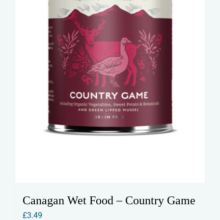
Canagan Wet Food – Country Game
£
3.49