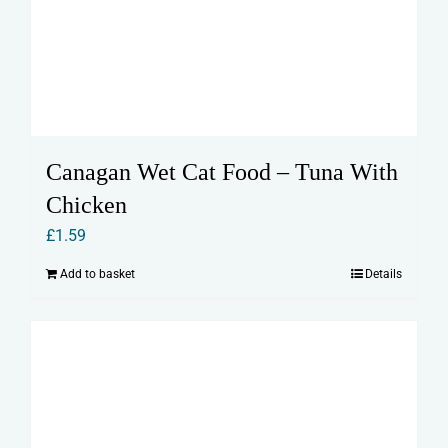
Canagan Wet Cat Food – Tuna With
Chicken
£
1.59
Add to basket
Details