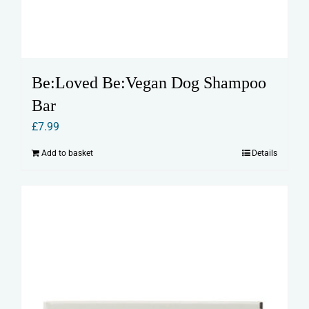
Be:Loved Be:Vegan Dog Shampoo
Bar
£
7.99
Add to basket
Details