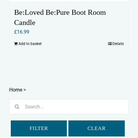
Be:Loved Be:Pure Boot Room
Candle
£
16.99
Add to basket
Details
Home
>
Search
for:
FILTER
CLEAR