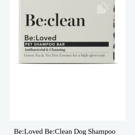
Be:Loved Be:Clean Dog Shampoo