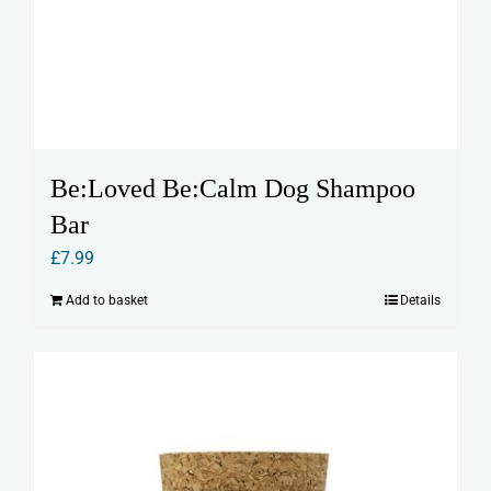
Be:Loved Be:Calm Dog Shampoo
Bar
£
7.99
Add to basket
Details