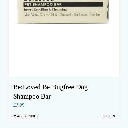
Be:Loved Be:Bugfree Dog
Shampoo Bar
£
7.99
Add to basket
Details