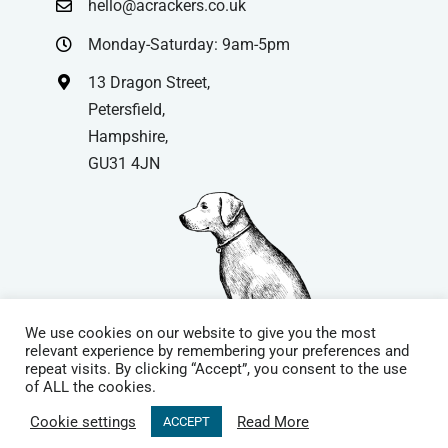
hello@acrackers.co.uk
Monday-Saturday: 9am-5pm
13 Dragon Street,
Petersfield,
Hampshire,
GU31 4JN
We use cookies on our website to give you the most
relevant experience by remembering your preferences and
repeat visits. By clicking “Accept”, you consent to the use
© Copyright
| Website by
Carrera UK
– Website Design in
of ALL the cookies.
Hampshire | All Rights Reserved |
Cookie Policy
|
Privacy Policy
|
Cookie settings
Read More
ACCEPT
Terms & Conditions