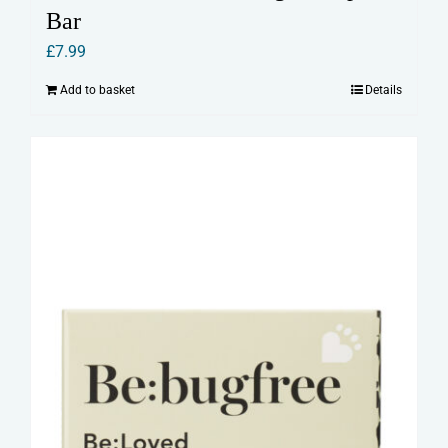
Bar
£
7.99
Add to basket
Details