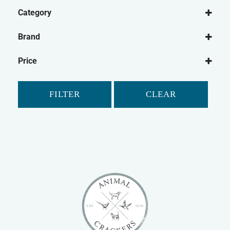
Category
Dog
Brand
Dog Washing
Be:Loved
Dog Shampoo
Price
Shampoo Bar
Dog Micellaneous
FILTER
CLEAR