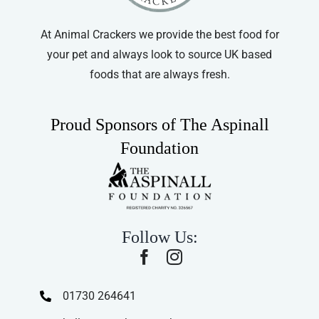
At Animal Crackers we provide the best food for
your pet and always look to source UK based
foods that are always fresh.
Proud Sponsors of The Aspinall
Foundation
Follow Us:
01730 264641