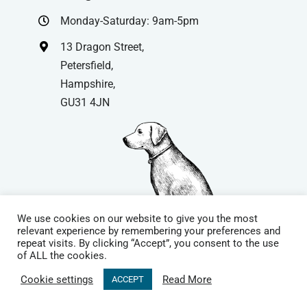
Monday-Saturday: 9am-5pm
13 Dragon Street,
Petersfield,
Hampshire,
GU31 4JN
We use cookies on our website to give you the most
relevant experience by remembering your preferences and
repeat visits. By clicking “Accept”, you consent to the use
© Copyright
| Website by
Carrera UK
– Website Design in
of ALL the cookies.
Hampshire | All Rights Reserved |
Cookie Policy
|
Privacy Policy
|
Cookie settings
Read More
ACCEPT
Terms & Conditions