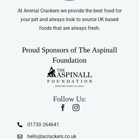
At Animal Crackers we provide the best food for
your pet and always look to source UK based
foods that are always fresh.
Proud Sponsors of The Aspinall
Foundation
Follow Us:
01730 264641
hello@acrackers.co.uk