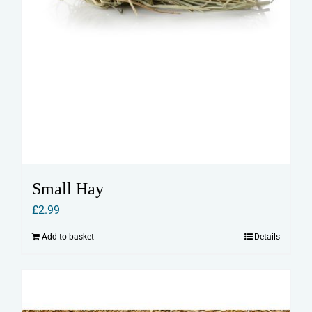
Small Hay
£
2.99
Add to basket
Details