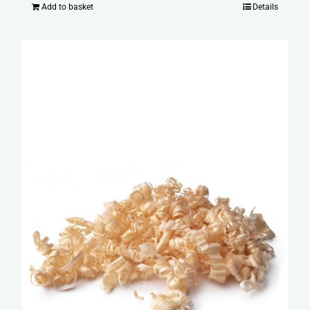
Add to basket
Details