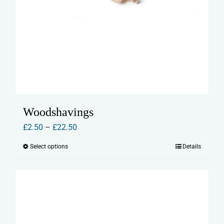
Woodshavings
Price
£
2.50
–
£
22.50
range:
Select options
Details
This
£2.50
product
through
has
£22.50
multiple
variants.
The