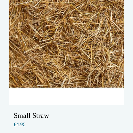
Small Straw
£
4.95