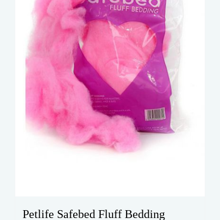
Petlife Safebed Fluff Bedding