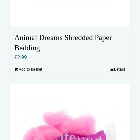
Animal Dreams Shredded Paper
Bedding
£
2.99
Add to basket
Details