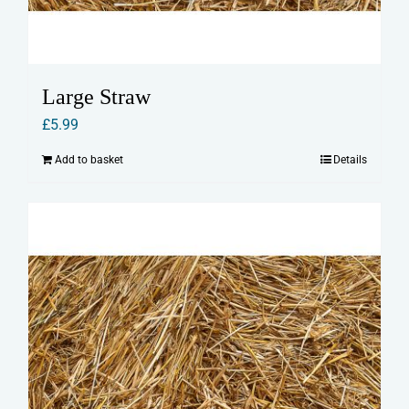
Large Straw
£
5.99
Add to basket
Details