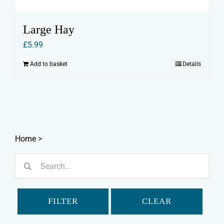
Large Hay
£
5.99
Add to basket
Details
Home
>
Search
for:
FILTER
CLEAR