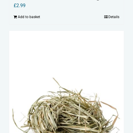
£
2.99
Add to basket
Details