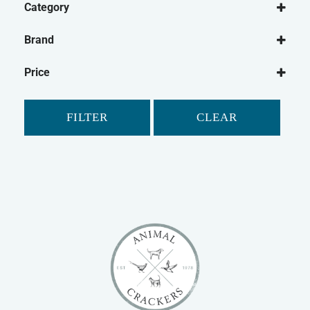
Category
Small Animal
Brand
Rabbit
Animal Dreams
Guinea Pig
Price
Petlife
Gerbil
Safebed
Hamster
FILTER
CLEAR
Ferret
Chinchilla
Small Animal Bedding