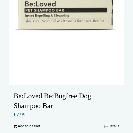
Be:Loved Be:Bugfree Dog
Shampoo Bar
£
7.99
Add to basket
Details