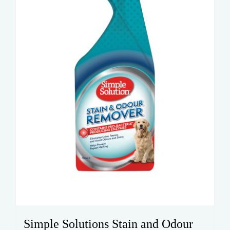
Simple Solutions Stain and Odour