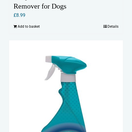
Remover for Dogs
£
8.99
Add to basket
Details