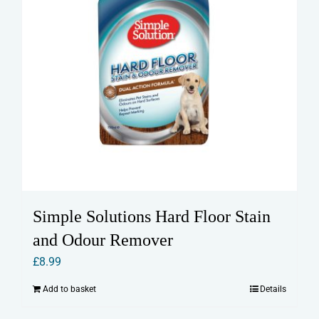
Simple Solutions Hard Floor Stain
and Odour Remover
£
8.99
Add to basket
Details