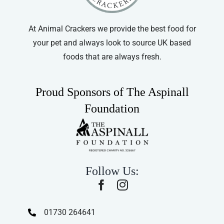
At Animal Crackers we provide the best food for
your pet and always look to source UK based
foods that are always fresh.
Proud Sponsors of The Aspinall
Foundation
Follow Us:
01730 264641