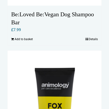
Be:Loved Be:Vegan Dog Shampoo
Bar
£
7.99
Add to basket
Details