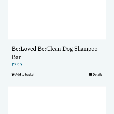
Be:Loved Be:Clean Dog Shampoo
Bar
£
7.99
Add to basket
Details