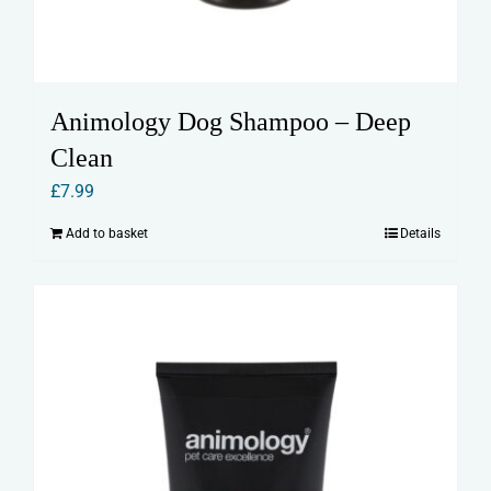
Animology Dog Shampoo – Deep
Clean
£
7.99
Add to basket
Details