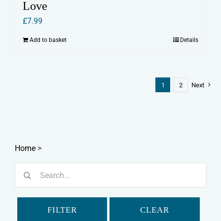
Love
£
7.99
Add to basket
Details
1
2
Next
Home
>
Search
for:
FILTER
CLEAR