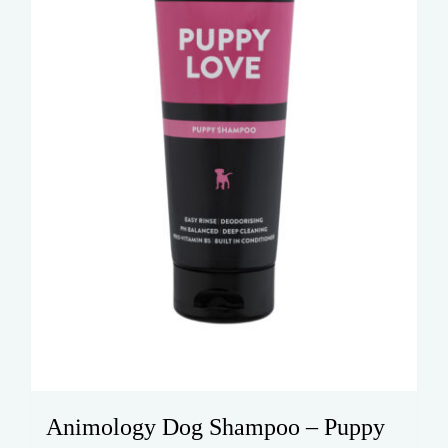
Animology Dog Shampoo – Puppy