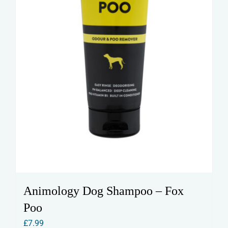
Animology Dog Shampoo – Fox
Poo
£
7.99