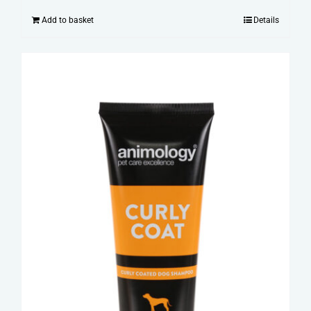
Add to basket
Details