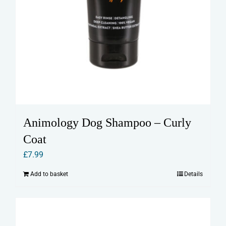
Animology Dog Shampoo – Curly
Coat
£
7.99
Add to basket
Details