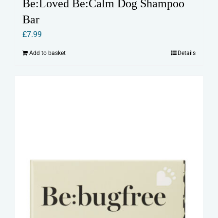
Be:Loved Be:Calm Dog Shampoo
Bar
£
7.99
Add to basket
Details