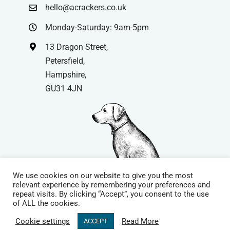
hello@acrackers.co.uk
Monday-Saturday: 9am-5pm
13 Dragon Street,
Petersfield,
Hampshire,
GU31 4JN
We use cookies on our website to give you the most
relevant experience by remembering your preferences and
repeat visits. By clicking “Accept”, you consent to the use
© Copyright
| Website by
Carrera UK
– Website Design in
of ALL the cookies.
Hampshire | All Rights Reserved |
Cookie Policy
|
Privacy Policy
|
Cookie settings
Read More
ACCEPT
Terms & Conditions