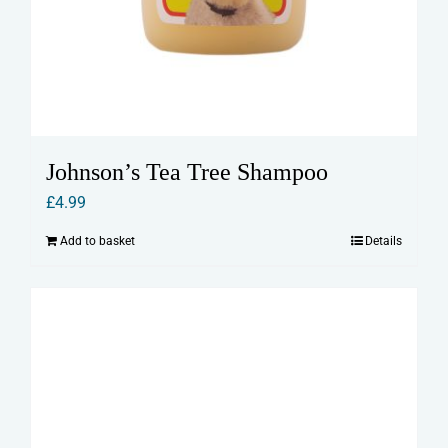
Johnson’s Tea Tree Shampoo
£
4.99
Add to basket
Details