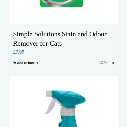
Simple Solutions Stain and Odour
Remover for Cats
£
7.99
Add to basket
Details