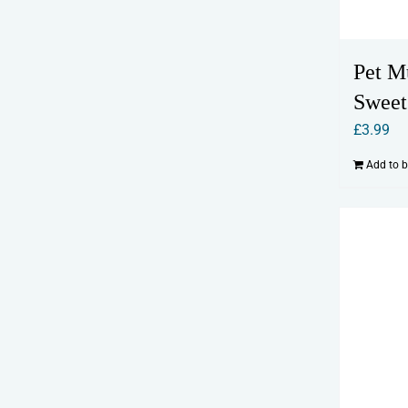
Pet M
Sweet
£
3.99
Add to 