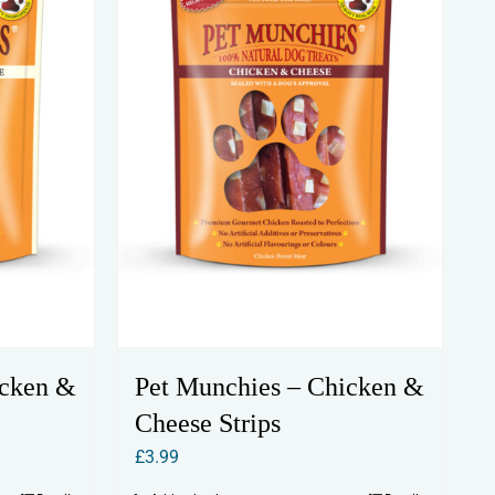
icken &
Pet Munchies – Chicken &
Cheese Strips
£
3.99