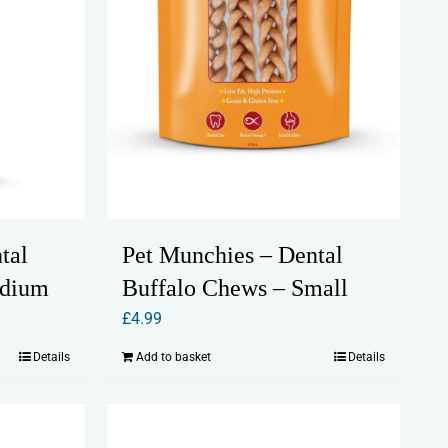
tal
Pet Munchies – Dental
edium
Buffalo Chews – Small
£
4.99
Details
Add to basket
Details