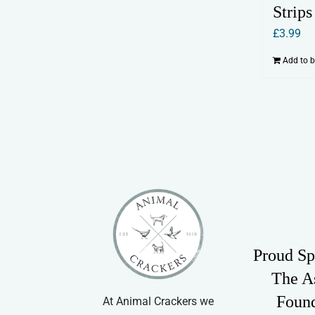
Strips
£
3.99
Add to 
Proud Sp
The A
Foun
At Animal Crackers we