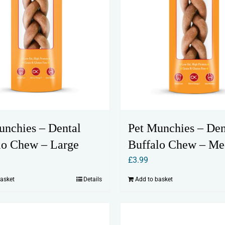
unchies – Dental
Pet Munchies – Den
lo Chew – Large
Buffalo Chew – M
£
3.99
basket
Details
Add to basket