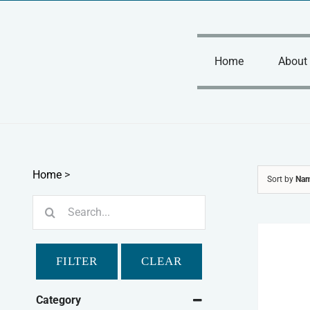
Skip
to
content
Home
About
Home
>
Sort by
Na
Search
for:
FILTER
CLEAR
Category