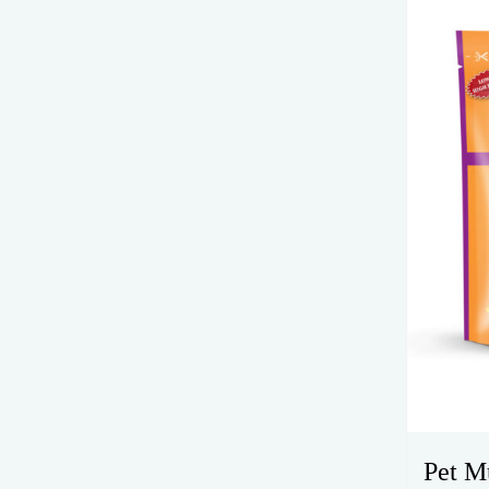
Pet M