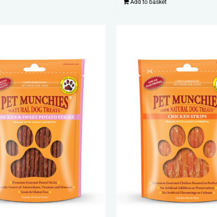
Add to basket