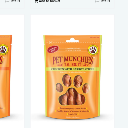
Details
Add to basket
Details