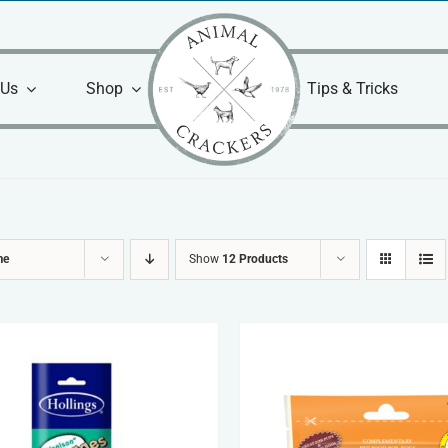
 Us
Shop
Tips & Tricks
me
Show
12 Products