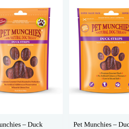
unchies – Duck
Pet Munchies – Du