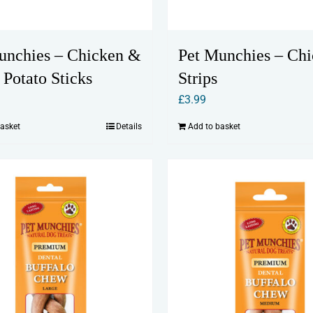
unchies – Chicken &
Pet Munchies – Ch
 Potato Sticks
Strips
£
3.99
basket
Details
Add to basket