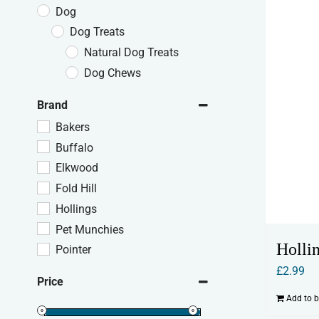
Dog
Dog Treats
Natural Dog Treats
Dog Chews
Brand
Bakers
Buffalo
Elkwood
Fold Hill
Hollings
Pet Munchies
Holli
Pointer
£
2.99
Price
Add to 