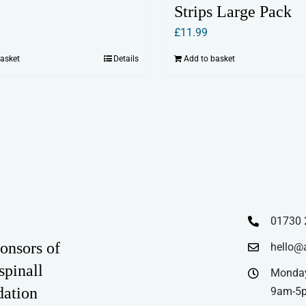
Strips Large Pack
£
11.99
basket
Details
Add to basket
01730 
onsors of
hello@
spinall
Monday
dation
9am-5