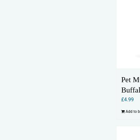
Pet M
Buffa
£
4.99
Add to 