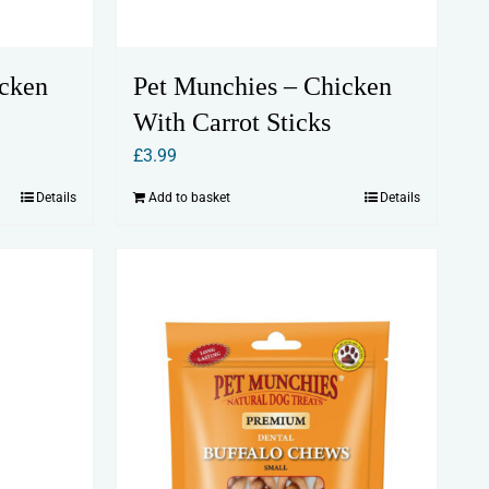
icken
Pet Munchies – Chicken
With Carrot Sticks
£
3.99
Details
Add to basket
Details