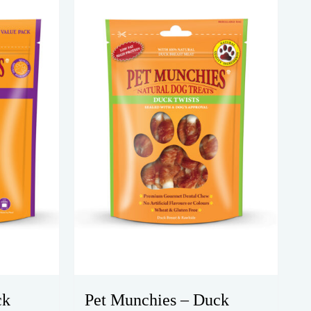
ck
Pet Munchies – Duck