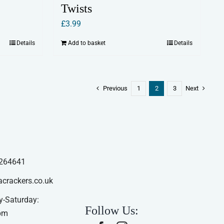
Twists
£
3.99
Details
Add to basket
Details
Previous
1
2
3
Next
264641
acrackers.co.uk
-Saturday:
Follow Us:
pm