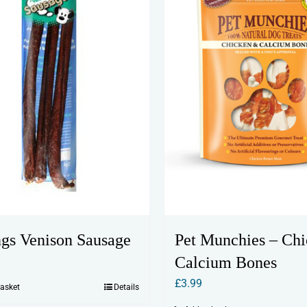
ngs Venison Sausage
Pet Munchies – Ch
Calcium Bones
£
3.99
basket
Details