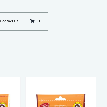
Contact Us
0