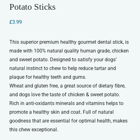
Potato Sticks
£
3.99
This superior premium healthy gourmet dental stick, is
made with 100% natural quality human grade, chicken
and sweet potato. Designed to satisfy your dogs’
natural instinct to chew to help reduce tartar and
plaque for healthy teeth and gums.
Wheat and gluten free, a great source of dietary fibre,
and dogs love the taste of chicken & sweet potato.
Rich in anti-oxidants minerals and vitamins helps to
promote a healthy skin and coat. Full of natural
goodness that are essential for optimal health, makes
this chew exceptional.