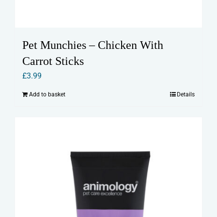
Pet Munchies – Chicken With
Carrot Sticks
£
3.99
Add to basket
Details