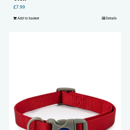
£
7.99
Add to basket
Details