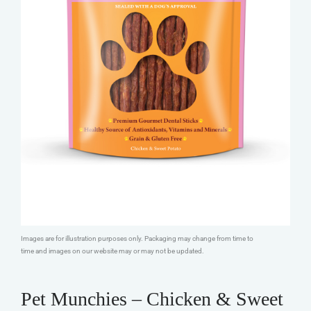
Images are for illustration purposes only. Packaging may change from time to
time and images on our website may or may not be updated.
Pet Munchies – Chicken & Sweet