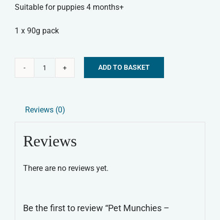
Suitable for puppies 4 months+
1 x 90g pack
ADD TO BASKET
Pet
Alternative:
Munchies
-
Reviews (0)
Chicken
&
Reviews
Sweet
Potato
There are no reviews yet.
Sticks
quantity
Be the first to review “Pet Munchies –