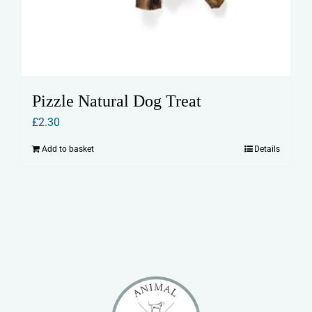
Pizzle Natural Dog Treat
£
2.30
Add to basket
Details