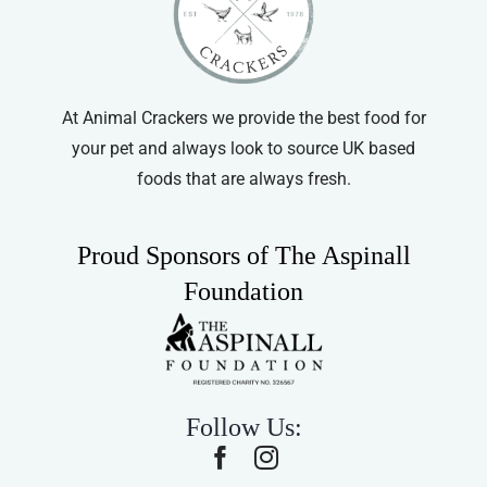
At Animal Crackers we provide the best food for
your pet and always look to source UK based
foods that are always fresh.
Proud Sponsors of The Aspinall
Foundation
Follow Us: