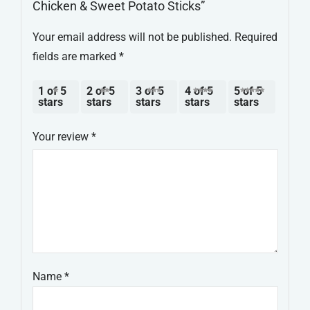
Chicken & Sweet Potato Sticks”
Your email address will not be published.
Required
fields are marked
*
1 of 5
2 of 5
3 of 5
4 of 5
5 of 5
stars
stars
stars
stars
stars
Your review
*
Name
*