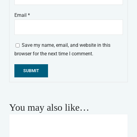
Email
*
Save my name, email, and website in this
browser for the next time I comment.
Alternative:
You may also like…