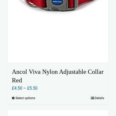
Ancol Viva Nylon Adjustable Collar
Red
Price
£
4.50
–
£
5.50
range:
Select options
Details
This
£4.50
product
through
has