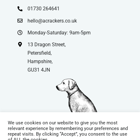
01730 264641
hello@acrackers.co.uk
Monday-Saturday: 9am-5pm
13 Dragon Street,
Petersfield,
Hampshire,
GU31 4JN
We use cookies on our website to give you the most
relevant experience by remembering your preferences and
repeat visits. By clicking “Accept”, you consent to the use
© Copyright
| Website by
Carrera UK
– Website Design in
of ALL the cookies.