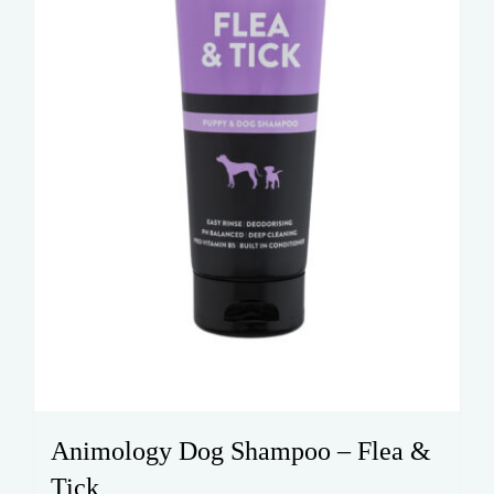
Animology Dog Shampoo – Flea &
Tick