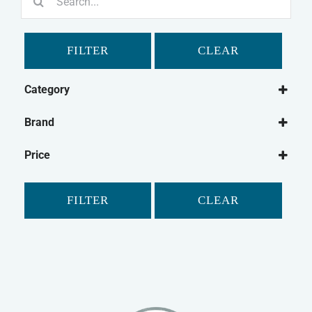
for:
FILTER
CLEAR
Category
Cat
Brand
Cat Food
Canagan
Wet Cat Food
Price
James Wellbeloved
FILTER
CLEAR