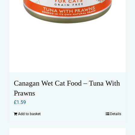
Canagan Wet Cat Food – Tuna With
Prawns
£
1.59
Add to basket
Details