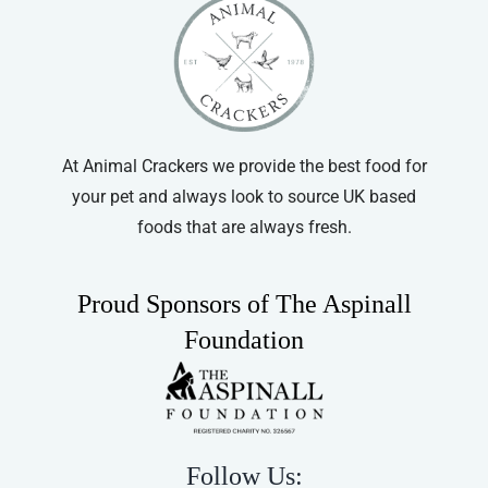
At Animal Crackers we provide the best food for
your pet and always look to source UK based
foods that are always fresh.
Proud Sponsors of The Aspinall
Foundation
Follow Us: