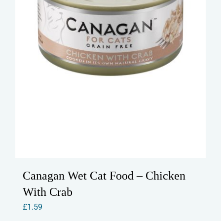
Canagan Wet Cat Food – Chicken
With Crab
£
1.59