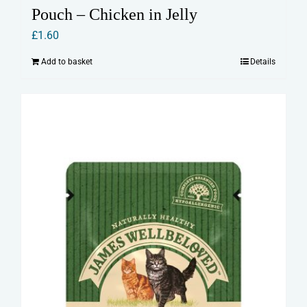
Pouch – Chicken in Jelly
£
1.60
Add to basket
Details