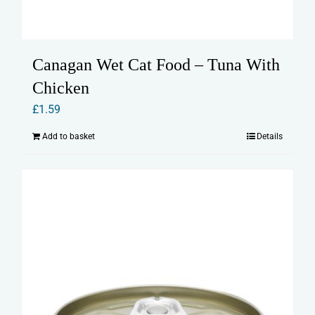
Canagan Wet Cat Food – Tuna With
Chicken
£
1.59
Add to basket
Details