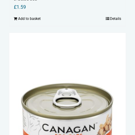
£
1.59
Add to basket
Details