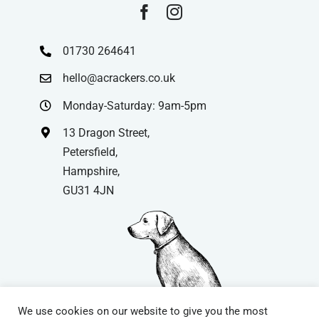
01730 264641
hello@acrackers.co.uk
Monday-Saturday: 9am-5pm
13 Dragon Street,
Petersfield,
Hampshire,
GU31 4JN
We use cookies on our website to give you the most