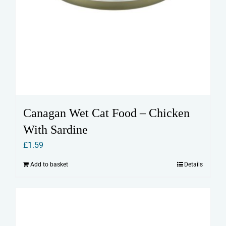
Canagan Wet Cat Food – Chicken
With Sardine
£
1.59
Add to basket
Details