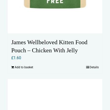
James Wellbeloved Kitten Food
Pouch – Chicken With Jelly
£
1.60
Add to basket
Details