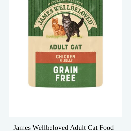
James Wellbeloved Adult Cat Food