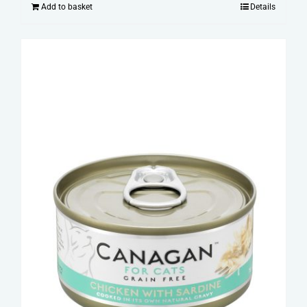
Add to basket
Details