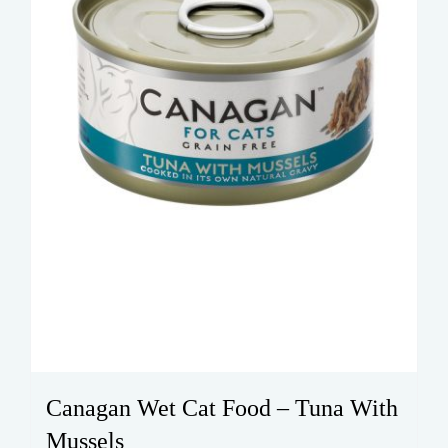
Canagan Wet Cat Food – Tuna With
Mussels