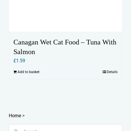
Canagan Wet Cat Food – Tuna With
Salmon
£
1.59
Add to basket
Details
Home
>
Search