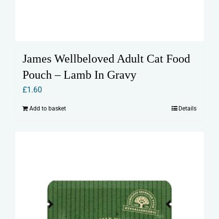
James Wellbeloved Adult Cat Food
Pouch – Lamb In Gravy
£
1.60
Add to basket
Details