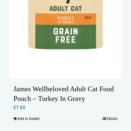
James Wellbeloved Adult Cat Food
Pouch – Turkey In Gravy
£
1.60
Add to basket
Details