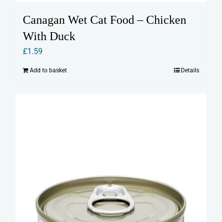
Canagan Wet Cat Food – Chicken
With Duck
£
1.59
Add to basket
Details