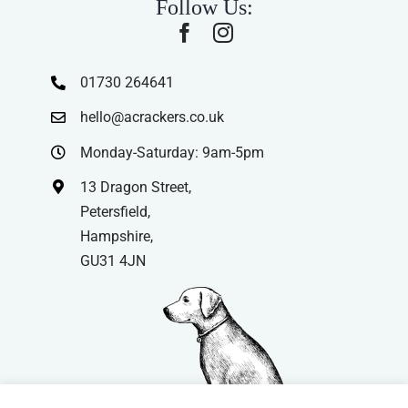
Follow Us:
01730 264641
hello@acrackers.co.uk
Monday-Saturday: 9am-5pm
13 Dragon Street,
Petersfield,
Hampshire,
GU31 4JN