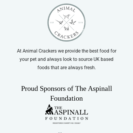
At Animal Crackers we provide the best food for
your pet and always look to source UK based
foods that are always fresh.
Proud Sponsors of The Aspinall
Foundation