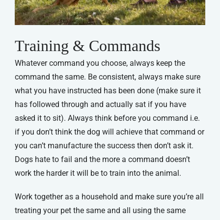
Training & Commands
Whatever command you choose, always keep the
command the same. Be consistent, always make sure
what you have instructed has been done (make sure it
has followed through and actually sat if you have
asked it to sit). Always think before you command i.e.
if you don’t think the dog will achieve that command or
you can’t manufacture the success then don’t ask it.
Dogs hate to fail and the more a command doesn’t
work the harder it will be to train into the animal.
Work together as a household and make sure you’re all
treating your pet the same and all using the same