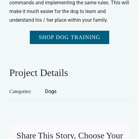
commands and implementing the same rules. This will
make it much easier for the dog to learn and
understand his / her place within your family.
SHOP DOG TRAINING
Project Details
Dogs
Categories:
Share This Story, Choose Your