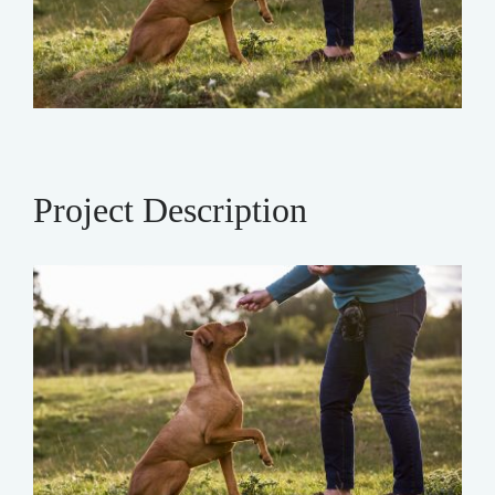
Project Description