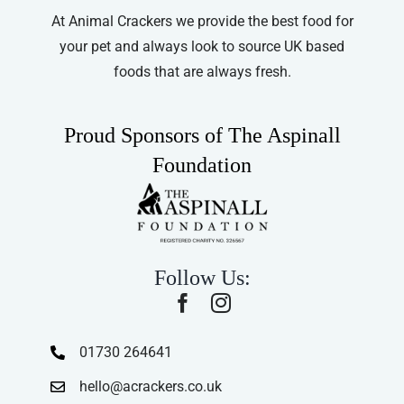
At Animal Crackers we provide the best food for
your pet and always look to source UK based
foods that are always fresh.
Proud Sponsors of The Aspinall
Foundation
Follow Us:
01730 264641
hello@acrackers.co.uk