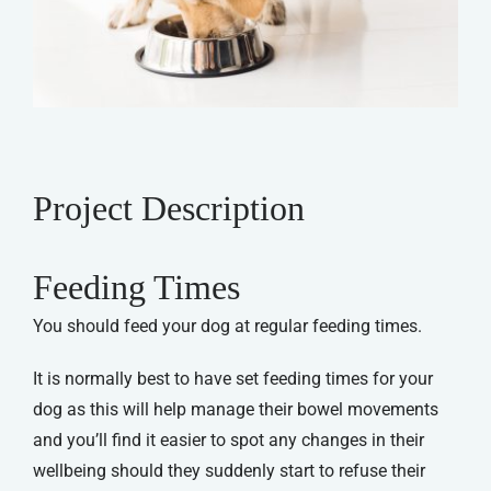
Project Description
Feeding Times
You should feed your dog at regular feeding times.
It is normally best to have set feeding times for your
dog as this will help manage their bowel movements
and you’ll find it easier to spot any changes in their
wellbeing should they suddenly start to refuse their