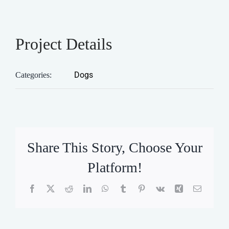
Project Details
Dogs
Categories:
Share This Story, Choose Your
Platform!
Facebook
X
Reddit
LinkedIn
WhatsApp
Tumblr
Pinterest
Vk
Xing
Email