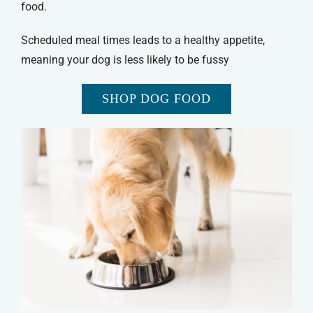
food.
Scheduled meal times leads to a healthy appetite,
meaning your dog is less likely to be fussy
SHOP DOG FOOD