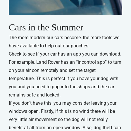
Cars in the Summer
The more modern our cars become, the more tools we
have available to help out our pooches.
Check to see if your car has an app you can download.
For example, Land Rover has an “incontrol app” to turn
on your air con remotely and set the target
temperature. This is perfect if you have your dog with
you and you need to pop into the shops and the car
remains safe and locked.
If you don’t have this, you may consider leaving your
windows open. Firstly, if this is no wind there will be
very little air movement so the dog will not really
benefit at all from an open window. Also, dog theft can