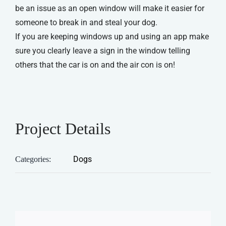
be an issue as an open window will make it easier for
someone to break in and steal your dog.
If you are keeping windows up and using an app make
sure you clearly leave a sign in the window telling
others that the car is on and the air con is on!
Project Details
Dogs
Categories: