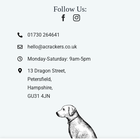
Follow Us:
01730 264641
hello@acrackers.co.uk
Monday-Saturday: 9am-5pm
13 Dragon Street,
Petersfield,
Hampshire,
GU31 4JN