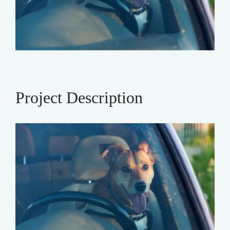
Project Description