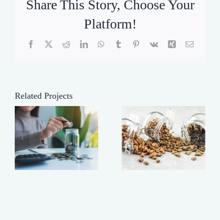
Share This Story, Choose Your
Platform!
Facebook
X
Reddit
LinkedIn
WhatsApp
Tumblr
Pinterest
Vk
Xing
Email
Related Projects
Making
t
Buy
Your Dog’s
Heavy!
Food Last
Longer