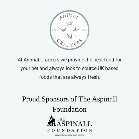
At Animal Crackers we provide the best food for
your pet and always look to source UK based
foods that are always fresh.
Proud Sponsors of The Aspinall
Foundation