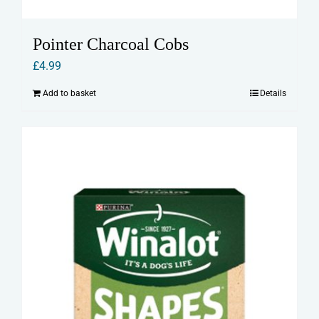
Pointer Charcoal Cobs
£
4.99
Add to basket
Details