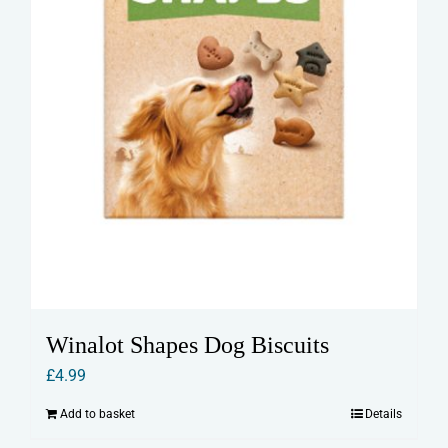
Winalot Shapes Dog Biscuits
£
4.99
Add to basket
Details