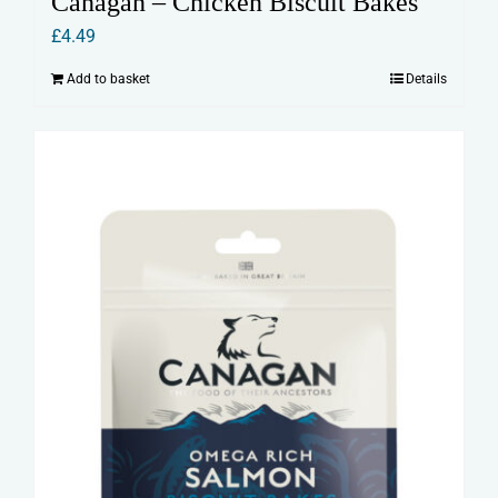
Canagan – Chicken Biscuit Bakes
£
4.49
Add to basket
Details