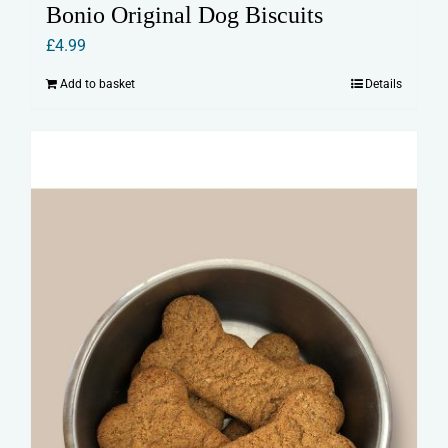
Bonio Original Dog Biscuits
£
4.99
Add to basket
Details