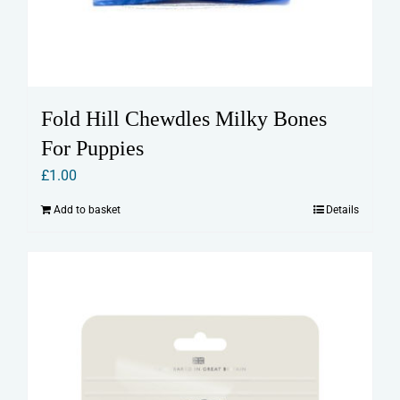
Fold Hill Chewdles Milky Bones
For Puppies
£
1.00
Add to basket
Details