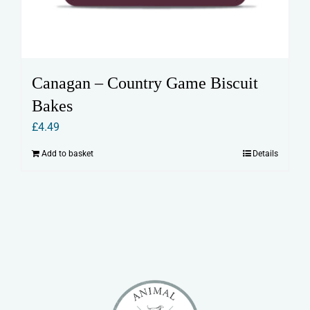
Canagan – Country Game Biscuit
Bakes
£
4.49
Add to basket
Details