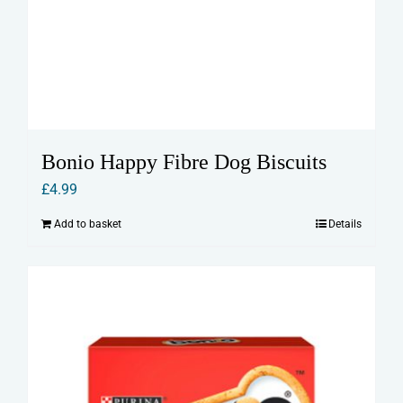
Bonio Happy Fibre Dog Biscuits
£
4.99
Add to basket
Details