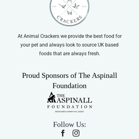
At Animal Crackers we provide the best food for
your pet and always look to source UK based
foods that are always fresh.
Proud Sponsors of The Aspinall
Foundation
Follow Us: