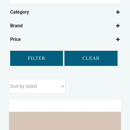
for:
Category
Dog Treats
Brand
Natural Dog Treats
Bonio
Dog Biscuits
Price
Canagan
Chewdles
FILTER
CLEAR
Fold Hill
Pointer
Purina
Winalot