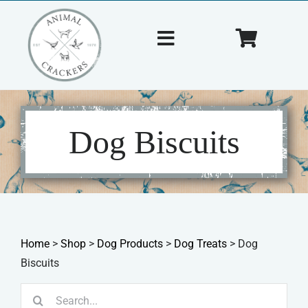
Skip
to
Toggle
Toggle
content
Navigation
Navigat
Home
Cart
About Us
Dog Biscuits
Shop
Tips & Tricks
Home
>
Shop
>
Dog Products
>
Dog Treats
>
Dog
Contact Us
Biscuits
Search