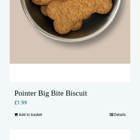
Pointer Big Bite Biscuit
£
1.99
Add to basket
Details