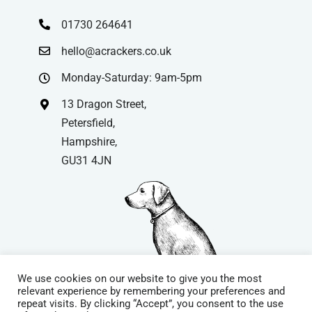
01730 264641
hello@acrackers.co.uk
Monday-Saturday: 9am-5pm
13 Dragon Street,
Petersfield,
Hampshire,
GU31 4JN
We use cookies on our website to give you the most
relevant experience by remembering your preferences and
repeat visits. By clicking “Accept”, you consent to the use