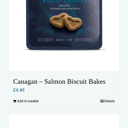
Canagan – Salmon Biscuit Bakes
£
4.49
Add to basket
Details