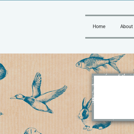
Skip
to
content
Home
About