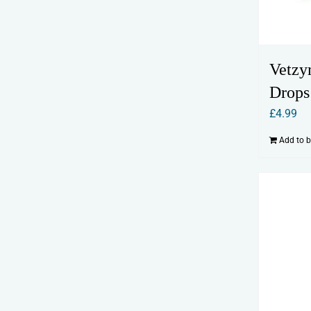
Vetzy
Drops
£
4.99
Add to 