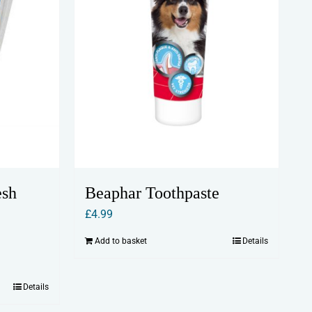
esh
Beaphar Toothpaste
£
4.99
Add to basket
Details
Details