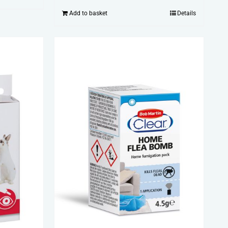
Add to basket
Details