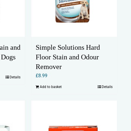
ain and
Simple Solutions Hard
 Dogs
Floor Stain and Odour
Remover
£
8.99
Details
Add to basket
Details