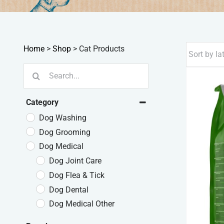
Home
>
Shop
>
Cat Products
Search
for:
Category
Dog Washing
Dog Grooming
Dog Medical
Dog Joint Care
Dog Flea & Tick
Dog Dental
Dog Medical Other