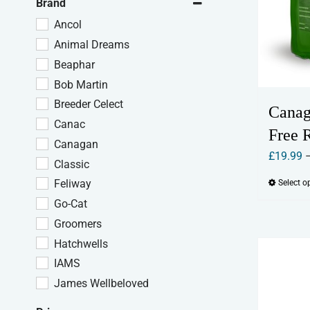
Brand
Ancol
Animal Dreams
Beaphar
Bob Martin
Breeder Celect
Canag
Canac
Free 
Canagan
£
19.99
Classic
Feliway
Select o
Go-Cat
Groomers
Hatchwells
IAMS
James Wellbeloved
Johnson's