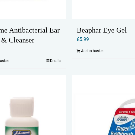
me Antibacterial Ear
Beaphar Eye Gel
 & Cleanser
£
5.99
Add to basket
basket
Details