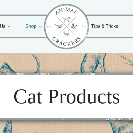
 Us
Shop
Tips & Tricks
Cat Products