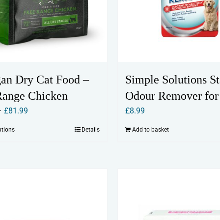
Simple Solutions St
an Dry Cat Food –
Odour Remover for
Range Chicken
Price
£
8.99
–
£
81.99
range:
Add to basket
ptions
Details
This
£19.99
product
through
has
£81.99
multiple
variants.
The
options