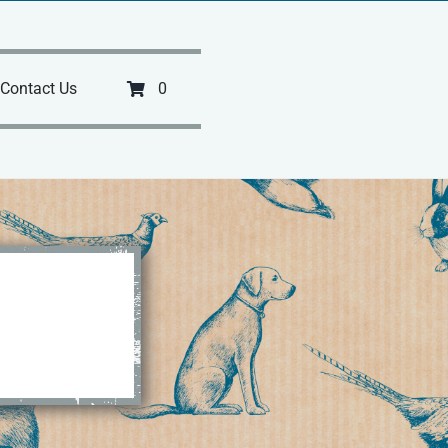
Contact Us
0