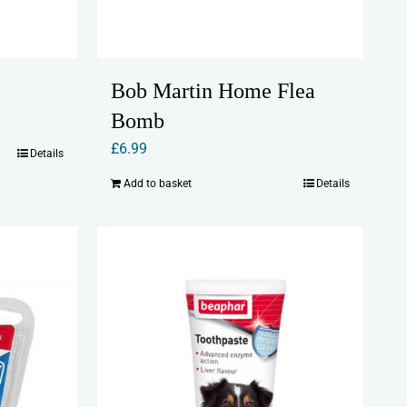
Bob Martin Home Flea
Bomb
£
6.99
Details
Add to basket
Details