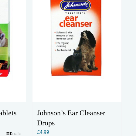
Johnson’s Ear Cleanser
ablets
Drops
£
4.99
Details