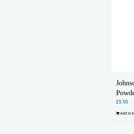
Johnso
Powd
£
5.50
Add to 