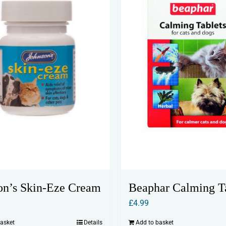
may
be
chosen
on
the
product
page
on’s Skin-Eze Cream
Beaphar Calming T
£
4.99
basket
Details
Add to basket