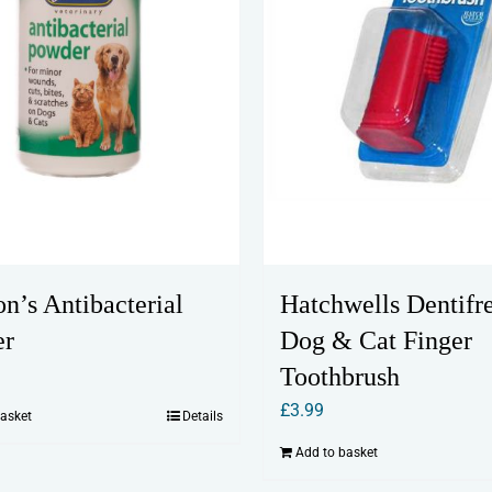
n’s Antibacterial
Hatchwells Dentifr
er
Dog & Cat Finger
Toothbrush
£
3.99
basket
Details
Add to basket