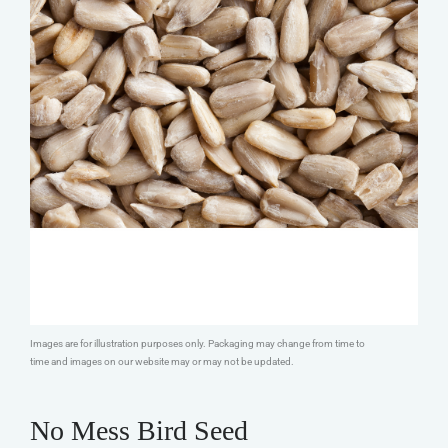
Images are for illustration purposes only. Packaging may change from time to
time and images on our website may or may not be updated.
No Mess Bird Seed