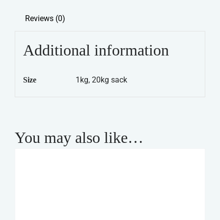
quantity
Reviews (0)
Additional information
1kg, 20kg sack
Size
You may also like…