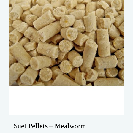
Suet Pellets – Mealworm