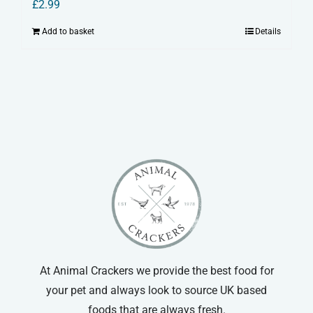
£
2.99
Add to basket
Details
At Animal Crackers we provide the best food for
your pet and always look to source UK based
foods that are always fresh.