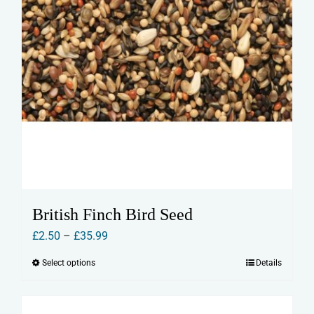
page
British Finch Bird Seed
Price
£
2.50
–
£
35.99
range:
Select options
Details
This
£2.50
product
through
has
£35.99