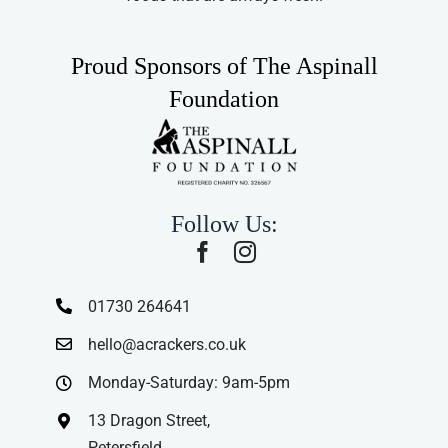
Proud Sponsors of The Aspinall
Foundation
Follow Us:
01730 264641
hello@acrackers.co.uk
Monday-Saturday: 9am-5pm
13 Dragon Street,
Petersfield,