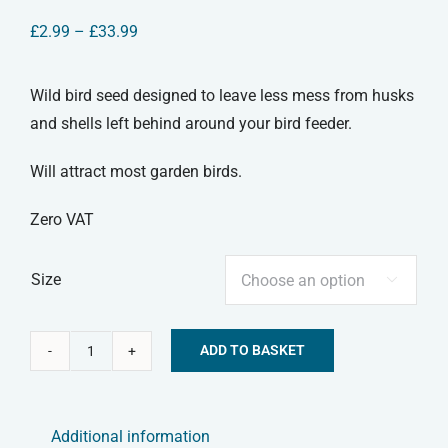
Price
£
2.99
–
£
33.99
range:
£2.99
through
Wild bird seed designed to leave less mess from husks
£33.99
and shells left behind around your bird feeder.
Will attract most garden birds.
Zero VAT
Size

ADD TO BASKET
No
Alternative:
Mess
Bird
Additional information
Seed