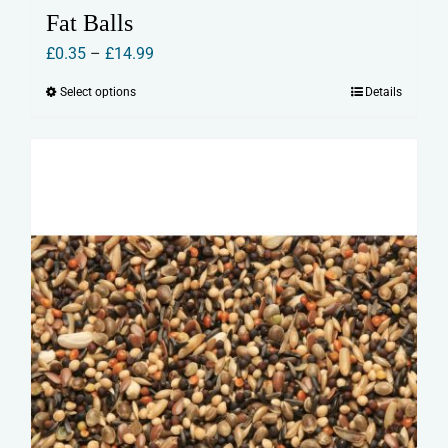
Fat Balls
Price
£
0.35
–
£
14.99
range:
Select options
Details
This
£0.35
product
through
has
£14.99
multiple
variants.
The
options
may
be
chosen
on
the
product