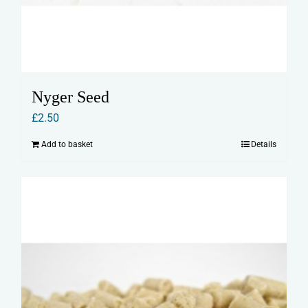
Nyger Seed
£
2.50
Add to basket
Details