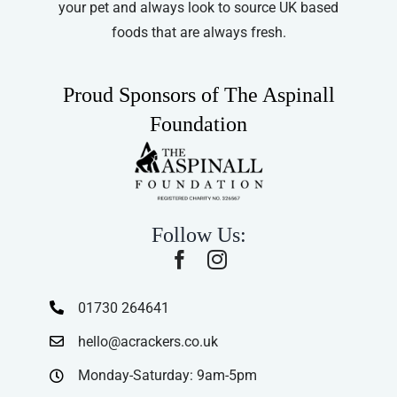
your pet and always look to source UK based
foods that are always fresh.
Proud Sponsors of The Aspinall
Foundation
Follow Us:
01730 264641
hello@acrackers.co.uk
Monday-Saturday: 9am-5pm