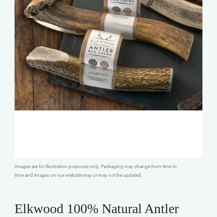
Images are for illustration purposes only. Packaging may change from time to
time and images on our website may or may not be updated.
Elkwood 100% Natural Antler