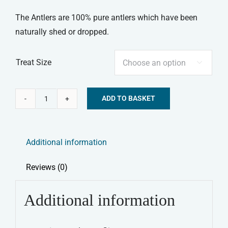
The Antlers are 100% pure antlers which have been
naturally shed or dropped.
Treat Size

ADD TO BASKET
Elkwood
Alternative:
100%
Natural
Additional information
Antler
Chew
Reviews (0)
quantity
Additional information