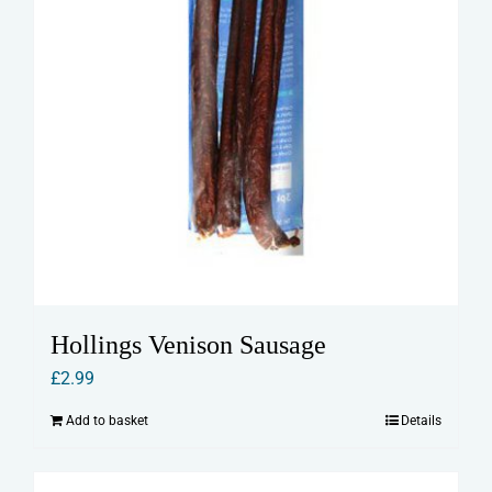
Hollings Venison Sausage
£
2.99
Add to basket
Details