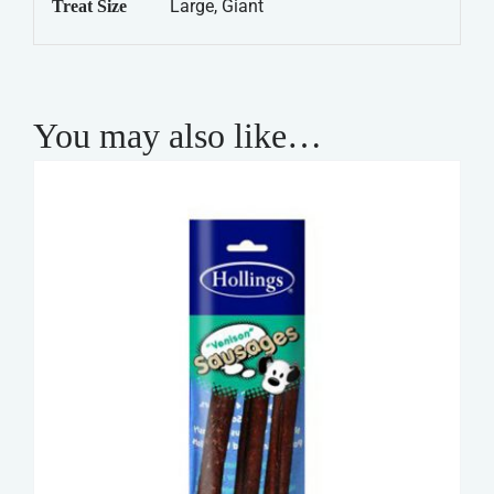
Large, Giant
Treat Size
You may also like…