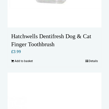
Hatchwells Dentifresh Dog & Cat
Finger Toothbrush
£
3.99
Add to basket
Details