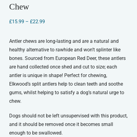
Chew
Price
£
15.99
–
£
22.99
range:
£15.99
through
Antler chews are long-lasting and are a natural and
£22.99
healthy alternative to rawhide and won’t splinter like
bones. Sourced from European Red Deer, these antlers
are hand collected once shed and cut to size; each
antler is unique in shape! Perfect for chewing,
Elkwood’s split antlers help to clean teeth and soothe
gums, whilst helping to satisfy a dog’s natural urge to
chew.
Dogs should not be left unsupervised with this product,
and it should be removed once it becomes small
enough to be swallowed.