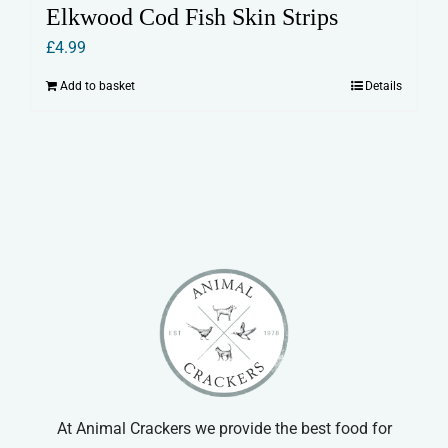
Elkwood Cod Fish Skin Strips
£
4.99
Add to basket
Details
At Animal Crackers we provide the best food for