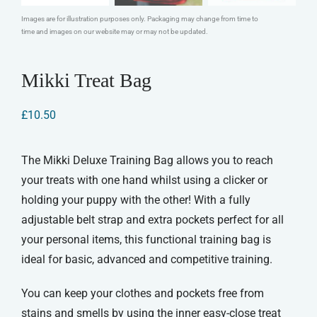
Images are for illustration purposes only. Packaging may change from time to
time and images on our website may or may not be updated.
Mikki Treat Bag
£
10.50
The Mikki Deluxe Training Bag allows you to reach
your treats with one hand whilst using a clicker or
holding your puppy with the other! With a fully
adjustable belt strap and extra pockets perfect for all
your personal items, this functional training bag is
ideal for basic, advanced and competitive training.
You can keep your clothes and pockets free from
stains and smells by using the inner easy-close treat