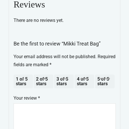
Reviews
There are no reviews yet.
Be the first to review “Mikki Treat Bag”
Your email address will not be published.
Required
fields are marked
*
1 of 5
2 of 5
3 of 5
4 of 5
5 of 5
stars
stars
stars
stars
stars
Your review
*