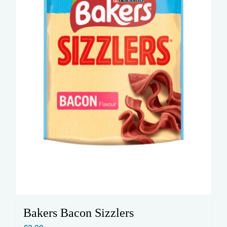
Bakers Bacon Sizzlers