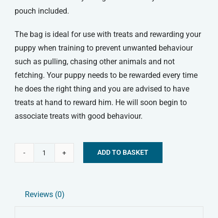
pouch included.
The bag is ideal for use with treats and rewarding your
puppy when training to prevent unwanted behaviour
such as pulling, chasing other animals and not
fetching. Your puppy needs to be rewarded every time
he does the right thing and you are advised to have
treats at hand to reward him. He will soon begin to
associate treats with good behaviour.
ADD TO BASKET
Mikki
Alternative:
Treat
Bag
Reviews (0)
quantity