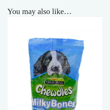
You may also like…