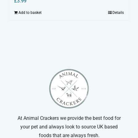
£
3.99
Add to basket
Details
At Animal Crackers we provide the best food for
your pet and always look to source UK based
foods that are always fresh.