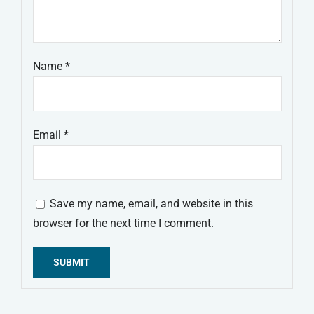
Name
*
Email
*
Save my name, email, and website in this
browser for the next time I comment.
Alternative: