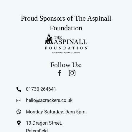
Proud Sponsors of The Aspinall
Foundation
Follow Us:
01730 264641
hello@acrackers.co.uk
Monday-Saturday: 9am-5pm
13 Dragon Street,
Petersfield,