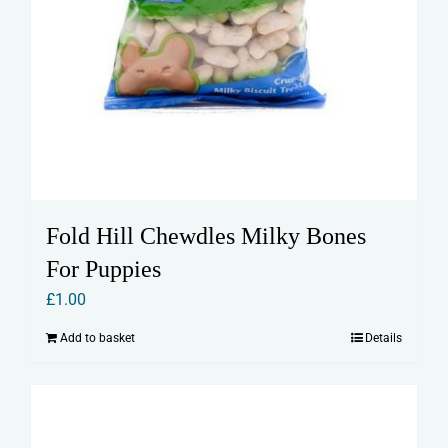
Fold Hill Chewdles Milky Bones
For Puppies
£
1.00
Add to basket
Details