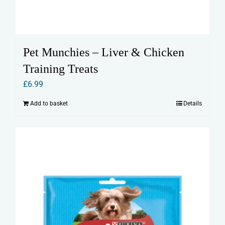
Pet Munchies – Liver & Chicken
Training Treats
£
6.99
Add to basket
Details