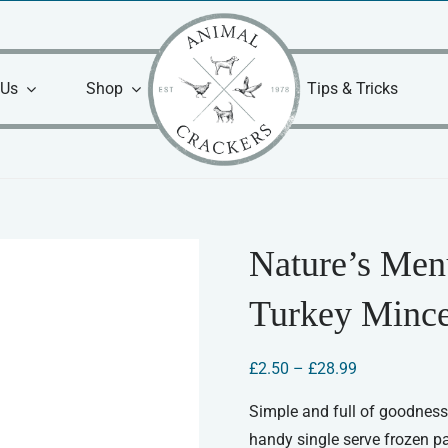
 Us
Shop
Tips & Tricks
Nature’s Men
Turkey Minc
Price
£
2.50
–
£
28.99
range:
£2.50
Simple and full of goodness.
through
handy single serve frozen p
£28.99