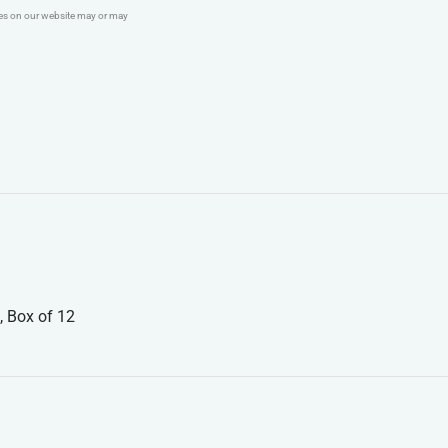
ges on our website may or may
, Box of 12