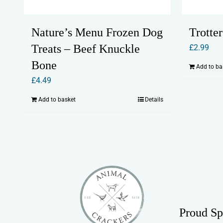
Nature’s Menu Frozen Dog
Trotte
Treats – Beef Knuckle
£
2.99
Bone
Add to ba
£
4.49
Add to basket
Details
Proud Sp