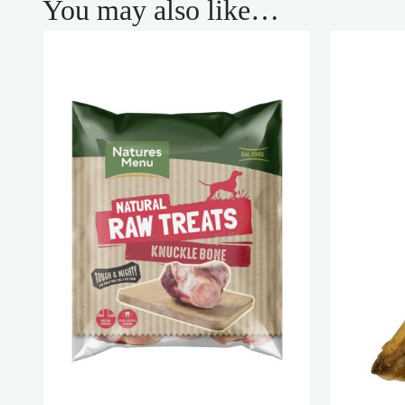
You may also like…