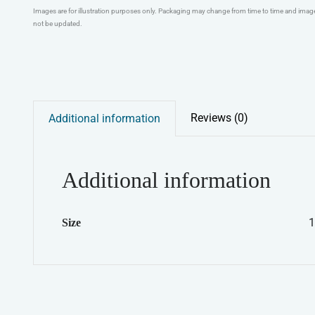
Images are for illustration purposes only. Packaging may change from time to time and ima
not be updated.
Reviews (0)
Additional information
Additional information
1
Size