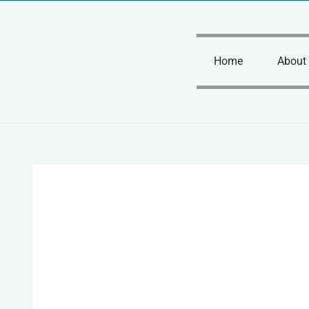
Skip
to
content
Home
About