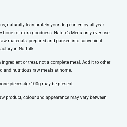
ious, naturally lean protein your dog can enjoy all year
 bone for extra goodness. Nature’s Menu only ever use
 raw materials, prepared and packed into convenient
factory in Norfolk.
ingredient or treat, not a complete meal. Add it to other
d and nutritious raw meals at home.
bone pieces 4g/100g may be present.
 raw product, colour and appearance may vary between