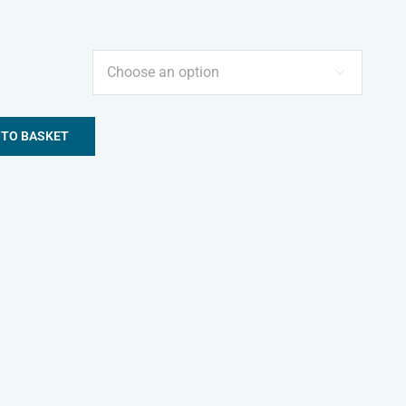

 TO BASKET