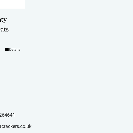
hty
ats
Details
264641
acrackers.co.uk