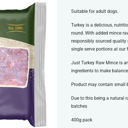
Suitable for adult dogs.
Turkey is a delicious, nutrit
round. With added mince raw
responsibly sourced quality
single serve portions at our 
Just Turkey Raw Mince is an 
ingredients to make balance
Product may contain small 
Due to this being a natural
batches
400g pack