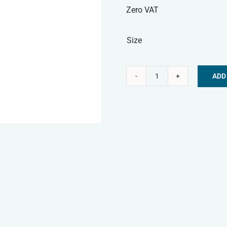
Zero VAT
Size
ADD
Nature's
Alternative:
Menu
Frozen
Dog
Food
-
Turkey
Mince
quantity