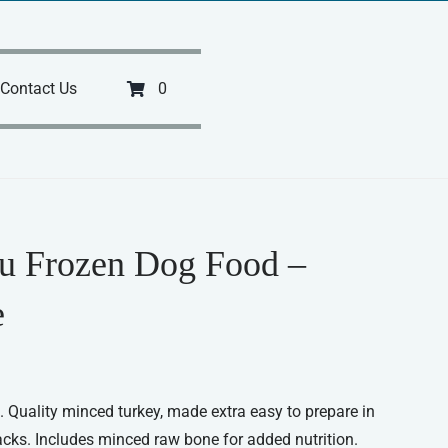
Contact Us
0
u Frozen Dog Food –
e
 Quality minced turkey, made extra easy to prepare in
acks. Includes minced raw bone for added nutrition.