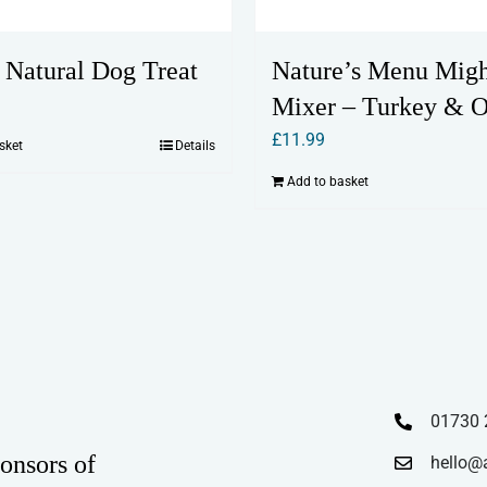
r Natural Dog Treat
Nature’s Menu Mig
Mixer – Turkey & O
£
11.99
sket
Details
Add to basket
01730 
onsors of
hello@