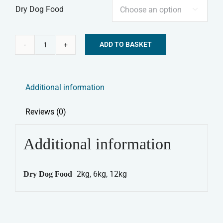
Dry Dog Food

ADD TO BASKET
Canagan
Alternative:
Dry
Dog
Additional information
Food
-
Reviews (0)
Country
Game
Additional information
quantity
2kg, 6kg, 12kg
Dry Dog Food