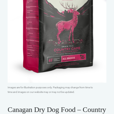
Images are for illustration purposes only. Packaging may change from time to
time and images on our website may or may not be updated.
Canagan Dry Dog Food – Country