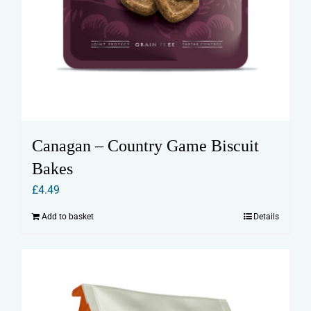
Canagan – Country Game Biscuit
Bakes
£
4.49
Add to basket
Details