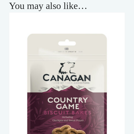
You may also like…