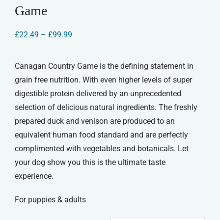
Game
Price
£
22.49
–
£
99.99
range:
£22.49
through
Canagan Country Game is the defining statement in
£99.99
grain free nutrition. With even higher levels of super
digestible protein delivered by an unprecedented
selection of delicious natural ingredients. The freshly
prepared duck and venison are produced to an
equivalent human food standard and are perfectly
complimented with vegetables and botanicals. Let
your dog show you this is the ultimate taste
experience.
For puppies & adults