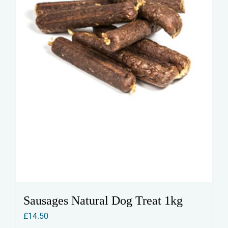
on
the
product
page
Sausages Natural Dog Treat 1kg
£
14.50