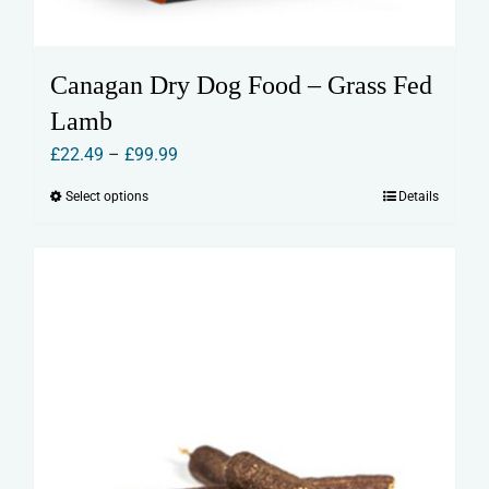
Canagan Dry Dog Food – Grass Fed
Lamb
Price
£
22.49
–
£
99.99
range:
Select options
Details
This
£22.49
product
through
has
£99.99
multiple
variants.
The
options
may
be
chosen