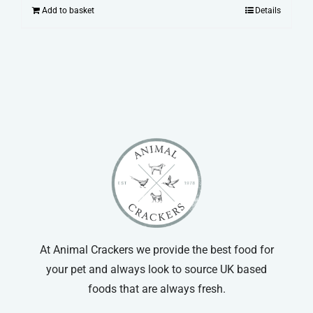
Add to basket
Details
At Animal Crackers we provide the best food for
your pet and always look to source UK based
foods that are always fresh.