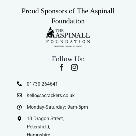
Proud Sponsors of The Aspinall
Foundation
Follow Us:
01730 264641
hello@acrackers.co.uk
Monday-Saturday: 9am-5pm
13 Dragon Street,
Petersfield,
Hampshire,