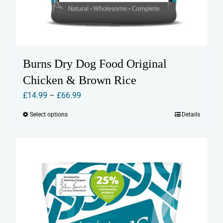
Burns Dry Dog Food Original
Chicken & Brown Rice
Price
£
14.99
–
£
66.99
range:
Select options
Details
This
£14.99
product
through
has
£66.99
multiple
variants.
The
options
may