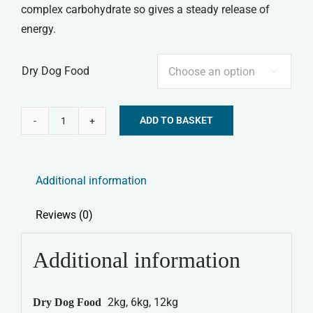
complex carbohydrate so gives a steady release of
energy.
Dry Dog Food

ADD TO BASKET
Burns
Alternative:
Dry
Dog
Additional information
Food
Original
Reviews (0)
Lamb
&
Additional information
Brown
Rice
2kg, 6kg, 12kg
Dry Dog Food
quantity