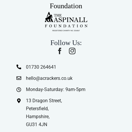
Foundation
Follow Us:
01730 264641
hello@acrackers.co.uk
Monday-Saturday: 9am-5pm
13 Dragon Street,
Petersfield,
Hampshire,
GU31 4JN