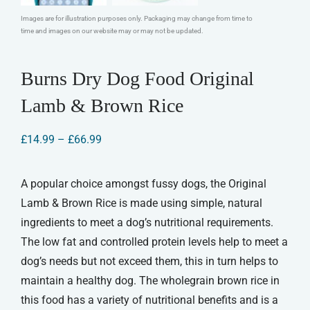
Images are for illustration purposes only. Packaging may change from time to
time and images on our website may or may not be updated.
Burns Dry Dog Food Original
Lamb & Brown Rice
Price
£
14.99
–
£
66.99
range:
£14.99
through
A popular choice amongst fussy dogs, the Original
£66.99
Lamb & Brown Rice is made using simple, natural
ingredients to meet a dog’s nutritional requirements.
The low fat and controlled protein levels help to meet a
dog’s needs but not exceed them, this in turn helps to
maintain a healthy dog. The wholegrain brown rice in
this food has a variety of nutritional benefits and is a