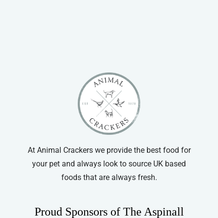
through
has
£66.99
multiple
variants.
The
options
may
be
chosen
on
the
product
At Animal Crackers we provide the best food for
page
your pet and always look to source UK based
foods that are always fresh.
Proud Sponsors of The Aspinall