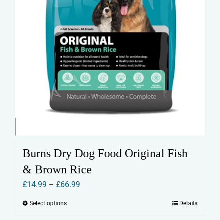
page
Burns Dry Dog Food Original Fish
& Brown Rice
Price
£
14.99
–
£
66.99
range:
Select options
Details
This
£14.99
product