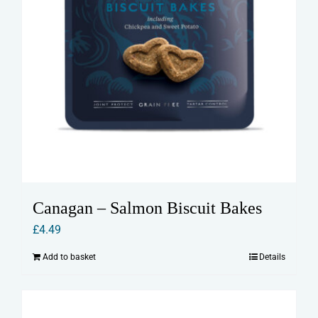
Canagan – Salmon Biscuit Bakes
£
4.49
Add to basket
Details