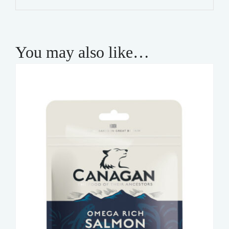
You may also like…