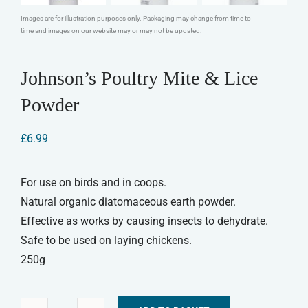
Images are for illustration purposes only. Packaging may change from time to
time and images on our website may or may not be updated.
Johnson’s Poultry Mite & Lice
Powder
£
6.99
For use on birds and in coops.
Natural organic diatomaceous earth powder.
Effective as works by causing insects to dehydrate.
Safe to be used on laying chickens.
250g