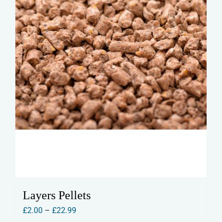
on
the
product
page
Layers Pellets
Price
£
2.00
–
£
22.99