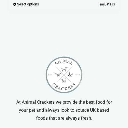
range:
Select options
Details
This
£2.00
product
through
has
£22.99
multiple
variants.
The
options
may
be
chosen
on
the
product
At Animal Crackers we provide the best food for
page
your pet and always look to source UK based
foods that are always fresh.