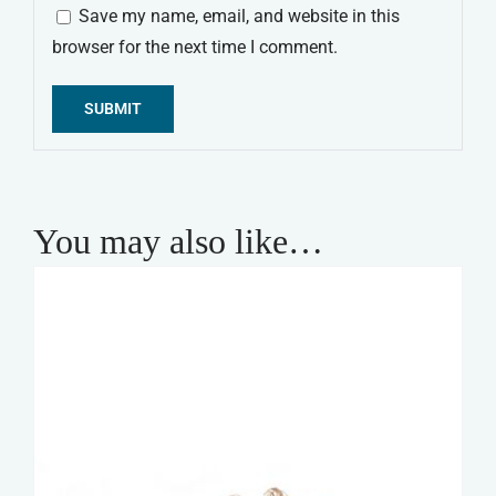
Save my name, email, and website in this
browser for the next time I comment.
Alternative:
You may also like…