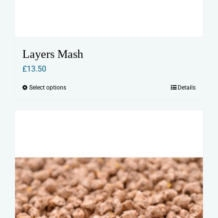
Layers Mash
£
13.50
Select options
Details
This
product
has
multiple
variants.
The
options
may
be
chosen