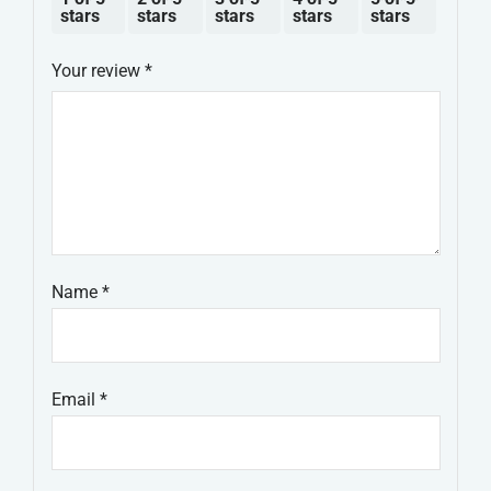
stars
stars
stars
stars
stars
Your review
*
Name
*
Email
*