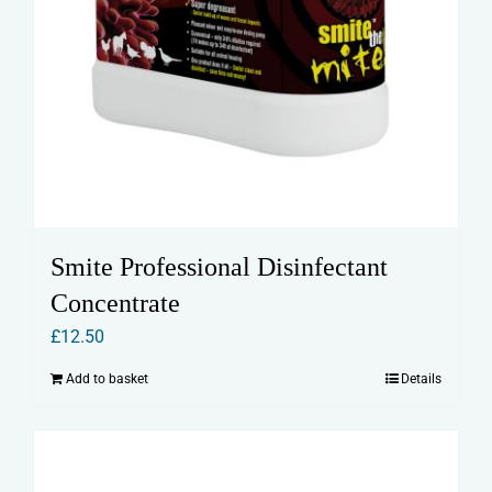
Smite Professional Disinfectant
Concentrate
£
12.50
Add to basket
Details