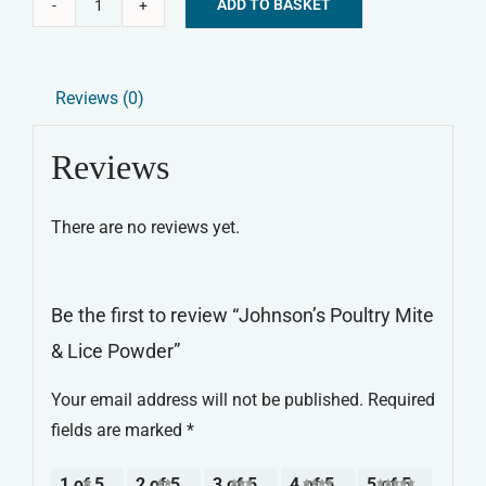
ADD TO BASKET
Johnson's
Alternative:
Poultry
Mite
Reviews (0)
&
Lice
Reviews
Powder
quantity
There are no reviews yet.
Be the first to review “Johnson’s Poultry Mite
& Lice Powder”
Your email address will not be published.
Required
fields are marked
*
1 of 5
2 of 5
3 of 5
4 of 5
5 of 5