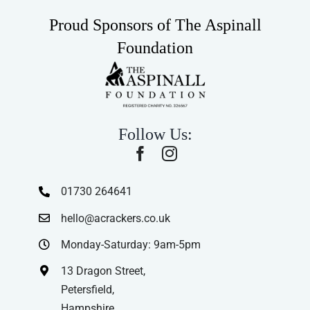
Proud Sponsors of The Aspinall
Foundation
Follow Us:
01730 264641
hello@acrackers.co.uk
Monday-Saturday: 9am-5pm
13 Dragon Street,
Petersfield,
Hampshire,