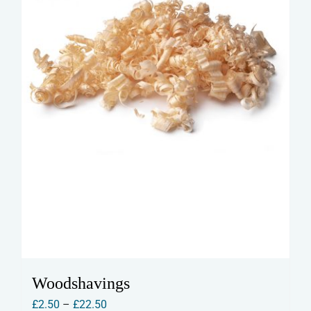
Woodshavings
Price
£
2.50
–
£
22.50