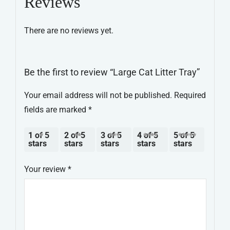
Reviews
There are no reviews yet.
Be the first to review “Large Cat Litter Tray”
Your email address will not be published.
Required
fields are marked
*
1 of 5
2 of 5
3 of 5
4 of 5
5 of 5
stars
stars
stars
stars
stars
Your review
*