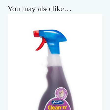
You may also like…