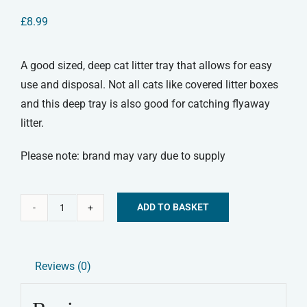
£
8.99
A good sized, deep cat litter tray that allows for easy
use and disposal. Not all cats like covered litter boxes
and this deep tray is also good for catching flyaway
litter.
Please note: brand may vary due to supply
ADD TO BASKET
Large
Alternative:
Cat
Litter
Reviews (0)
Tray
quantity