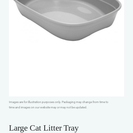
Images are for illustration purposes only. Packaging may change from time to
time and images on our website may or may not be updated.
Large Cat Litter Tray