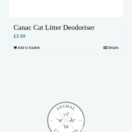
Canac Cat Litter Deodoriser
£
3.99
Add to basket
Details