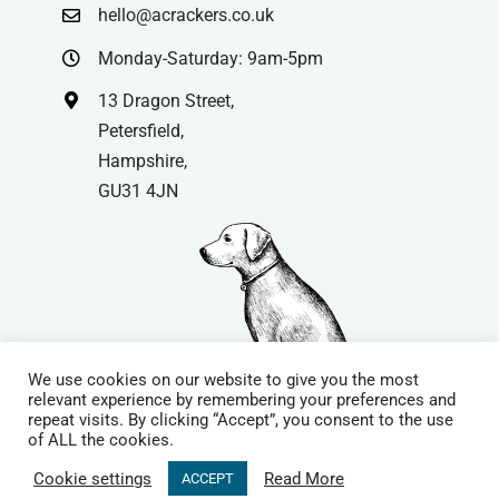
hello@acrackers.co.uk
Monday-Saturday: 9am-5pm
13 Dragon Street,
Petersfield,
Hampshire,
GU31 4JN
We use cookies on our website to give you the most
relevant experience by remembering your preferences and
repeat visits. By clicking “Accept”, you consent to the use
© Copyright
| Website by
Carrera UK
– Website Design in
of ALL the cookies.
Hampshire | All Rights Reserved |
Cookie Policy
|
Privacy Policy
|
Cookie settings
Read More
ACCEPT
Terms & Conditions