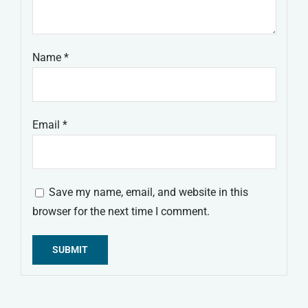
Name
*
Email
*
Save my name, email, and website in this
browser for the next time I comment.
Alternative: