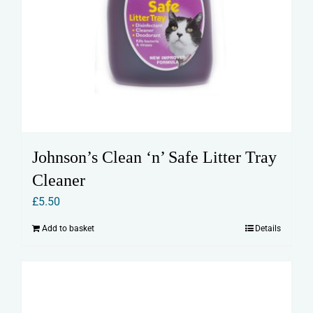
Johnson’s Clean ‘n’ Safe Litter Tray
Cleaner
£
5.50
Add to basket
Details