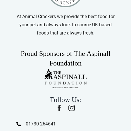
At Animal Crackers we provide the best food for
your pet and always look to source UK based
foods that are always fresh.
Proud Sponsors of The Aspinall
Foundation
Follow Us:
01730 264641