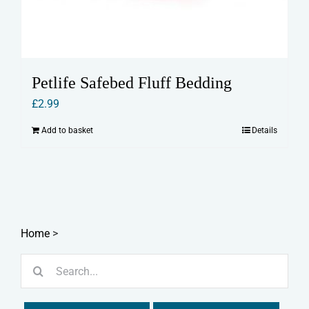
Petlife Safebed Fluff Bedding
£
2.99
Add to basket
Details
Home
>
Search
for: