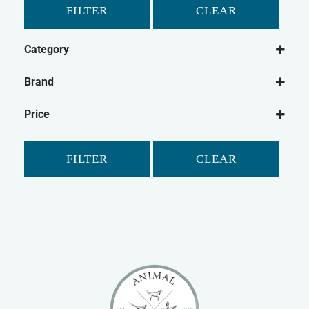
FILTER
CLEAR
Category
Small Animal
Brand
Rabbit
Petlife
Guinea Pig
Price
Safebed
Gerbil
Hamster
FILTER
CLEAR
Ferret
Chinchilla
Small Animal Bedding