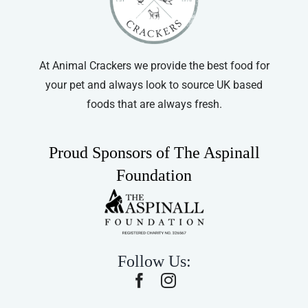
At Animal Crackers we provide the best food for
your pet and always look to source UK based
foods that are always fresh.
Proud Sponsors of The Aspinall
Foundation
Follow Us: