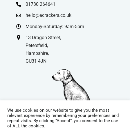
01730 264641
hello@acrackers.co.uk
Monday-Saturday: 9am-5pm
13 Dragon Street,
Petersfield,
Hampshire,
GU31 4JN
We use cookies on our website to give you the most
relevant experience by remembering your preferences and
repeat visits. By clicking “Accept”, you consent to the use
© Copyright
| Website by
Carrera UK
– Website Design in
of ALL the cookies.