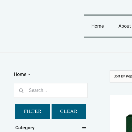
Skip
to
content
Home
About
Home
>
Sort by
Pop
Search
for:
FILTER
CLEAR
Category