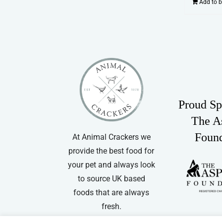
Add to 
Proud Sp
The A
Foun
At Animal Crackers we
provide the best food for
your pet and always look
to source UK based
foods that are always
fresh.