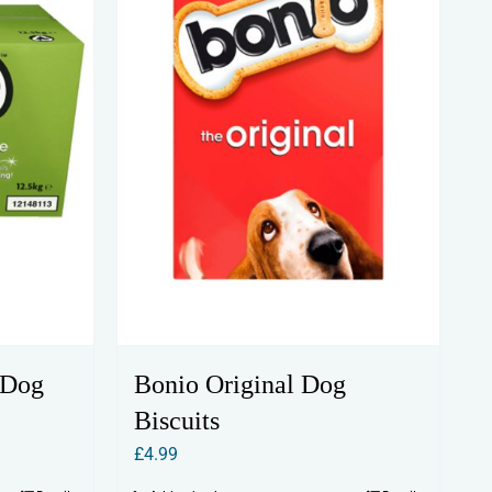
 Dog
Bonio Original Dog
Biscuits
£
4.99