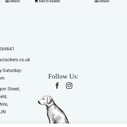
Details
Add to basket
Details
264641
acrackers.co.uk
-Saturday:
Follow Us:
pm
on Street,
eld,
ire,
4JN