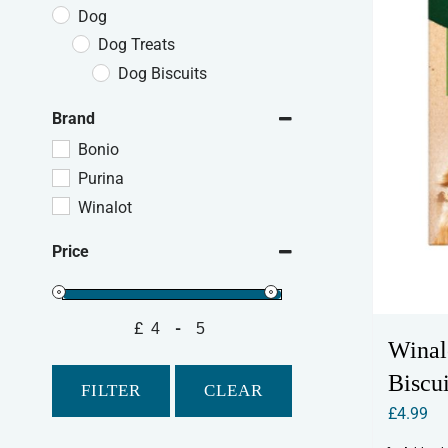
Dog
Dog Treats
Dog Biscuits
Brand
Bonio
Purina
Winalot
Price
£
-
Minimum Price
Maximum Price
Winal
Biscui
FILTER
CLEAR
£
4.99