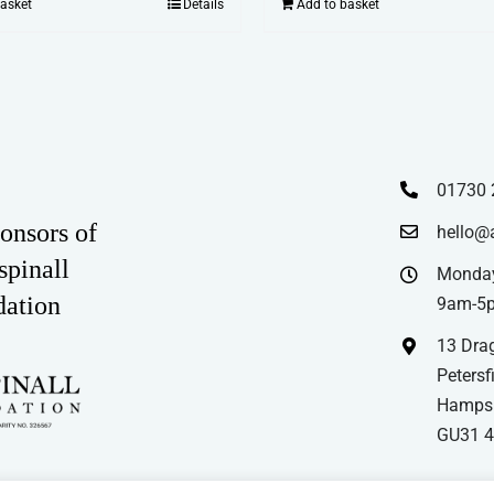
basket
Details
Add to basket
01730 
onsors of
hello@
spinall
Monday
dation
9am-5
13 Drag
Petersfi
Hampsh
GU31 