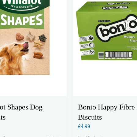
ot Shapes Dog
Bonio Happy Fibre
ts
Biscuits
£
4.99