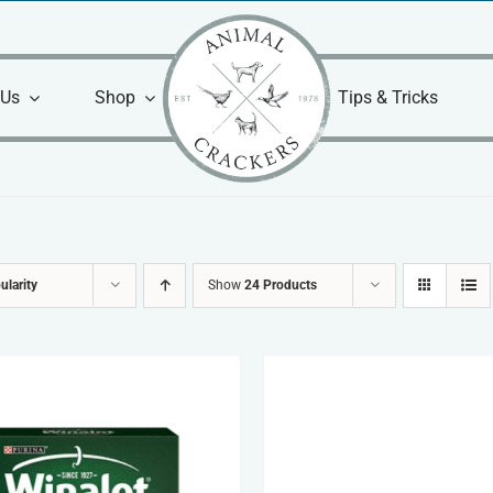
 Us
Shop
Tips & Tricks
ularity
Show
24 Products