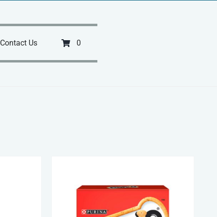
Contact Us
0