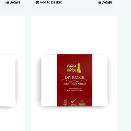
Details
Add to basket
Details