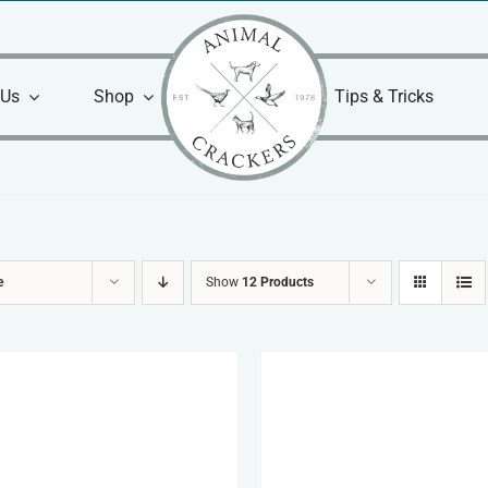
 Us
Shop
Tips & Tricks
e
Show
12 Products