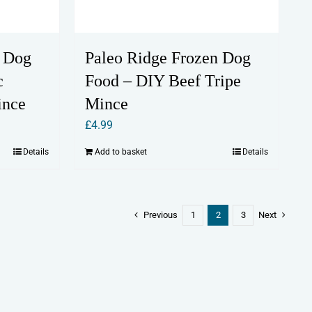
n Dog
Paleo Ridge Frozen Dog
c
Food – DIY Beef Tripe
ince
Mince
£
4.99
Details
Add to basket
Details
Previous
1
2
3
Next