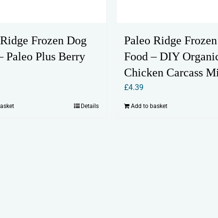
 Ridge Frozen Dog
Paleo Ridge Froze
– Paleo Plus Berry
Food – DIY Organi
Chicken Carcass M
£
4.39
basket
Details
Add to basket