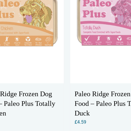
 Ridge Frozen Dog
Paleo Ridge Froze
 Paleo Plus Totally
Food – Paleo Plus T
en
Duck
£
4.59