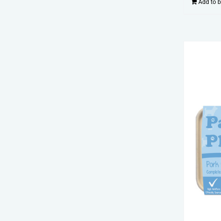
Add to 