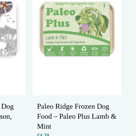
n Dog
Paleo Ridge Frozen Dog
son,
Food – Paleo Plus Lamb &
Mint
£
4.29