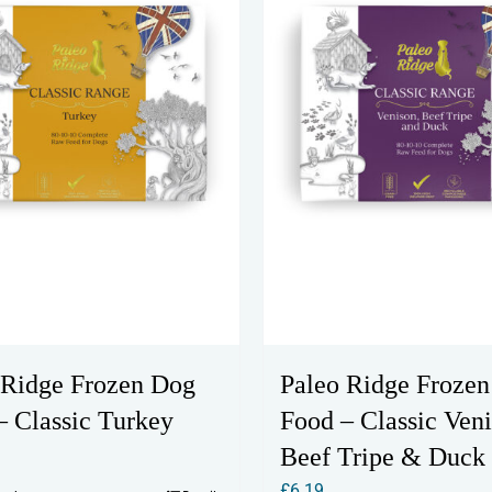
 Ridge Frozen Dog
Paleo Ridge Froze
– Classic Turkey
Food – Classic Veni
Beef Tripe & Duck
£
6.19