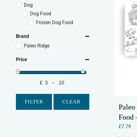
Dog
Dog Food
Frozen Dog Food
Brand
Paleo Ridge
Price
£
-
Minimum Price
Maximum Price
FILTER
CLEAR
Paleo
Food 
£
7.79