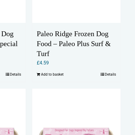
n Dog
Paleo Ridge Frozen Dog
pecial
Food – Paleo Plus Surf &
Turf
£
4.59
Details
Add to basket
Details