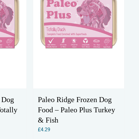
n Dog
Paleo Ridge Frozen Dog
otally
Food – Paleo Plus Turkey
& Fish
£
4.29