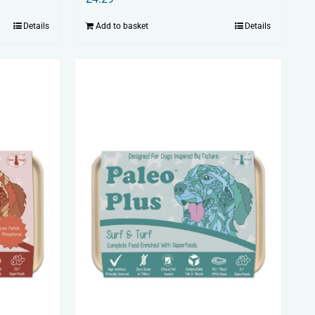
Details
Add to basket
Details