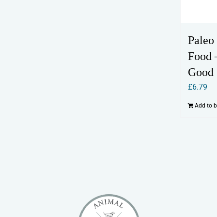
Paleo
Food 
Good
£
6.79
Add to 