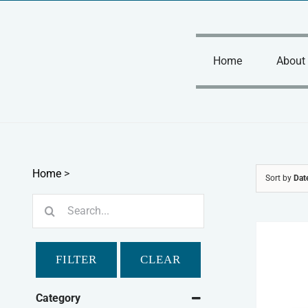
Skip
to
content
Home
About
Home
>
Sort by
Dat
Search
for:
FILTER
CLEAR
Category