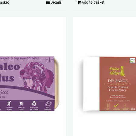
basket
Details
Add to basket