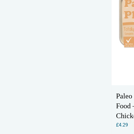
Paleo
Food –
Chick
£
4.29