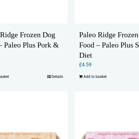
 Ridge Frozen Dog
Paleo Ridge Froze
– Paleo Plus Pork &
Food – Paleo Plus S
Diet
£
4.59
basket
Details
Add to basket