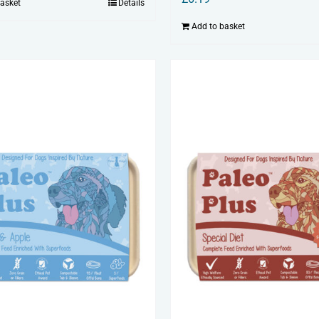
basket
Details
Add to basket