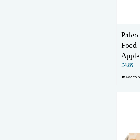
Paleo
Food 
Apple
£
4.89
Add to 