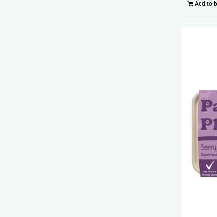
Add to 