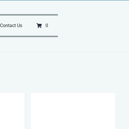
Contact Us
0