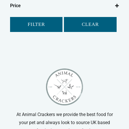
Gilpa
Dry Dog Food
Price
FILTER
CLEAR
At Animal Crackers we provide the best food for
your pet and always look to source UK based