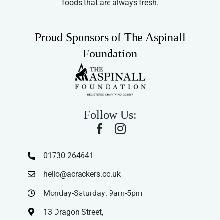
foods that are always fresh.
Proud Sponsors of The Aspinall
Foundation
Follow Us:
01730 264641
hello@acrackers.co.uk
Monday-Saturday: 9am-5pm
13 Dragon Street,