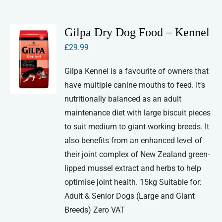
Gilpa Dry Dog Food – Kennel
£
29.99
Gilpa Kennel is a favourite of owners that
have multiple canine mouths to feed. It’s
nutritionally balanced as an adult
maintenance diet with large biscuit pieces
to suit medium to giant working breeds. It
also benefits from an enhanced level of
their joint complex of New Zealand green-
lipped mussel extract and herbs to help
optimise joint health. 15kg Suitable for:
Adult & Senior Dogs (Large and Giant
Breeds) Zero VAT