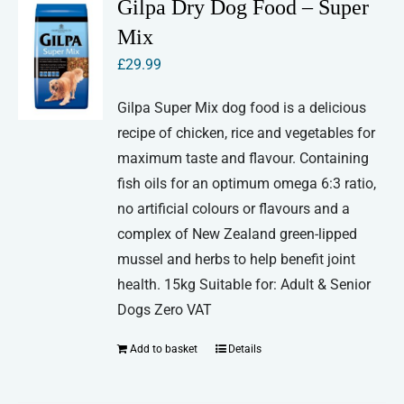
Gilpa Dry Dog Food – Super
Mix
£
29.99
Gilpa Super Mix dog food is a delicious
recipe of chicken, rice and vegetables for
maximum taste and flavour. Containing
fish oils for an optimum omega 6:3 ratio,
no artificial colours or flavours and a
complex of New Zealand green-lipped
mussel and herbs to help benefit joint
health. 15kg Suitable for: Adult & Senior
Dogs Zero VAT
Add to basket
Details