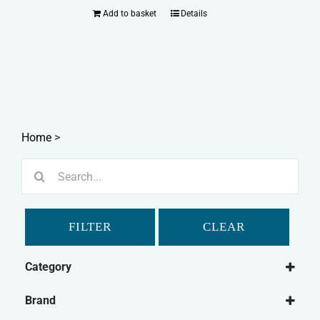
Add to basket
Details
Home
>
Search
for:
FILTER
CLEAR
Category
Dog
Brand
Dog Food