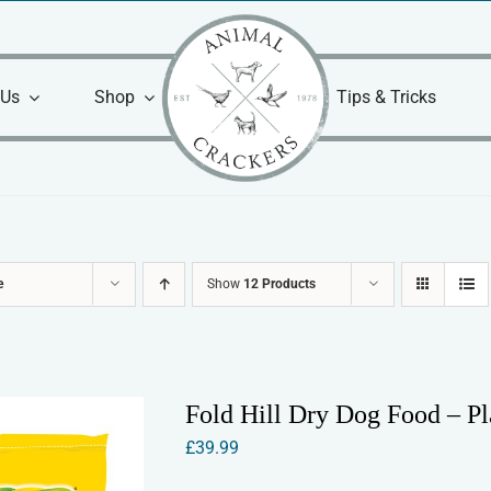
 Us
Shop
Tips & Tricks
e
Show
12 Products
Fold Hill Dry Dog Food – P
£
39.99