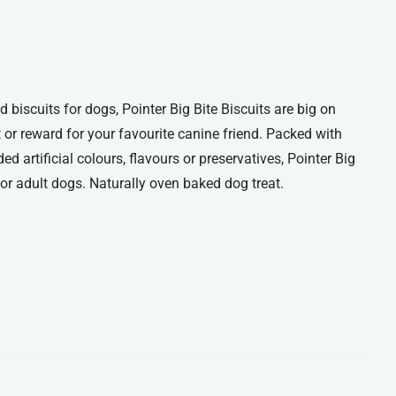
iscuits for dogs, Pointer Big Bite Biscuits are big on
t or reward for your favourite canine friend. Packed with
ed artificial colours, flavours or preservatives, Pointer Big
s for adult dogs. Naturally oven baked dog treat.