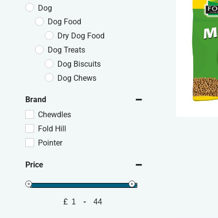
Dog
Dog Food
Dry Dog Food
Dog Treats
Dog Biscuits
Dog Chews
Brand
Chewdles
Fold Hill
Pointer
Price
£
-
Minimum Price
Maximum Price