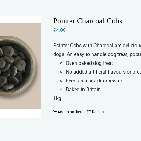
multiple
variants.
Pointer Charcoal Cobs
The
£
4.99
options
may
Pointer Cobs with Charcoal are delicio
be
dogs. An easy to handle dog treat, popul
chosen
Oven baked dog treat
on
No added artificial flavours or pre
the
Feed as a snack or reward
product
Baked in Britain
page
1kg
Add to basket
Details