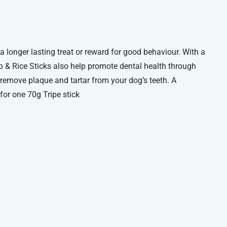
a longer lasting treat or reward for good behaviour. With a
b & Rice Sticks also help promote dental health through
 remove plaque and tartar from your dog’s teeth. A
or one 70g Tripe stick