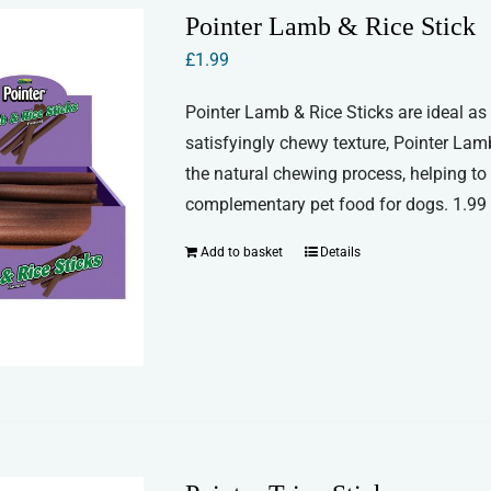
Pointer Lamb & Rice Stick
£
1.99
Pointer Lamb & Rice Sticks are ideal as 
satisfyingly chewy texture, Pointer Lam
the natural chewing process, helping to
complementary pet food for dogs. 1.99 f
Add to basket
Details