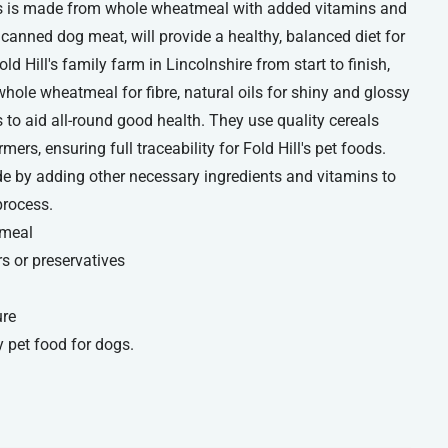
ogs is made from whole wheatmeal with added vitamins and
canned dog meat, will provide a healthy, balanced diet for
d Hill's family farm in Lincolnshire from start to finish,
whole wheatmeal for fibre, natural oils for shiny and glossy
to aid all-round good health. They use quality cereals
rs, ensuring full traceability for Fold Hill's pet foods.
 by adding other necessary ingredients and vitamins to
process.
 meal
rs or preservatives
ure
 pet food for dogs.