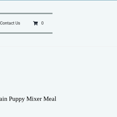
Contact Us
0
lain Puppy Mixer Meal