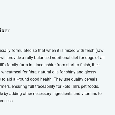
ixer
ecially formulated so that when it is mixed with fresh (raw
ll provide a fully balanced nutritional diet for dogs of all
's family farm in Lincolnshire from start to finish, their
wheatmeal for fibre, natural oils for shiny and glossy
to aid all-round good health. They use quality cereals
rs, ensuring full traceability for Fold Hill's pet foods.
 by adding other necessary ingredients and vitamins to
process.