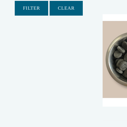
FILTER
CLEAR