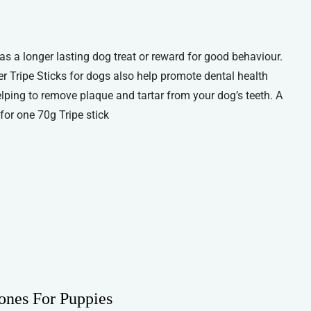
 as a longer lasting dog treat or reward for good behaviour.
er Tripe Sticks for dogs also help promote dental health
lping to remove plaque and tartar from your dog’s teeth. A
or one 70g Tripe stick
ones For Puppies