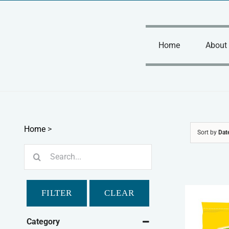
Skip
to
content
Home
About
Home
>
Sort by
Dat
Search
for:
FILTER
CLEAR
Category