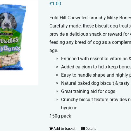
£
1.00
Fold Hill Chewdles' crunchy Milky Bones
Carefully made, these biscuit dog treats
provide a delicious snack or reward for
feeding any breed of dog as a compleme
age.
Enriched with essential vitamins 
Added calcium to help keep bones
Easy to handle shape and highly 
Natural baked dog biscuit & tasty 
Great training aid for dogs
Crunchy biscuit texture provides 
hygiene
150g pack
Add to basket
Details