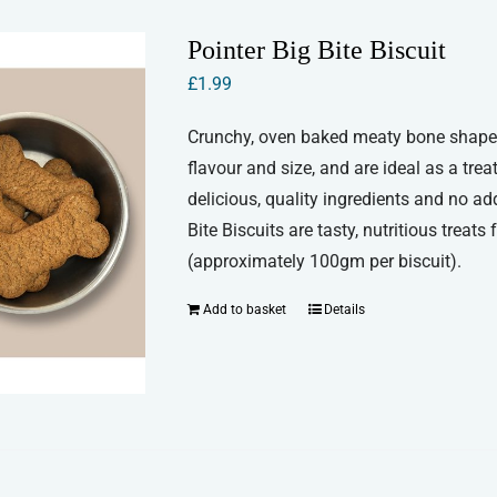
Pointer Big Bite Biscuit
£
1.99
Crunchy, oven baked meaty bone shaped b
flavour and size, and are ideal as a trea
delicious, quality ingredients and no add
Bite Biscuits are tasty, nutritious treat
(approximately 100gm per biscuit).
Add to basket
Details