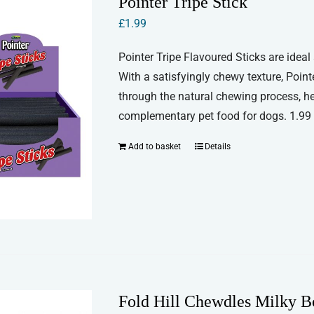
Pointer Tripe Stick
£
1.99
Pointer Tripe Flavoured Sticks are ideal
With a satisfyingly chewy texture, Point
through the natural chewing process, he
complementary pet food for dogs. 1.99 f
Add to basket
Details
Fold Hill Chewdles Milky B