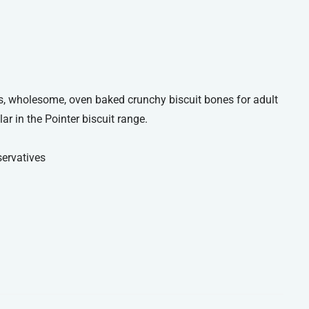
us, wholesome, oven baked crunchy biscuit bones for adult
ar in the Pointer biscuit range.
servatives