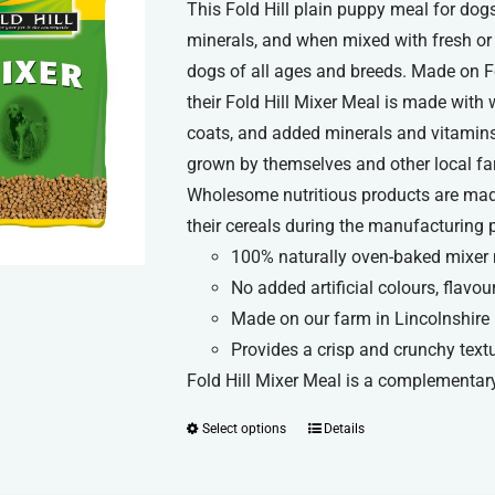
This Fold Hill plain puppy meal for d
minerals, and when mixed with fresh or 
dogs of all ages and breeds. Made on Fol
their Fold Hill Mixer Meal is made with 
coats, and added minerals and vitamins 
grown by themselves and other local farme
Wholesome nutritious products are made
their cereals during the manufacturing 
100% naturally oven-baked mixer
No added artificial colours, flavou
Made on our farm in Lincolnshire
Provides a crisp and crunchy text
Fold Hill Mixer Meal is a complementary
Select options
Details
This
product
has