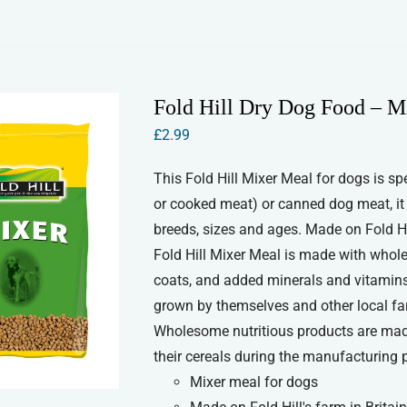
Fold Hill Dry Dog Food – M
£
2.99
This Fold Hill Mixer Meal for dogs is sp
or cooked meat) or canned dog meat, it wi
breeds, sizes and ages. Made on Fold Hill
Fold Hill Mixer Meal is made with whole 
coats, and added minerals and vitamins 
grown by themselves and other local farme
Wholesome nutritious products are made
their cereals during the manufacturing 
Mixer meal for dogs