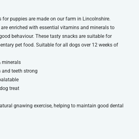
 for puppies are made on our farm in Lincolnshire.
 are enriched with essential vitamins and minerals to
 good behaviour. These tasty snacks are suitable for
ntary pet food. Suitable for all dogs over 12 weeks of
& minerals
 and teeth strong
palatable
dog treat
natural gnawing exercise, helping to maintain good dental