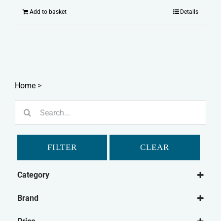
Add to basket
Details
Home
>
Search
for:
FILTER
CLEAR
Category
Cat
Brand
Cat Medical
Feliway