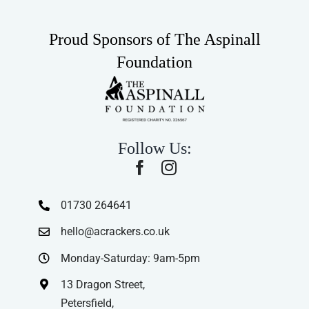
Proud Sponsors of The Aspinall
Foundation
Follow Us:
01730 264641
hello@acrackers.co.uk
Monday-Saturday: 9am-5pm
13 Dragon Street,
Petersfield,