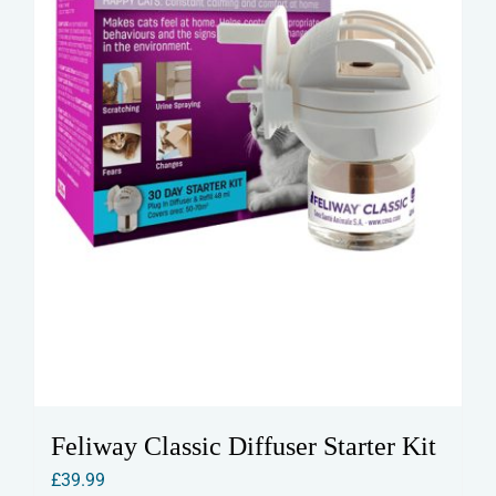
Feliway Classic Diffuser Starter Kit
£
39.99