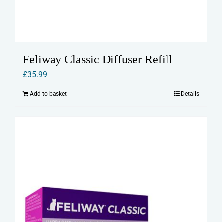
Feliway Classic Diffuser Refill
£
35.99
Add to basket
Details