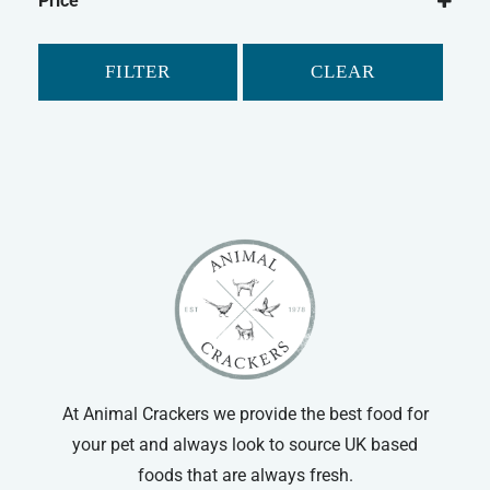
Price
FILTER
CLEAR
At Animal Crackers we provide the best food for
your pet and always look to source UK based
foods that are always fresh.