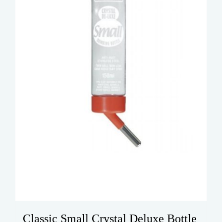
Classic Small Crystal Deluxe Bottle