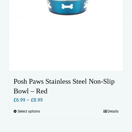
Posh Paws Stainless Steel Non-Slip
Bowl – Red
Price
£
6.99
–
£
8.99
range:
Select options
Details
This
£6.99
product
through
has