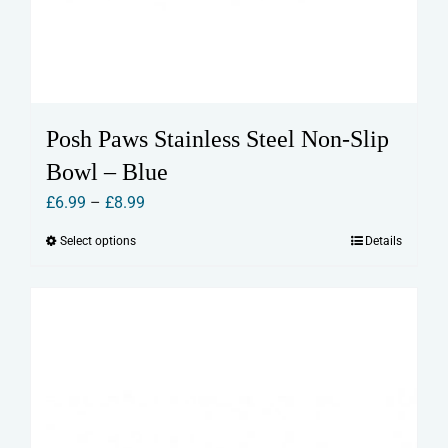
Posh Paws Stainless Steel Non-Slip
Bowl – Blue
Price
£
6.99
–
£
8.99
range:
Select options
Details
This
£6.99
product
through
has
£8.99
multiple
variants.
The
options
may