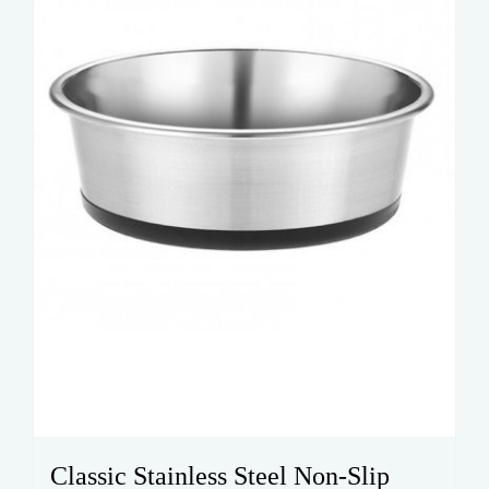
Classic Stainless Steel Non-Slip