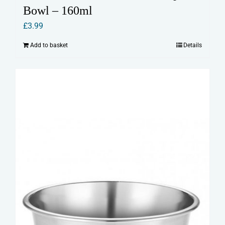
Bowl – 160ml
£
3.99
Add to basket
Details