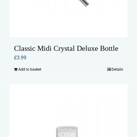
Classic Midi Crystal Deluxe Bottle
£
3.99
Add to basket
Details