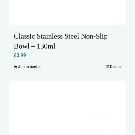
Classic Stainless Steel Non-Slip
Bowl – 130ml
£
3.99
Add to basket
Details