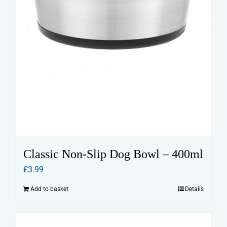
Classic Non-Slip Dog Bowl – 400ml
£
3.99
Add to basket
Details