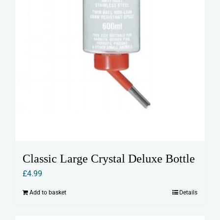
product
page
Classic Large Crystal Deluxe Bottle
£
4.99
Add to basket
Details