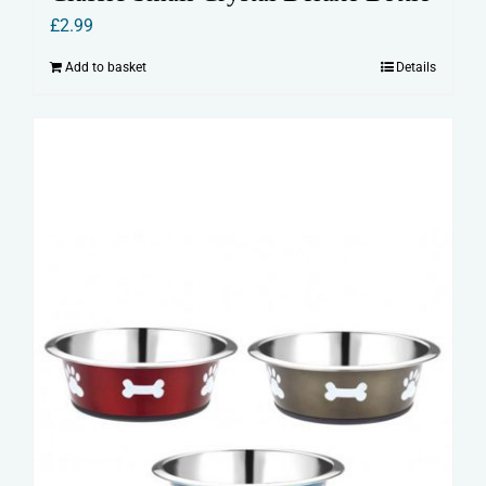
£
2.99
Add to basket
Details