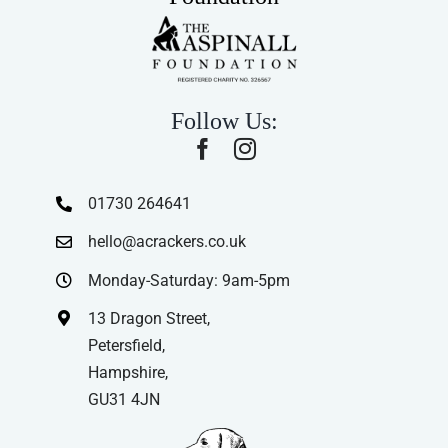
Follow Us:
01730 264641
hello@acrackers.co.uk
Monday-Saturday: 9am-5pm
13 Dragon Street,
Petersfield,
Hampshire,
GU31 4JN