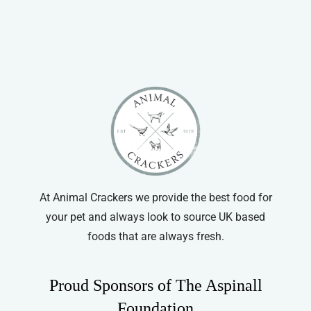
Pet Bird
Guinea Pig
Gerbil
Hamster
Ferret
Chinchilla
Small Animal Bowls/Drinking Bottles
At Animal Crackers we provide the best food for
your pet and always look to source UK based
foods that are always fresh.
Proud Sponsors of The Aspinall
Foundation