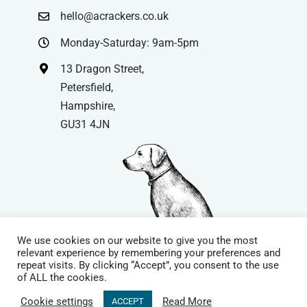
hello@acrackers.co.uk
Monday-Saturday: 9am-5pm
13 Dragon Street,
Petersfield,
Hampshire,
GU31 4JN
We use cookies on our website to give you the most
relevant experience by remembering your preferences and
repeat visits. By clicking “Accept”, you consent to the use
© Copyright
| Website by
Carrera UK
– Website Design in
of ALL the cookies.
Hampshire | All Rights Reserved |
Cookie Policy
|
Privacy Policy
|
Cookie settings
Read More
ACCEPT