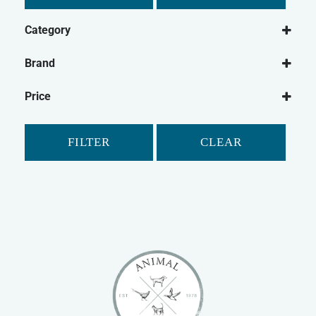
Category
Dog
Brand
Dog Food
Canagan
Wet Dog Food
Price
Dry Dog Food
Dog Treats
FILTER
CLEAR
Natural Dog Treats
Dog Biscuits
Cat
Cat Food
Dry Cat Food
Wet Cat Food