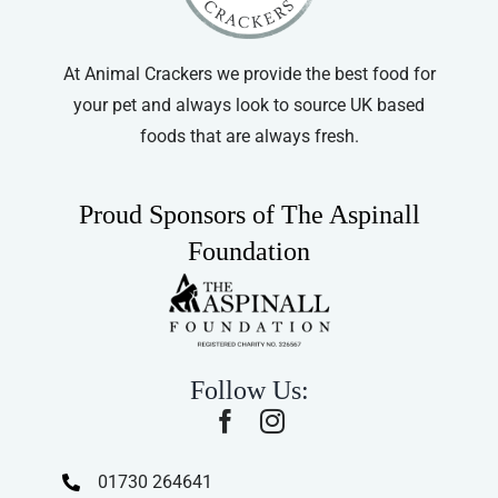
At Animal Crackers we provide the best food for
your pet and always look to source UK based
foods that are always fresh.
Proud Sponsors of The Aspinall
Foundation
Follow Us:
01730 264641