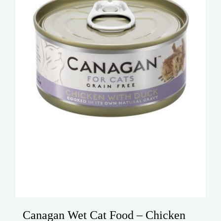
Canagan Wet Cat Food – Chicken