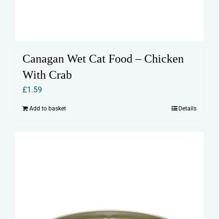
Canagan Wet Cat Food – Chicken
With Crab
£
1.59
Add to basket
Details