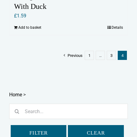
With Duck
£
1.59
Add to basket
Details
Previous
1
…
3
4
Home
>
Search
for:
FILTER
CLEAR