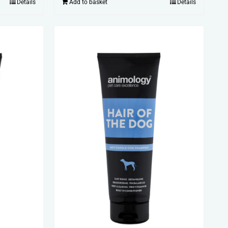
Details
Add to basket
Details