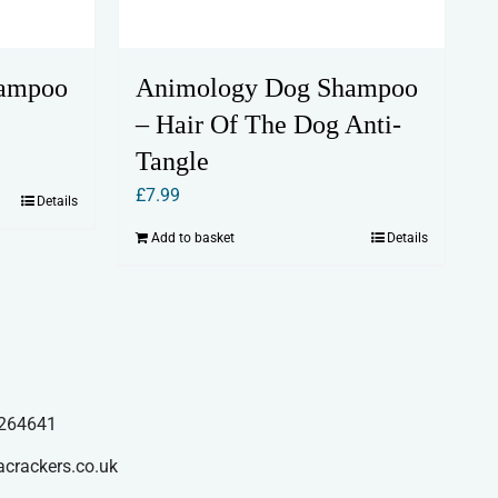
hampoo
Animology Dog Shampoo
– Hair Of The Dog Anti-
Tangle
£
7.99
Details
Add to basket
Details
264641
acrackers.co.uk