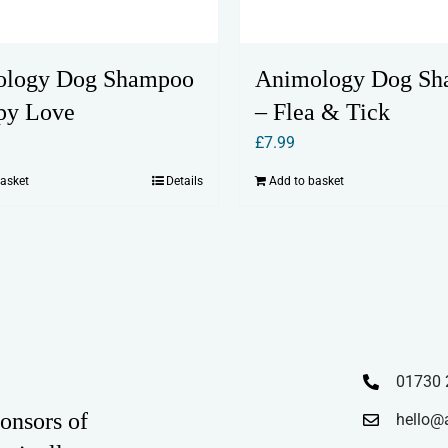
ology Dog Shampoo
Animology Dog S
py Love
– Flea & Tick
£
7.99
basket
Details
Add to basket
01730 
onsors of
hello@