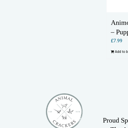
Anim
– Pup
£
7.99
Add to 
Proud Sp