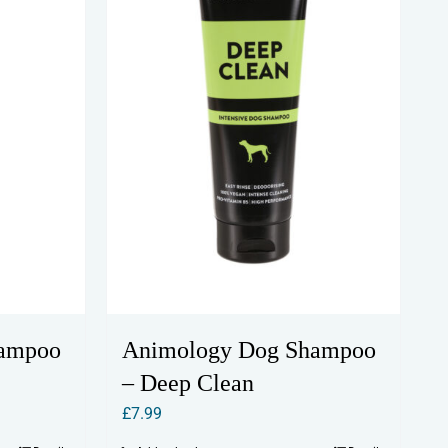
hampoo
Animology Dog Shampoo
– Deep Clean
£
7.99