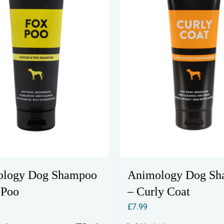
ology Dog Shampoo
Animology Dog S
 Poo
– Curly Coat
£
7.99