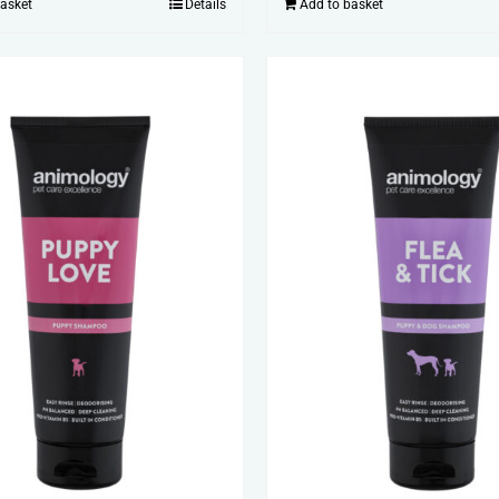
basket
Details
Add to basket