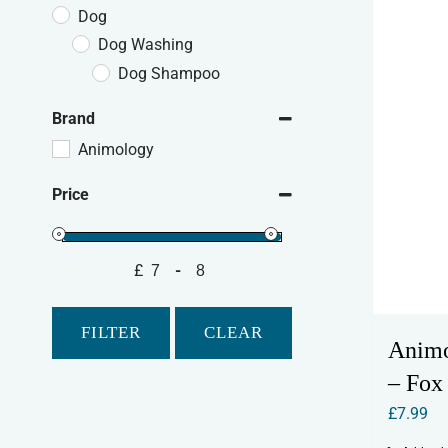
Dog
Dog Washing
Dog Shampoo
Brand
Animology
Price
£
-
Minimum Price
Maximum Price
FILTER
CLEAR
Anim
– Fox
£
7.99