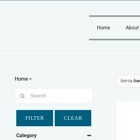
Skip
to
content
Home
About
Home
>
Sort by
Dat
Search
for:
FILTER
CLEAR
Category