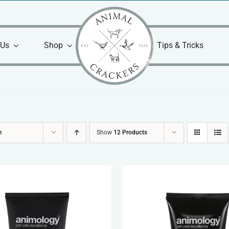
 Us
Shop
Tips & Tricks
e
Show
12 Products