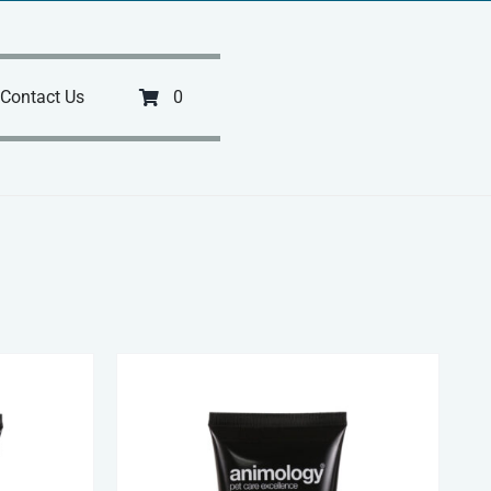
Contact Us
0