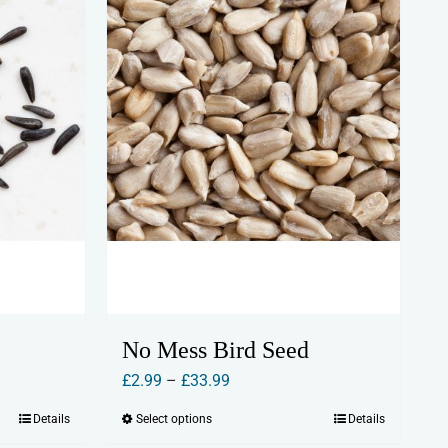
No Mess Bird Seed
Price
£
2.99
–
£
33.99
range:
Details
Select options
Details
This
£2.99