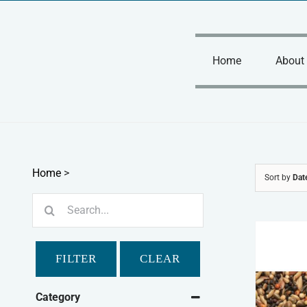
Skip
to
content
Home
About
Home
>
Sort by
Dat
Search
for:
FILTER
CLEAR
Category