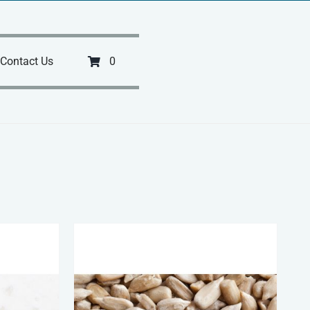
Contact Us
0