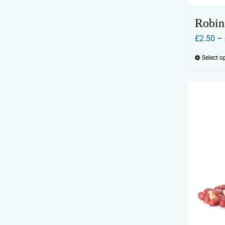
Robin
£
2.50
–
Select o