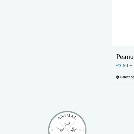
Peanu
£
3.50
–
Select o