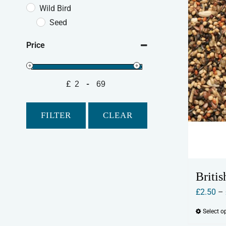
Wild Bird
Seed
Price
£
-
Minimum Price
Maximum Price
FILTER
CLEAR
Britis
£
2.50
–
Select o