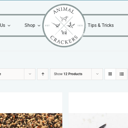
 Us
Shop
Tips & Tricks
e
Show
12 Products