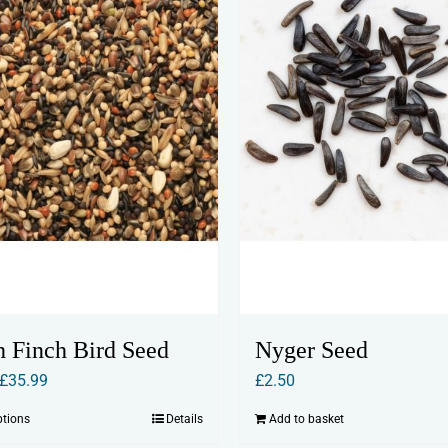
h Finch Bird Seed
Nyger Seed
Price
£
35.99
£
2.50
range:
ptions
Details
Add to basket
This
£2.50