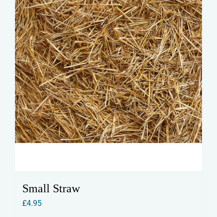
Small Straw
£
4.95