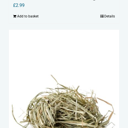
£
2.99
Add to basket
Details