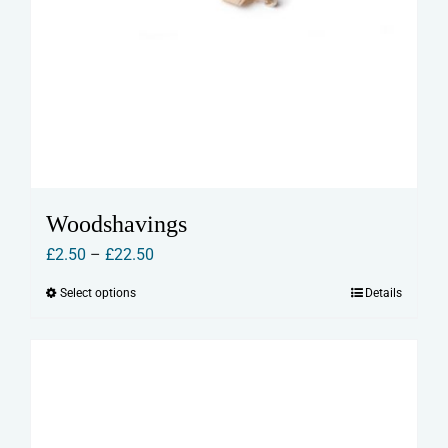
Woodshavings
Price
£
2.50
–
£
22.50
range:
Select options
Details
This
£2.50
product
through
has
£22.50
multiple
variants.
The