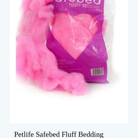
Petlife Safebed Fluff Bedding