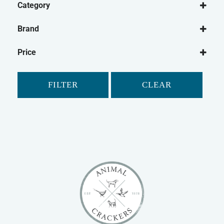
Category
Small Animal
Brand
Rabbit
Animal Dreams
Guinea Pig
Price
Petlife
Gerbil
Safebed
Hamster
FILTER
CLEAR
Ferret
Chinchilla
Small Animal Bedding