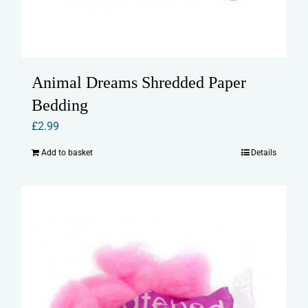
Animal Dreams Shredded Paper
Bedding
£
2.99
Add to basket
Details