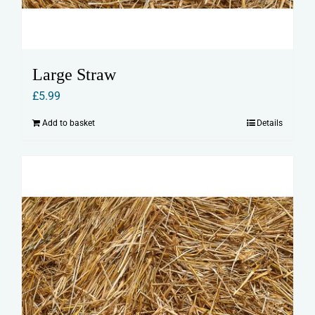
Large Straw
£
5.99
Add to basket
Details