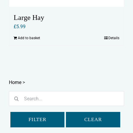
Large Hay
£
5.99
Add to basket
Details
Home
>
Search
for:
FILTER
CLEAR