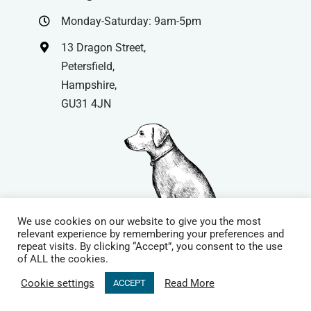
Monday-Saturday: 9am-5pm
13 Dragon Street,
Petersfield,
Hampshire,
GU31 4JN
We use cookies on our website to give you the most
relevant experience by remembering your preferences and
repeat visits. By clicking “Accept”, you consent to the use
© Copyright
| Website by
Carrera UK
– Website Design in
of ALL the cookies.
Hampshire | All Rights Reserved |
Cookie Policy
|
Privacy Policy
|
Cookie settings
Read More
ACCEPT
Terms & Conditions