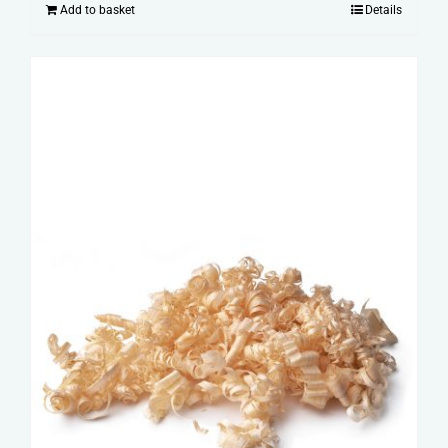
Add to basket
Details