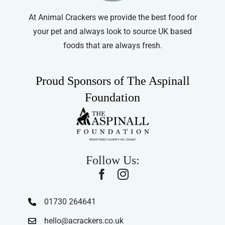
At Animal Crackers we provide the best food for
your pet and always look to source UK based
foods that are always fresh.
Proud Sponsors of The Aspinall
Foundation
Follow Us:
01730 264641
hello@acrackers.co.uk