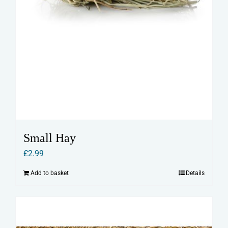
Small Hay
£
2.99
Add to basket
Details