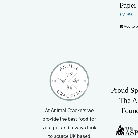
Paper
£
2.99
Add to 
Proud Sp
The A
Foun
At Animal Crackers we
provide the best food for
your pet and always look
to source UK based