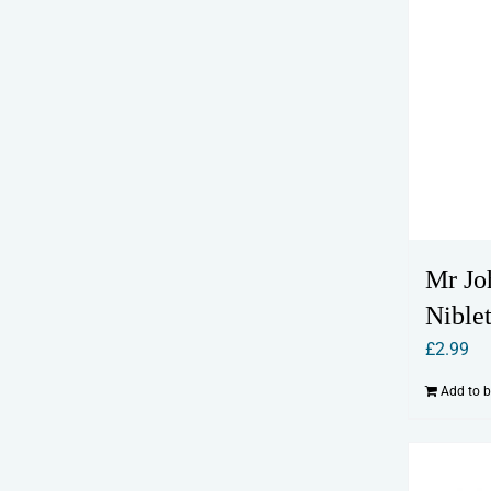
Mr Jo
Niblet
£
2.99
Add to 