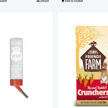
Add to basket
basket
Details