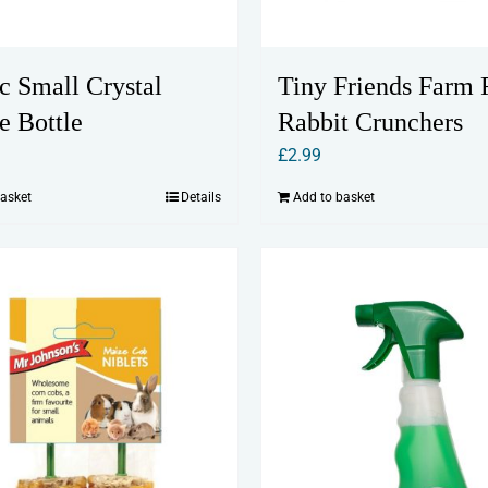
c Small Crystal
Tiny Friends Farm 
e Bottle
Rabbit Crunchers
£
2.99
basket
Details
Add to basket