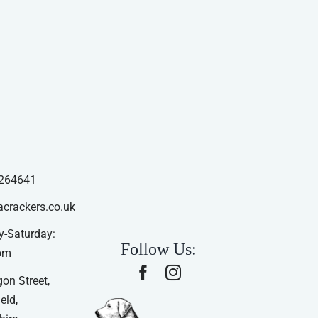
264641
acrackers.co.uk
-Saturday:
Follow Us:
pm
on Street,
eld,