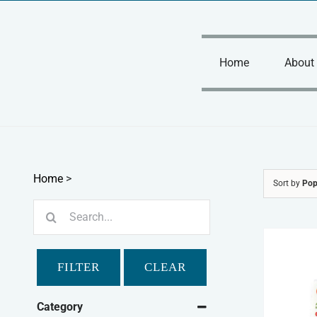
Skip
to
content
Home
About
Home
>
Sort by
Pop
Search
for:
FILTER
CLEAR
Category