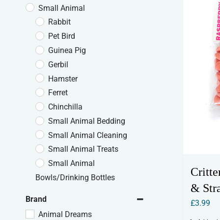
Small Animal
Rabbit
Pet Bird
Guinea Pig
Gerbil
Hamster
Ferret
Chinchilla
Small Animal Bedding
Small Animal Cleaning
Small Animal Treats
Small Animal
Critt
Bowls/Drinking Bottles
& Str
Brand
£
3.99
Animal Dreams