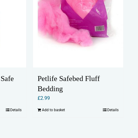
 Safe
Petlife Safebed Fluff
Bedding
£
2.99
Details
Add to basket
Details