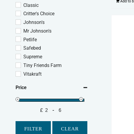
Add to 
Classic
Critter's Choice
Johnson's
Mr Johnson's
Petlife
Safebed
Supreme
Tiny Friends Farm
Vitakraft
Price
£
-
Minimum Price
Maximum Price
FILTER
CLEAR