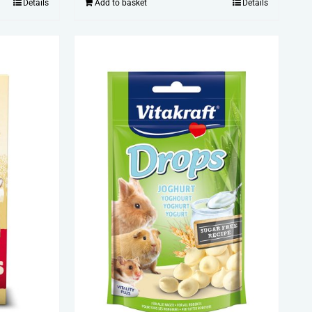
Details
Add to basket
Details