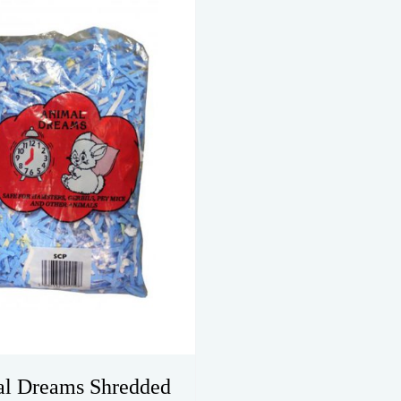
l Dreams Shredded