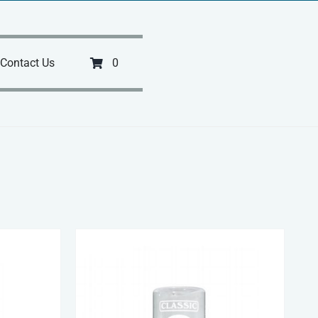
Contact Us
0