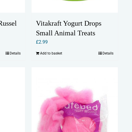
Russel
Vitakraft Yogurt Drops
Small Animal Treats
£
2.99
Details
Add to basket
Details