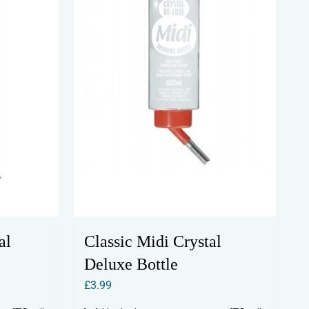
al
Classic Midi Crystal
Deluxe Bottle
£
3.99