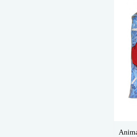
Anima