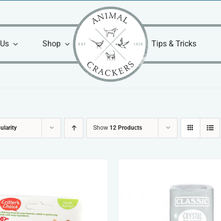
 Us
Shop
Tips & Tricks
ularity
Show
12 Products