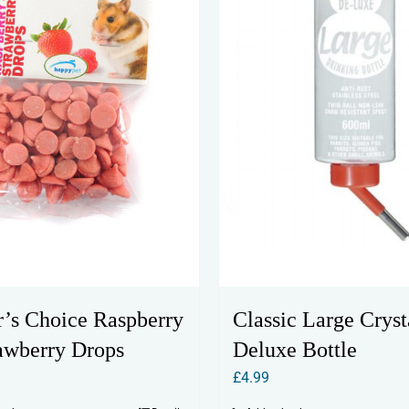
Classic Large Cryst
er’s Choice Raspberry
Deluxe Bottle
awberry Drops
£
4.99