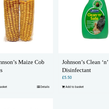
Johnson’s Clean ‘n’
hnson’s Maize Cob
Disinfectant
s
£
5.50
Add to basket
basket
Details