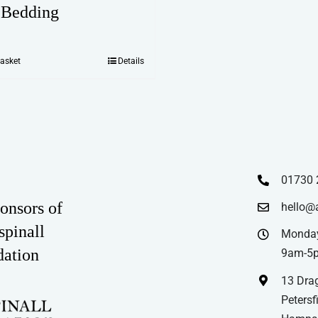
 Bedding
basket
Details
01730 
onsors of
hello@
spinall
Monday
dation
9am-5
13 Drag
Petersfi