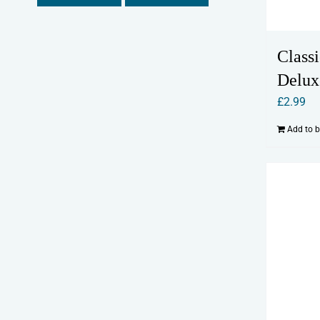
Classi
Delux
£
2.99
Add to 