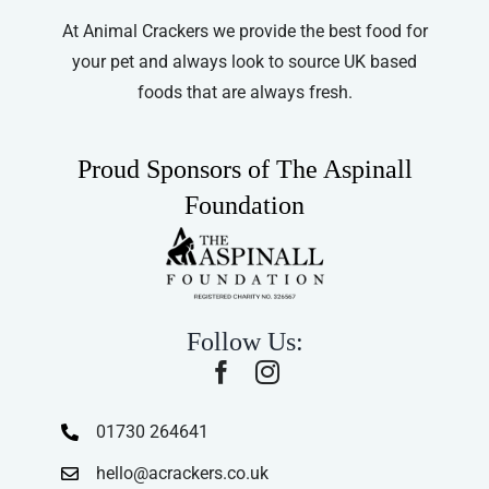
At Animal Crackers we provide the best food for
your pet and always look to source UK based
foods that are always fresh.
Proud Sponsors of The Aspinall
Foundation
Follow Us:
01730 264641
hello@acrackers.co.uk