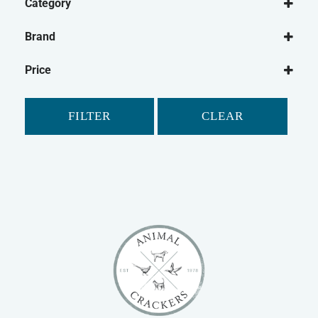
Category
Small Animal
Brand
Fish
Pets Choice
Price
Tetra
FILTER
CLEAR