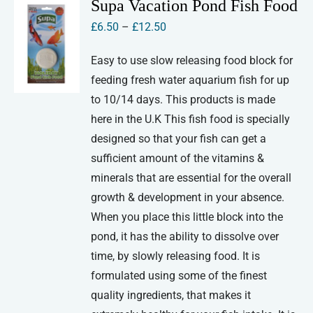
Supa Vacation Pond Fish Food
Price
£
6.50
–
£
12.50
range:
Easy to use slow releasing food block for
£6.50
feeding fresh water aquarium fish for up
through
to 10/14 days. This products is made
£12.50
here in the U.K This fish food is specially
designed so that your fish can get a
sufficient amount of the vitamins &
minerals that are essential for the overall
growth & development in your absence.
When you place this little block into the
pond, it has the ability to dissolve over
time, by slowly releasing food. It is
formulated using some of the finest
quality ingredients, that makes it