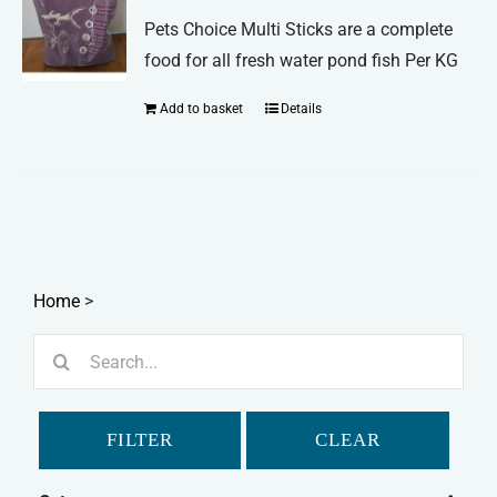
may
Pets Choice Multi Sticks are a complete
be
food for all fresh water pond fish Per KG
chosen
Add to basket
Details
on
the
product
page
Home
>
Search
for:
FILTER
CLEAR