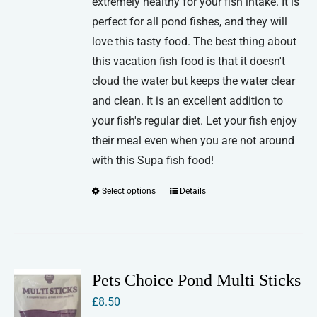
extremely healthy for your fish intake. It is
perfect for all pond fishes, and they will
love this tasty food. The best thing about
this vacation fish food is that it doesn't
cloud the water but keeps the water clear
and clean. It is an excellent addition to
your fish's regular diet. Let your fish enjoy
their meal even when you are not around
with this Supa fish food!
Select options
Details
This
product
has
multiple
variants.
Pets Choice Pond Multi Sticks
The
£
8.50
options