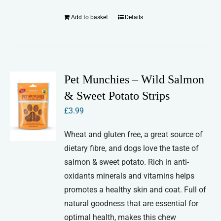
Add to basket
Details
Pet Munchies – Wild Salmon
& Sweet Potato Strips
£
3.99
Wheat and gluten free, a great source of
dietary fibre, and dogs love the taste of
salmon & sweet potato. Rich in anti-
oxidants minerals and vitamins helps
promotes a healthy skin and coat. Full of
natural goodness that are essential for
optimal health, makes this chew