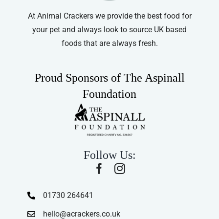
At Animal Crackers we provide the best food for
your pet and always look to source UK based
foods that are always fresh.
Proud Sponsors of The Aspinall
Foundation
Follow Us:
01730 264641
hello@acrackers.co.uk