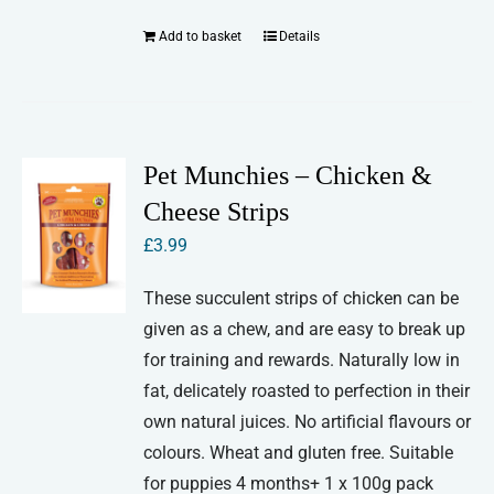
Add to basket
Details
Pet Munchies – Chicken &
Cheese Strips
£
3.99
These succulent strips of chicken can be
given as a chew, and are easy to break up
for training and rewards. Naturally low in
fat, delicately roasted to perfection in their
own natural juices. No artificial flavours or
colours. Wheat and gluten free. Suitable
for puppies 4 months+ 1 x 100g pack