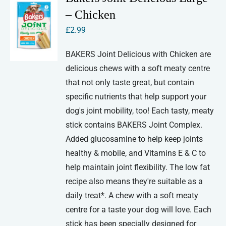
– Chicken
£
2.99
BAKERS Joint Delicious with Chicken are
delicious chews with a soft meaty centre
that not only taste great, but contain
specific nutrients that help support your
dog's joint mobility, too! Each tasty, meaty
stick contains BAKERS Joint Complex.
Added glucosamine to help keep joints
healthy & mobile, and Vitamins E & C to
help maintain joint flexibility. The low fat
recipe also means they're suitable as a
daily treat*. A chew with a soft meaty
centre for a taste your dog will love. Each
stick has been specially designed for