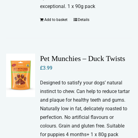
exceptional. 1 x 90g pack
Add to basket
Details
Pet Munchies – Duck Twists
£
3.99
Designed to satisfy your dogs’ natural
instinct to chew. Can help to reduce tartar
and plaque for healthy teeth and gums.
Naturally low in fat, delicately roasted to
perfection. No artificial flavours or
colours. Grain and gluten free. Suitable
for puppies 4 months+ 1 x 80g pack