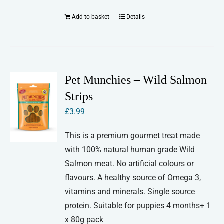
Add to basket
Details
Pet Munchies – Wild Salmon
Strips
£
3.99
This is a premium gourmet treat made
with 100% natural human grade Wild
Salmon meat. No artificial colours or
flavours. A healthy source of Omega 3,
vitamins and minerals. Single source
protein. Suitable for puppies 4 months+ 1
x 80g pack