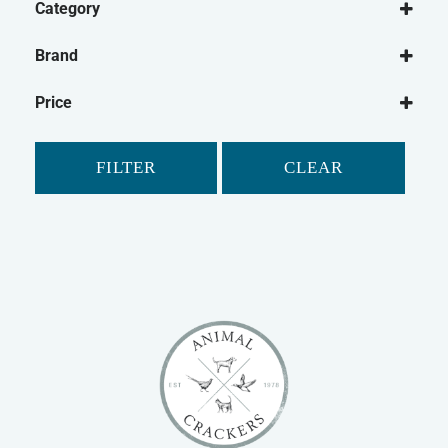
Category
Dog
Brand
Dog Treats
Bakers
Natural Dog Treats
Price
Buffalo
Dog Chews
Elkwood
FILTER
CLEAR
Fold Hill
Hollings
Pet Munchies
Pointer