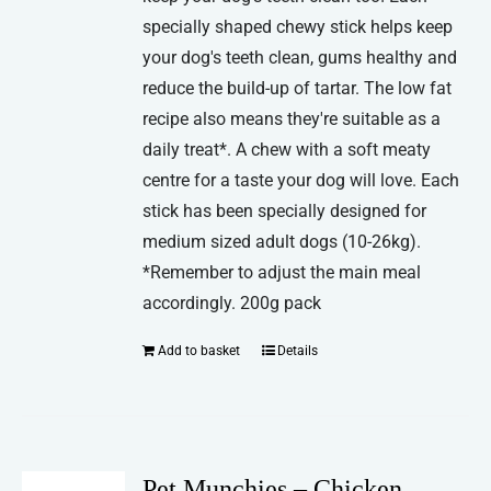
specially shaped chewy stick helps keep
your dog's teeth clean, gums healthy and
reduce the build-up of tartar. The low fat
recipe also means they're suitable as a
daily treat*. A chew with a soft meaty
centre for a taste your dog will love. Each
stick has been specially designed for
medium sized adult dogs (10-26kg).
*Remember to adjust the main meal
accordingly. 200g pack
Add to basket
Details
Pet Munchies – Chicken