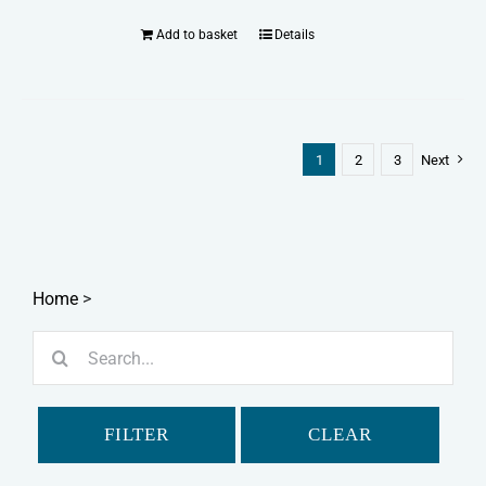
Add to basket
Details
1
2
3
Next
Home
>
Search
for:
FILTER
CLEAR