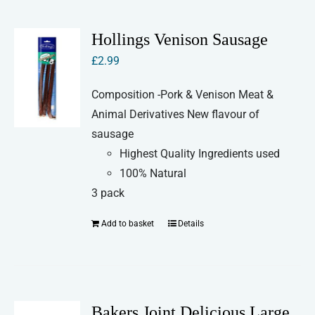
Hollings Venison Sausage
£
2.99
Composition -Pork & Venison Meat &
Animal Derivatives New flavour of
sausage
Highest Quality Ingredients used
100% Natural
3 pack
Add to basket
Details
Bakers Joint Delicious Large