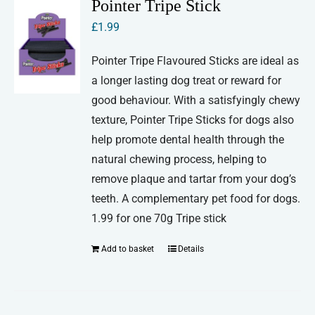
Pointer Tripe Stick
£
1.99
Pointer Tripe Flavoured Sticks are ideal as
a longer lasting dog treat or reward for
good behaviour. With a satisfyingly chewy
texture, Pointer Tripe Sticks for dogs also
help promote dental health through the
natural chewing process, helping to
remove plaque and tartar from your dog’s
teeth. A complementary pet food for dogs.
1.99 for one 70g Tripe stick
Add to basket
Details