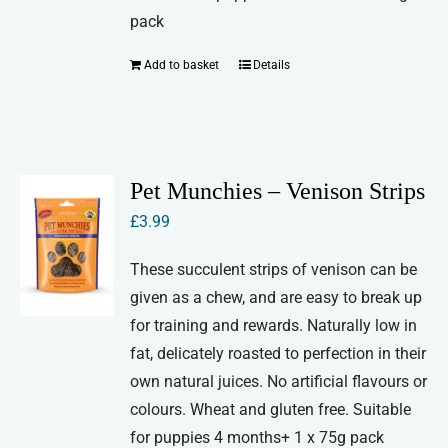
pack
Add to basket
Details
Pet Munchies – Venison Strips
£
3.99
These succulent strips of venison can be
given as a chew, and are easy to break up
for training and rewards. Naturally low in
fat, delicately roasted to perfection in their
own natural juices. No artificial flavours or
colours. Wheat and gluten free. Suitable
for puppies 4 months+ 1 x 75g pack