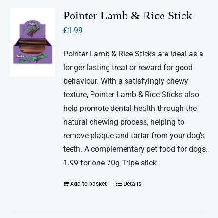
Pointer Lamb & Rice Stick
£
1.99
Pointer Lamb & Rice Sticks are ideal as a
longer lasting treat or reward for good
behaviour. With a satisfyingly chewy
texture, Pointer Lamb & Rice Sticks also
help promote dental health through the
natural chewing process, helping to
remove plaque and tartar from your dog’s
teeth. A complementary pet food for dogs.
1.99 for one 70g Tripe stick
Add to basket
Details