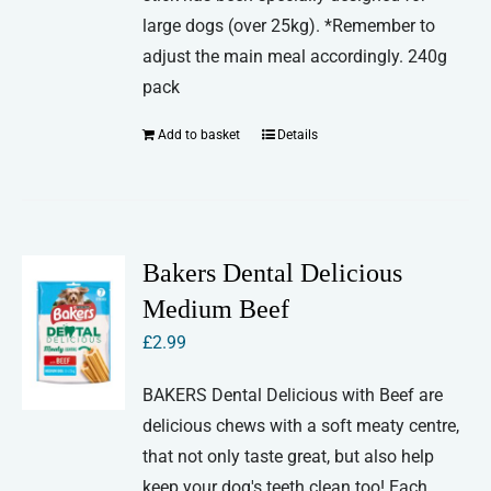
large dogs (over 25kg). *Remember to
adjust the main meal accordingly. 240g
pack
Add to basket
Details
Bakers Dental Delicious
Medium Beef
£
2.99
BAKERS Dental Delicious with Beef are
delicious chews with a soft meaty centre,
that not only taste great, but also help
keep your dog's teeth clean too! Each