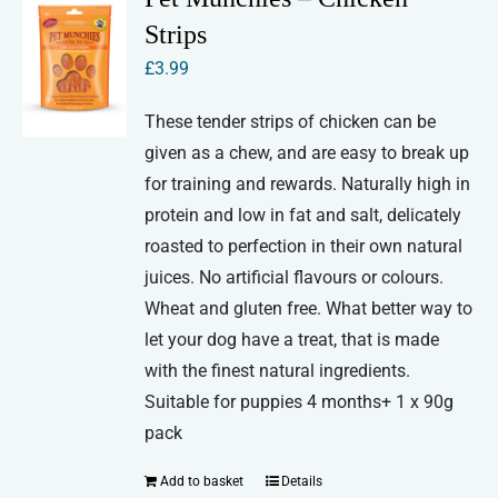
Strips
£
3.99
These tender strips of chicken can be
given as a chew, and are easy to break up
for training and rewards. Naturally high in
protein and low in fat and salt, delicately
roasted to perfection in their own natural
juices. No artificial flavours or colours.
Wheat and gluten free. What better way to
let your dog have a treat, that is made
with the finest natural ingredients.
Suitable for puppies 4 months+ 1 x 90g
pack
Add to basket
Details