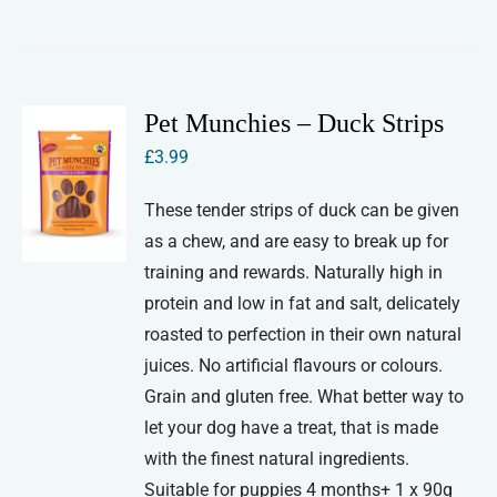
Pet Munchies – Duck Strips
£
3.99
These tender strips of duck can be given
as a chew, and are easy to break up for
training and rewards. Naturally high in
protein and low in fat and salt, delicately
roasted to perfection in their own natural
juices. No artificial flavours or colours.
Grain and gluten free. What better way to
let your dog have a treat, that is made
with the finest natural ingredients.
Suitable for puppies 4 months+ 1 x 90g