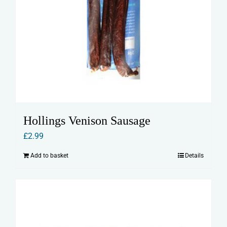
Hollings Venison Sausage
£
2.99
Add to basket
Details