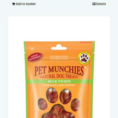
Add to basket
Details