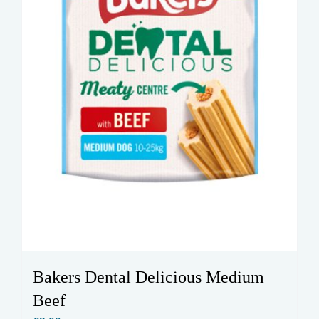
Bakers Dental Delicious Medium
Beef