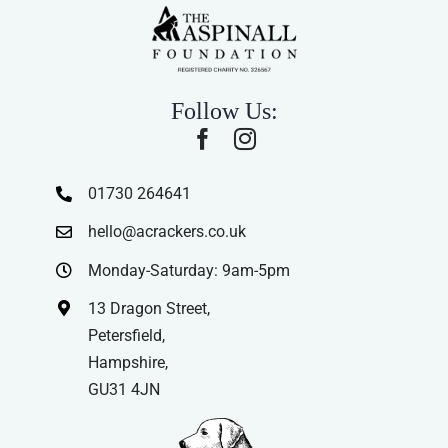
Follow Us:
01730 264641
hello@acrackers.co.uk
Monday-Saturday: 9am-5pm
13 Dragon Street,
Petersfield,
Hampshire,
GU31 4JN