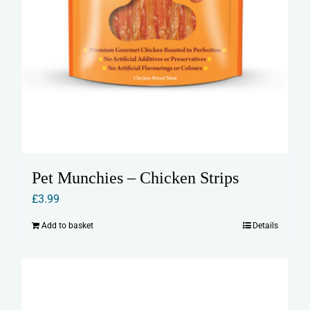
Pet Munchies – Chicken Strips
£
3.99
Add to basket
Details