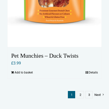
Pet Munchies – Duck Twists
£
3.99
Add to basket
Details
1
2
3
Next