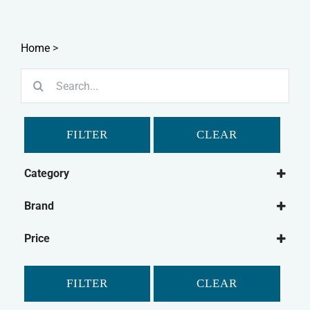
Home
>
Search
for:
FILTER
CLEAR
Category
Dog
Brand
Dog Treats
Bakers
Natural Dog Treats
Price
Buffalo
Dog Chews
Elkwood
FILTER
CLEAR
Fold Hill
Hollings