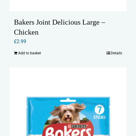
Bakers Joint Delicious Large –
Chicken
£
2.99
Add to basket
Details