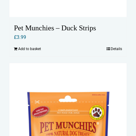
Pet Munchies – Duck Strips
£
3.99
Add to basket
Details