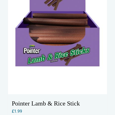
Pointer Lamb & Rice Stick
£
1.99