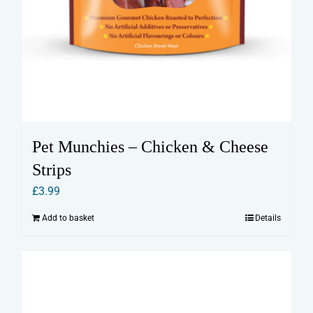
Pet Munchies – Chicken & Cheese
Strips
£
3.99
Add to basket
Details