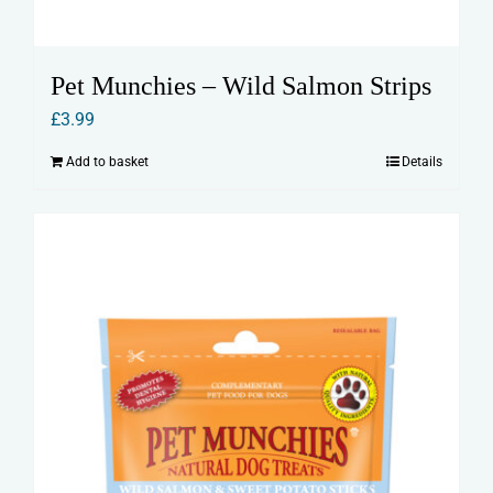
Pet Munchies – Wild Salmon Strips
£
3.99
Add to basket
Details