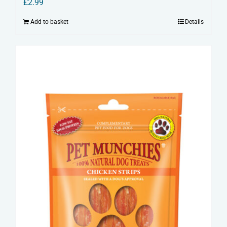
£
2.99
Add to basket
Details