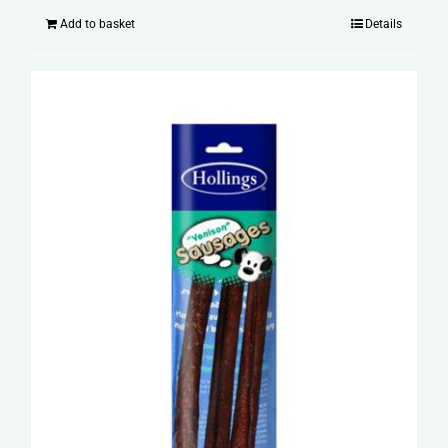
Add to basket
Details