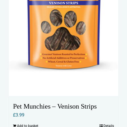
Pet Munchies – Venison Strips
£
3.99
Add to basket
Details