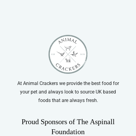
Pet Munchies
Pointer
At Animal Crackers we provide the best food for
your pet and always look to source UK based
foods that are always fresh.
Proud Sponsors of The Aspinall
Foundation