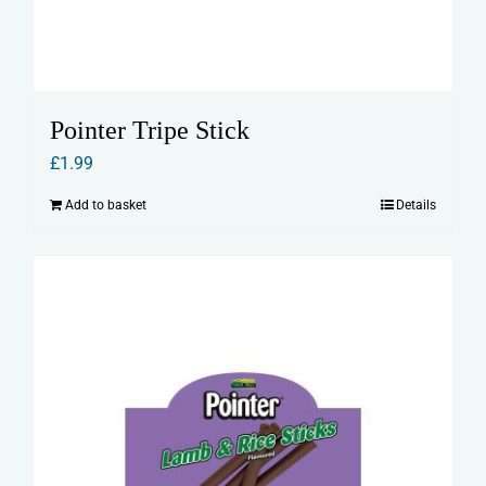
Pointer Tripe Stick
£
1.99
Add to basket
Details