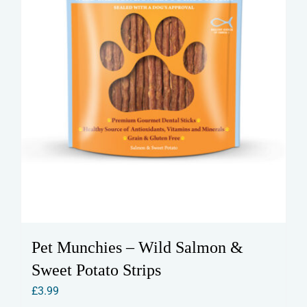
Pet Munchies – Wild Salmon &
Sweet Potato Strips
£
3.99