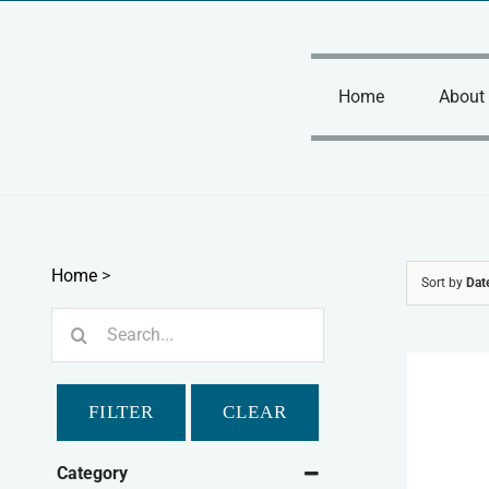
Skip
to
content
Home
About
Home
>
Sort by
Dat
Search
for:
FILTER
CLEAR
Category