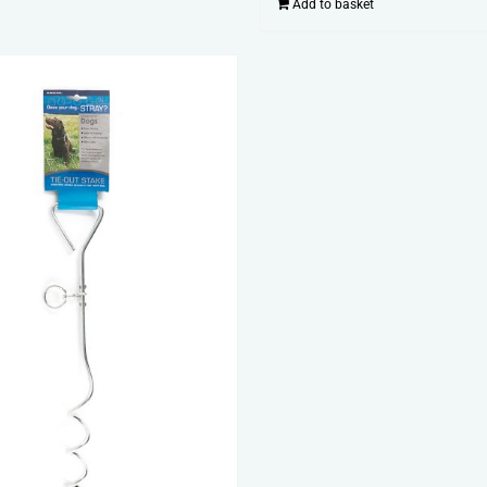
Add to basket