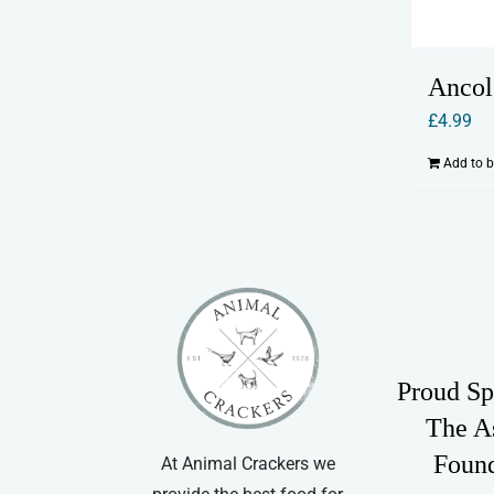
Ancol
£
4.99
Add to 
Proud Sp
The A
Foun
At Animal Crackers we