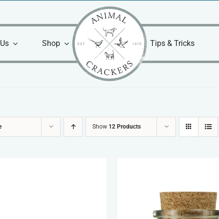
 Us
Shop
Tips & Tricks
e
Show
12 Products