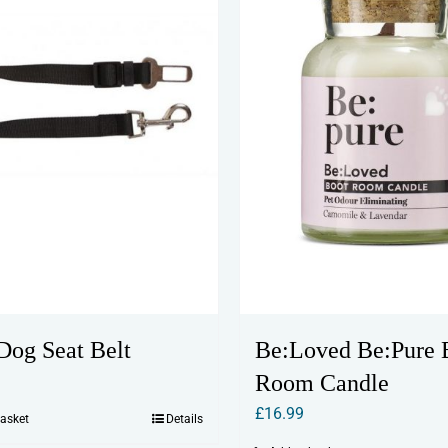
Be:Loved Be:Pure 
og Seat Belt
Room Candle
£
16.99
basket
Details