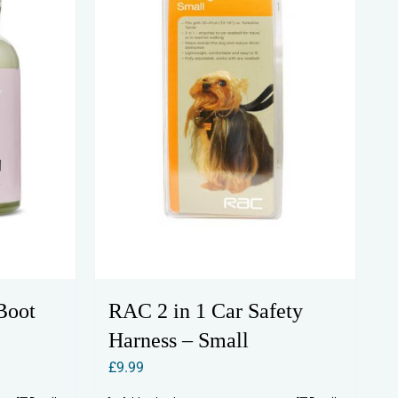
Boot
RAC 2 in 1 Car Safety
Harness – Small
£
9.99