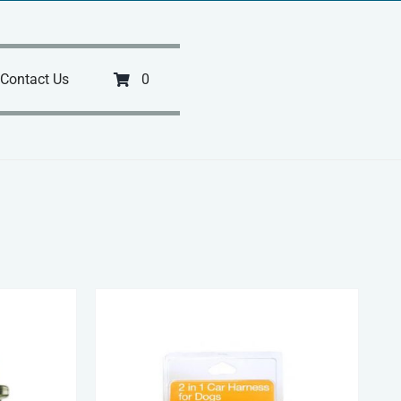
Contact Us
0