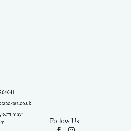
264641
acrackers.co.uk
-Saturday:
Follow Us:
pm