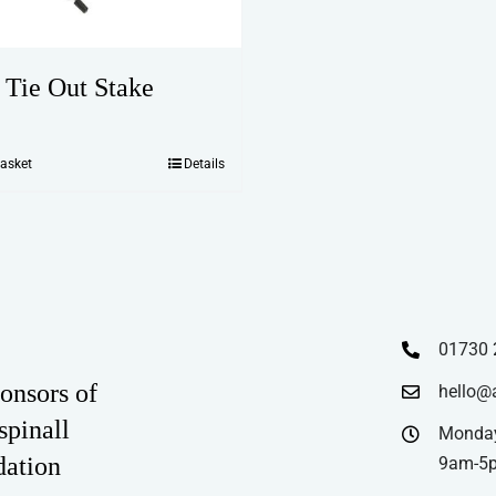
 Tie Out Stake
basket
Details
01730 
onsors of
hello@
spinall
Monday
dation
9am-5