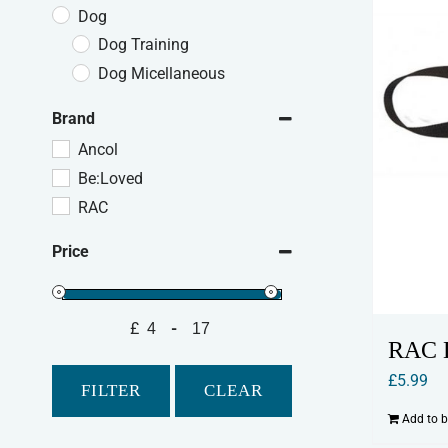
Dog
Dog Training
Dog Micellaneous
Brand
Ancol
Be:Loved
RAC
Price
£
-
Minimum Price
Maximum Price
RAC D
£
5.99
FILTER
CLEAR
Add to 