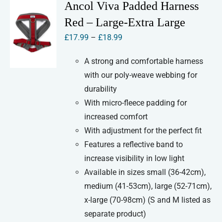
variants.
Ancol Viva Padded Harness
The
Red – Large-Extra Large
options
Price
£
17.99
–
£
18.99
may
range:
be
A strong and comfortable harness
£17.99
chosen
with our poly-weave webbing for
through
on
durability
£18.99
the
With micro-fleece padding for
product
increased comfort
page
With adjustment for the perfect fit
Features a reflective band to
increase visibility in low light
Available in sizes small (36-42cm),
medium (41-53cm), large (52-71cm),
x-large (70-98cm) (S and M listed as
separate product)