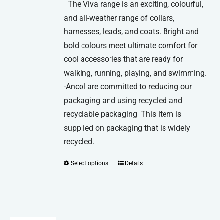
The Viva range is an exciting, colourful,
and all-weather range of collars,
harnesses, leads, and coats. Bright and
bold colours meet ultimate comfort for
cool accessories that are ready for
walking, running, playing, and swimming.
-Ancol are committed to reducing our
packaging and using recycled and
recyclable packaging. This item is
supplied on packaging that is widely
recycled.
Select options
Details
This
product
has
multiple
variants.