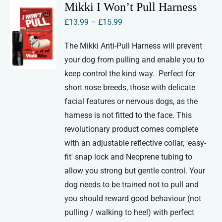
variants.
Mikki I Won’t Pull Harness
The
Price
£
13.99
–
£
15.99
options
range:
may
The Mikki Anti-Pull Harness will prevent
£13.99
be
your dog from pulling and enable you to
through
chosen
keep control the kind way. Perfect for
£15.99
on
short nose breeds, those with delicate
the
facial features or nervous dogs, as the
product
harness is not fitted to the face. This
page
revolutionary product comes complete
with an adjustable reflective collar, 'easy-
fit' snap lock and Neoprene tubing to
allow you strong but gentle control. Your
dog needs to be trained not to pull and
you should reward good behaviour (not
pulling / walking to heel) with perfect