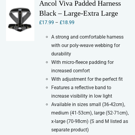
variants.
Ancol Viva Padded Harness
The
Black – Large-Extra Large
options
Price
£
17.99
–
£
18.99
may
range:
be
A strong and comfortable harness
£17.99
chosen
with our poly-weave webbing for
through
on
durability
£18.99
the
With micro-fleece padding for
product
increased comfort
page
With adjustment for the perfect fit
Features a reflective band to
increase visibility in low light
Available in sizes small (36-42cm),
medium (41-53cm), large (52-71cm),
x-large (70-98cm) (S and M listed as
separate product)