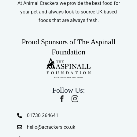
At Animal Crackers we provide the best food for
your pet and always look to source UK based
foods that are always fresh.
Proud Sponsors of The Aspinall
Foundation
Follow Us:
01730 264641
hello@acrackers.co.uk