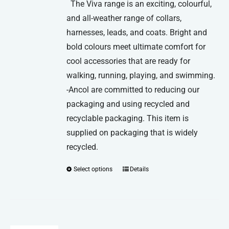
The Viva range is an exciting, colourful,
and all-weather range of collars,
harnesses, leads, and coats. Bright and
bold colours meet ultimate comfort for
cool accessories that are ready for
walking, running, playing, and swimming.
-Ancol are committed to reducing our
packaging and using recycled and
recyclable packaging. This item is
supplied on packaging that is widely
recycled.
Select options
Details
This
product
has
multiple
variants.