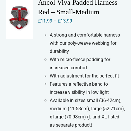
Ancol Viva Padded Harness
Red – Small-Medium
Price
£
11.99
–
£
13.99
range:
A strong and comfortable harness
£11.99
with our poly-weave webbing for
through
durability
£13.99
With micro-fleece padding for
increased comfort
With adjustment for the perfect fit
Features a reflective band to
increase visibility in low light
Available in sizes small (36-42cm),
medium (41-53cm), large (52-71cm),
x-large (70-98cm) (L and XL listed
as separate product)