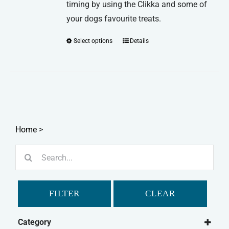
timing by using the Clikka and some of
your dogs favourite treats.
Select options
Details
This
product
has
multiple
variants.
The
options
Home
>
may
Search
be
for:
chosen
on
FILTER
CLEAR
the
product
Category
page