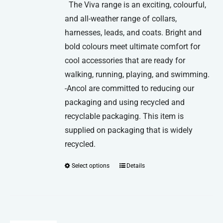
The Viva range is an exciting, colourful,
and all-weather range of collars,
harnesses, leads, and coats. Bright and
bold colours meet ultimate comfort for
cool accessories that are ready for
walking, running, playing, and swimming.
-Ancol are committed to reducing our
packaging and using recycled and
recyclable packaging. This item is
supplied on packaging that is widely
recycled.
Select options
Details
This
product
has
multiple