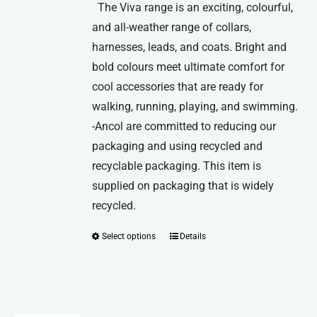
The Viva range is an exciting, colourful,
and all-weather range of collars,
harnesses, leads, and coats. Bright and
bold colours meet ultimate comfort for
cool accessories that are ready for
walking, running, playing, and swimming.
-Ancol are committed to reducing our
packaging and using recycled and
recyclable packaging. This item is
supplied on packaging that is widely
recycled.
Select options
Details
This
product
has
multiple