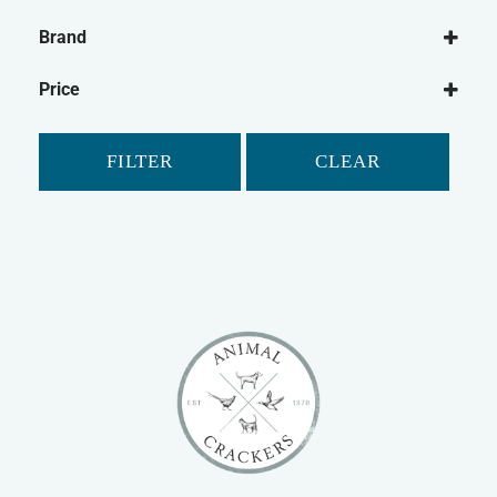
Dog
Brand
Dog Leads
Ancol
Dog Harnesses
Price
Mikki
FILTER
CLEAR