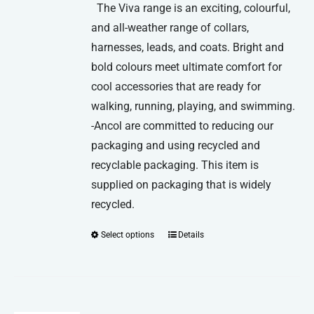
The Viva range is an exciting, colourful,
and all-weather range of collars,
harnesses, leads, and coats. Bright and
bold colours meet ultimate comfort for
cool accessories that are ready for
walking, running, playing, and swimming.
-Ancol are committed to reducing our
packaging and using recycled and
recyclable packaging. This item is
supplied on packaging that is widely
recycled.
Select options
Details
This
product
has
multiple