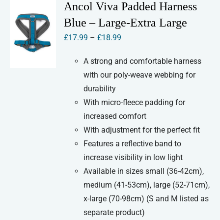
variants.
Ancol Viva Padded Harness
The
Blue – Large-Extra Large
options
Price
£
17.99
–
£
18.99
may
range:
be
A strong and comfortable harness
£17.99
chosen
with our poly-weave webbing for
through
on
durability
£18.99
the
With micro-fleece padding for
product
increased comfort
page
With adjustment for the perfect fit
Features a reflective band to
increase visibility in low light
Available in sizes small (36-42cm),
medium (41-53cm), large (52-71cm),
x-large (70-98cm) (S and M listed as
separate product)