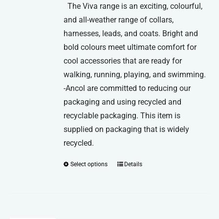
The Viva range is an exciting, colourful,
and all-weather range of collars,
harnesses, leads, and coats. Bright and
bold colours meet ultimate comfort for
cool accessories that are ready for
walking, running, playing, and swimming.
-Ancol are committed to reducing our
packaging and using recycled and
recyclable packaging. This item is
supplied on packaging that is widely
recycled.
Select options
Details
This
product
has
multiple