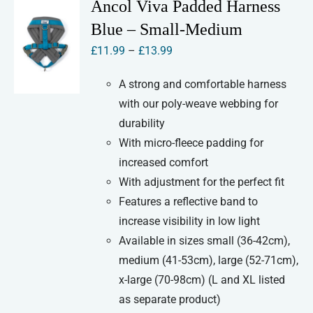
Ancol Viva Padded Harness
The
Blue – Small-Medium
options
Price
£
11.99
–
£
13.99
may
range:
be
A strong and comfortable harness
£11.99
chosen
with our poly-weave webbing for
through
on
durability
£13.99
the
With micro-fleece padding for
product
increased comfort
page
With adjustment for the perfect fit
Features a reflective band to
increase visibility in low light
Available in sizes small (36-42cm),
medium (41-53cm), large (52-71cm),
x-large (70-98cm) (L and XL listed
as separate product)