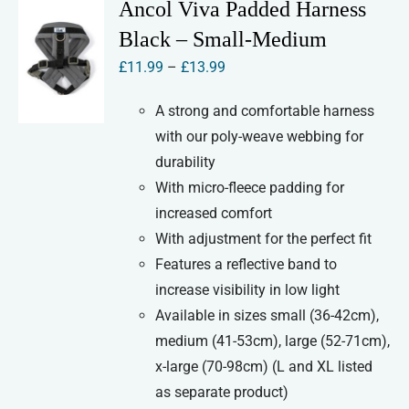
Ancol Viva Padded Harness
The
Black – Small-Medium
options
Price
£
11.99
–
£
13.99
may
range:
be
A strong and comfortable harness
£11.99
chosen
with our poly-weave webbing for
through
on
durability
£13.99
the
With micro-fleece padding for
product
increased comfort
page
With adjustment for the perfect fit
Features a reflective band to
increase visibility in low light
Available in sizes small (36-42cm),
medium (41-53cm), large (52-71cm),
x-large (70-98cm) (L and XL listed
as separate product)