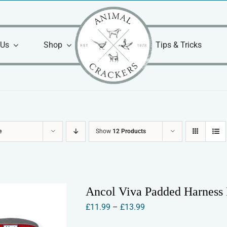
 Us
Shop
Tips & Tricks
e
Show
12 Products
Ancol Viva Padded Harness
Price
£
11.99
–
£
13.99
range: