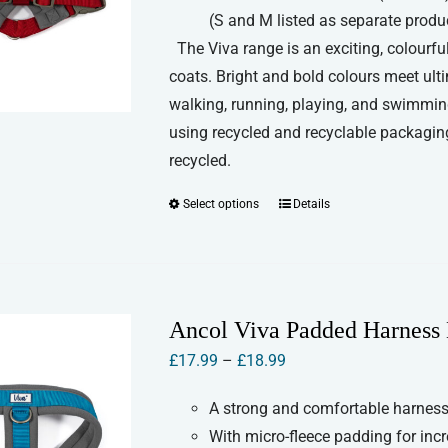
product
(S and M listed as separate produ
page
The Viva range is an exciting, colourful
coats. Bright and bold colours meet ult
walking, running, playing, and swimmin
using recycled and recyclable packaging
recycled.
Select options
Details
This
product
has
multiple
variants.
Ancol Viva Padded Harness 
The
Price
£
17.99
–
£
18.99
options
range:
may
A strong and comfortable harness 
£17.99
be
With micro-fleece padding for inc
through