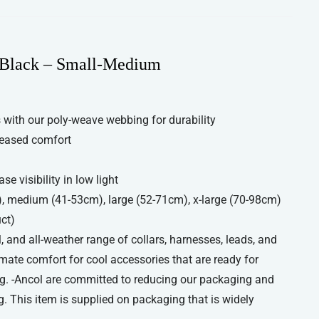
 Black – Small-Medium
with our poly-weave webbing for durability
reased comfort
se visibility in low light
), medium (41-53cm), large (52-71cm), x-large (70-98cm)
uct)
, and all-weather range of collars, harnesses, leads, and
imate comfort for cool accessories that are ready for
g. -Ancol are committed to reducing our packaging and
. This item is supplied on packaging that is widely