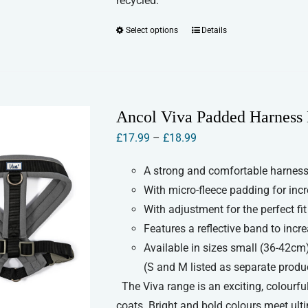
recycled.
Select options
Details
This
product
has
multiple
variants.
Ancol Viva Padded Harness 
The
Price
£
17.99
–
£
18.99
options
range:
may
A strong and comfortable harness 
£17.99
be
With micro-fleece padding for inc
through
chosen
With adjustment for the perfect fit
£18.99
on
Features a reflective band to increa
the
Available in sizes small (36-42cm
product
(S and M listed as separate produ
page
The Viva range is an exciting, colourful
coats. Bright and bold colours meet ult