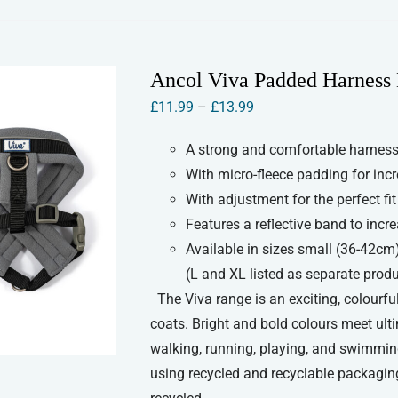
has
multiple
variants.
Ancol Viva Padded Harness
The
Price
£
11.99
–
£
13.99
options
range:
may
A strong and comfortable harness 
£11.99
be
With micro-fleece padding for inc
through
chosen
With adjustment for the perfect fit
£13.99
on
Features a reflective band to increa
the
Available in sizes small (36-42cm
product
(L and XL listed as separate prod
page
The Viva range is an exciting, colourful
coats. Bright and bold colours meet ult
walking, running, playing, and swimmin
using recycled and recyclable packaging