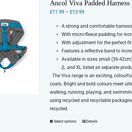
Ancol Viva Padded Harness
The
Price
£
11.99
–
£
13.99
options
range:
may
A strong and comfortable harness 
£11.99
be
With micro-fleece padding for inc
through
chosen
With adjustment for the perfect fit
£13.99
on
Features a reflective band to increa
the
Available in sizes small (36-42cm
product
(L and XL listed as separate prod
page
The Viva range is an exciting, colourful
coats. Bright and bold colours meet ult
walking, running, playing, and swimmin
using recycled and recyclable packaging
recycled.
Select options
Details
This
product