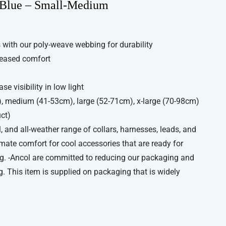
 Blue – Small-Medium
with our poly-weave webbing for durability
reased comfort
se visibility in low light
), medium (41-53cm), large (52-71cm), x-large (70-98cm)
uct)
, and all-weather range of collars, harnesses, leads, and
imate comfort for cool accessories that are ready for
g. -Ancol are committed to reducing our packaging and
. This item is supplied on packaging that is widely