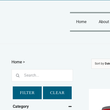
Skip
to
content
Home
About
Home
>
Sort by
Dat
Search
for:
FILTER
CLEAR
Category