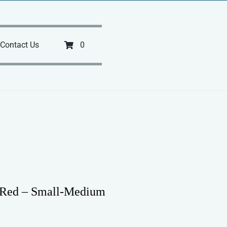
Contact Us
0
 Red – Small-Medium