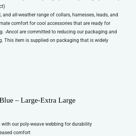
ct)
, and all-weather range of collars, harnesses, leads, and
imate comfort for cool accessories that are ready for
g. -Ancol are committed to reducing our packaging and
. This item is supplied on packaging that is widely
Blue – Large-Extra Large
with our poly-weave webbing for durability
reased comfort