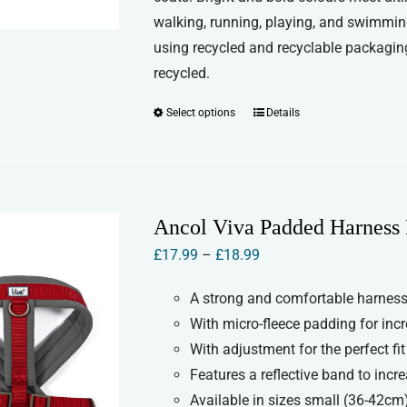
walking, running, playing, and swimmin
using recycled and recyclable packaging
recycled.
Select options
Details
This
product
has
multiple
variants.
Ancol Viva Padded Harness 
The
Price
£
17.99
–
£
18.99
options
range:
may
A strong and comfortable harness 
£17.99
be
With micro-fleece padding for inc
through
chosen
With adjustment for the perfect fit
£18.99
on
Features a reflective band to increa
the
Available in sizes small (36-42cm