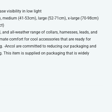
se visibility in low light
), medium (41-53cm), large (52-71cm), x-large (70-98cm)
ct)
, and all-weather range of collars, harnesses, leads, and
imate comfort for cool accessories that are ready for
g. -Ancol are committed to reducing our packaging and
. This item is supplied on packaging that is widely