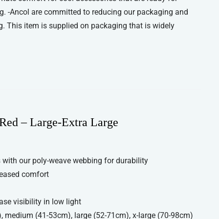
g. -Ancol are committed to reducing our packaging and
. This item is supplied on packaging that is widely
Red – Large-Extra Large
with our poly-weave webbing for durability
reased comfort
se visibility in low light
), medium (41-53cm), large (52-71cm), x-large (70-98cm)