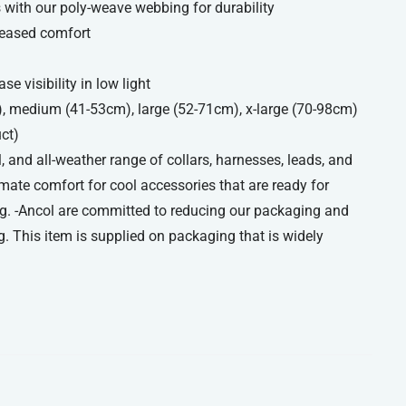
with our poly-weave webbing for durability
reased comfort
se visibility in low light
), medium (41-53cm), large (52-71cm), x-large (70-98cm)
uct)
, and all-weather range of collars, harnesses, leads, and
imate comfort for cool accessories that are ready for
g. -Ancol are committed to reducing our packaging and
. This item is supplied on packaging that is widely