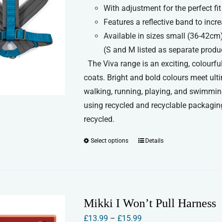
chosen
With adjustment for the perfect fit
£18.99
on
Features a reflective band to increa
the
Available in sizes small (36-42cm
product
(S and M listed as separate produ
page
The Viva range is an exciting, colourful
coats. Bright and bold colours meet ult
walking, running, playing, and swimmin
using recycled and recyclable packaging
recycled.
Select options
Details
This
product
has
multiple
variants.
Mikki I Won’t Pull Harness
The
Price
£
13.99
–
£
15.99