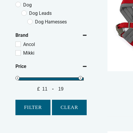
Dog
Dog Leads
Dog Harnesses
Brand
Ancol
Mikki
Price
£
-
Minimum Price
Maximum Price
FILTER
CLEAR