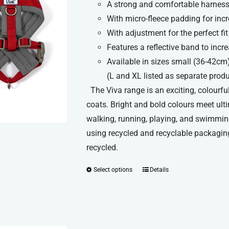
A strong and comfortable harness 
£11.99
With micro-fleece padding for inc
through
With adjustment for the perfect fit
£13.99
Features a reflective band to increa
Available in sizes small (36-42cm
(L and XL listed as separate prod
The Viva range is an exciting, colourful
coats. Bright and bold colours meet ult
walking, running, playing, and swimmin
using recycled and recyclable packaging
recycled.
Select options
Details
This
product
has
multiple
variants.