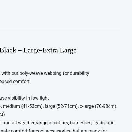
Black – Large-Extra Large
with our poly-weave webbing for durability
reased comfort
se visibility in low light
), medium (41-53cm), large (52-71cm), x-large (70-98cm)
ct)
, and all-weather range of collars, harnesses, leads, and
imate comfort for cool accessories that are ready for