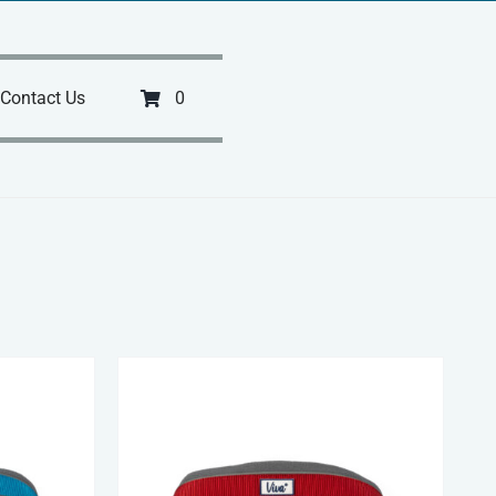
Contact Us
0