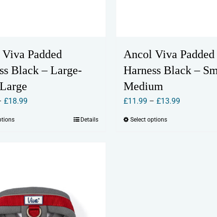
 Viva Padded
Ancol Viva Padded
ss Black – Large-
Harness Black – Sm
 Large
Medium
Price
Price
–
£
18.99
£
11.99
–
£
13.99
range:
range:
ptions
Details
Select options
This
This
£17.99
£11.99
product
product
through
through
has
has
£18.99
£13.99
multiple
multiple
variants.
variants.
The
The
options
options
may
may