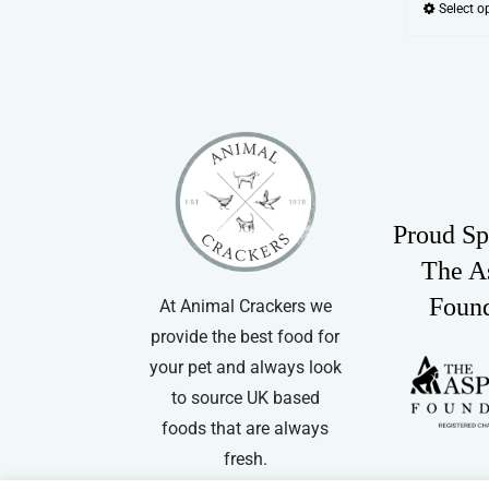
Select o
Proud Sp
The A
Foun
At Animal Crackers we
provide the best food for
your pet and always look
to source UK based
foods that are always
fresh.