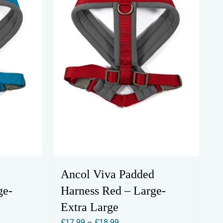
Ancol Viva Padded
ge-
Harness Red – Large-
Extra Large
Price
£
17.99
–
£
18.99