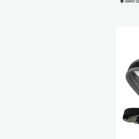
Select o