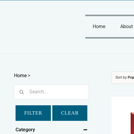
Skip
to
content
Home
About
Home
>
Sort by
Pop
Search
for:
FILTER
CLEAR
Category