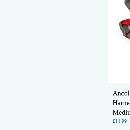
Ancol
Harne
Medi
£
11.99