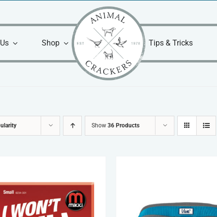
 Us
Shop
Tips & Tricks
ularity
Show
36 Products