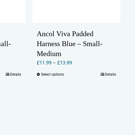
Ancol Viva Padded
all-
Harness Blue – Small-
Medium
Price
£
11.99
–
£
13.99
range:
Details
Select options
Details
This
£11.99
product
through
has
£13.99
multiple
variants.
The
options
may