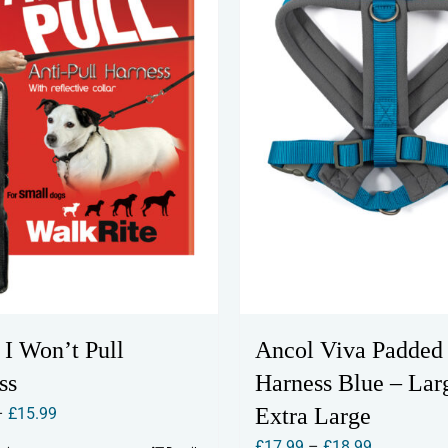
 I Won’t Pull
Ancol Viva Padded
ss
Harness Blue – Lar
Price
Extra Large
–
£
15.99
range:
Price
£
17.99
–
£
18.99