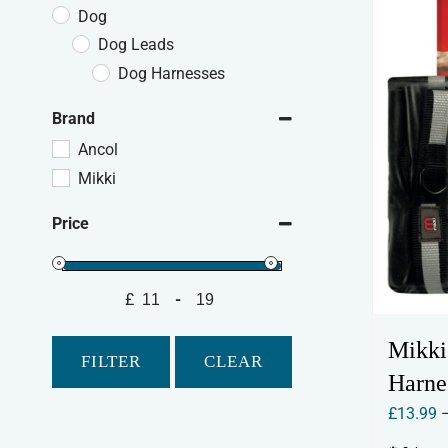
Dog
Dog Leads
Dog Harnesses
Brand
Ancol
Mikki
Price
£
-
Minimum Price
Maximum Price
Mikki
FILTER
CLEAR
Harne
£
13.99