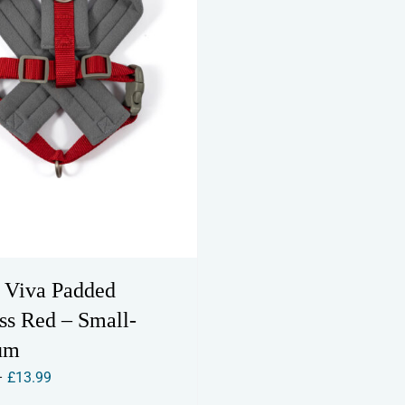
be
be
chosen
chosen
on
on
the
the
product
product
page
page
 Viva Padded
ss Red – Small-
um
Price
–
£
13.99
range: