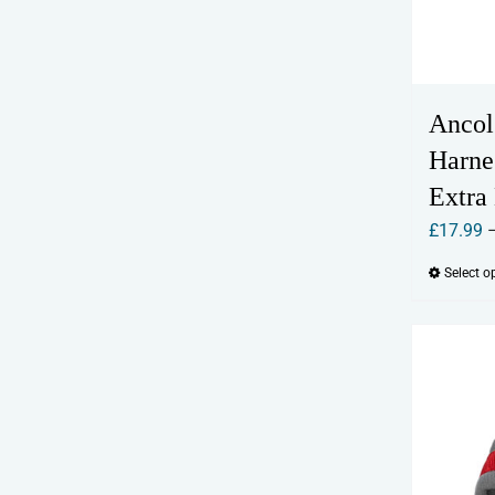
Ancol
Harne
Extra
£
17.99
Select o