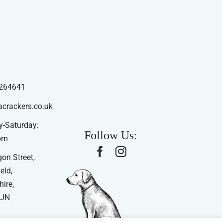
264641
acrackers.co.uk
-Saturday:
Follow Us:
pm
on Street,
eld,
ire,
4JN