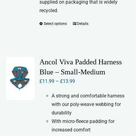
supplied on packaging that is widely
recycled.
Select options
Details
This
product
has
multiple
variants.
Ancol Viva Padded Harness
The
Blue – Small-Medium
options
Price
£
11.99
–
£
13.99
may
range:
be
A strong and comfortable harness
£11.99
chosen
with our poly-weave webbing for
through
on
durability
£13.99
the
With micro-fleece padding for
product
increased comfort
page