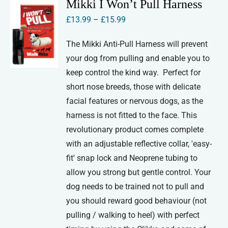
Mikki I Won’t Pull Harness
Price
£
13.99
–
£
15.99
range:
The Mikki Anti-Pull Harness will prevent
£13.99
your dog from pulling and enable you to
through
keep control the kind way. Perfect for
£15.99
short nose breeds, those with delicate
facial features or nervous dogs, as the
harness is not fitted to the face. This
revolutionary product comes complete
with an adjustable reflective collar, 'easy-
fit' snap lock and Neoprene tubing to
allow you strong but gentle control. Your
dog needs to be trained not to pull and
you should reward good behaviour (not
pulling / walking to heel) with perfect