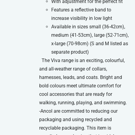
With adjustment for the perfect fit
Features a reflective band to
increase visibility in low light
Available in sizes small (36-42cm),
medium (41-53cm), large (52-71cm),
x-large (70-98cm) (S and M listed as
separate product)
The Viva range is an exciting, colourful,
and all-weather range of collars,
harnesses, leads, and coats. Bright and
bold colours meet ultimate comfort for
cool accessories that are ready for
walking, running, playing, and swimming.
-Ancol are committed to reducing our
packaging and using recycled and
recyclable packaging. This item is