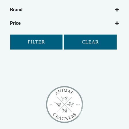
Dog
Brand
Dog Leads
Ancol
Dog Harnesses
Price
Mikki
FILTER
CLEAR