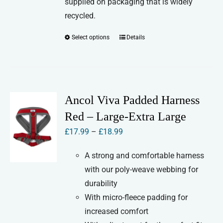
supplied on packaging that is widely
recycled.
Select options
Details
This
product
has
multiple
variants.
Ancol Viva Padded Harness
The
Red – Large-Extra Large
options
Price
£
17.99
–
£
18.99
may
range:
be
A strong and comfortable harness
£17.99
chosen
with our poly-weave webbing for
through
on
durability
£18.99
the
With micro-fleece padding for
product
increased comfort
page