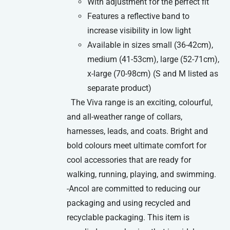
With adjustment for the perfect fit
Features a reflective band to
increase visibility in low light
Available in sizes small (36-42cm),
medium (41-53cm), large (52-71cm),
x-large (70-98cm) (S and M listed as
separate product)
The Viva range is an exciting, colourful,
and all-weather range of collars,
harnesses, leads, and coats. Bright and
bold colours meet ultimate comfort for
cool accessories that are ready for
walking, running, playing, and swimming.
-Ancol are committed to reducing our
packaging and using recycled and
recyclable packaging. This item is