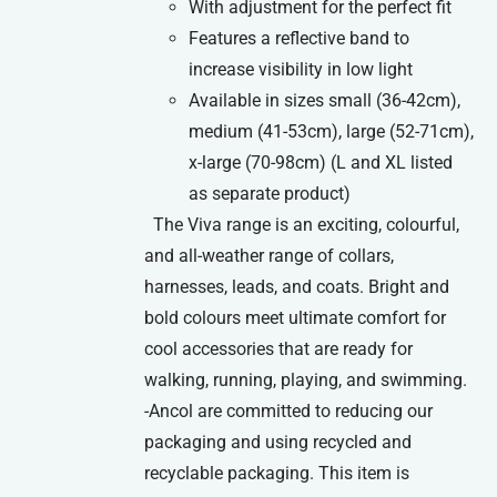
With adjustment for the perfect fit
Features a reflective band to
increase visibility in low light
Available in sizes small (36-42cm),
medium (41-53cm), large (52-71cm),
x-large (70-98cm) (L and XL listed
as separate product)
The Viva range is an exciting, colourful,
and all-weather range of collars,
harnesses, leads, and coats. Bright and
bold colours meet ultimate comfort for
cool accessories that are ready for
walking, running, playing, and swimming.
-Ancol are committed to reducing our
packaging and using recycled and
recyclable packaging. This item is