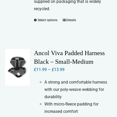
supplied on packaging that is widely
recycled.
Select options
Details
This
product
has
multiple
variants.
Ancol Viva Padded Harness
The
Black – Small-Medium
options
Price
£
11.99
–
£
13.99
may
range:
be
A strong and comfortable harness
£11.99
chosen
with our poly-weave webbing for
through
on
durability
£13.99
the
With micro-fleece padding for
product
increased comfort
page