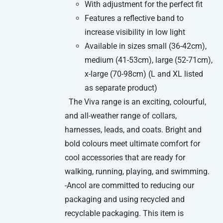
With adjustment for the perfect fit
Features a reflective band to
increase visibility in low light
Available in sizes small (36-42cm),
medium (41-53cm), large (52-71cm),
x-large (70-98cm) (L and XL listed
as separate product)
The Viva range is an exciting, colourful,
and all-weather range of collars,
harnesses, leads, and coats. Bright and
bold colours meet ultimate comfort for
cool accessories that are ready for
walking, running, playing, and swimming.
-Ancol are committed to reducing our
packaging and using recycled and
recyclable packaging. This item is