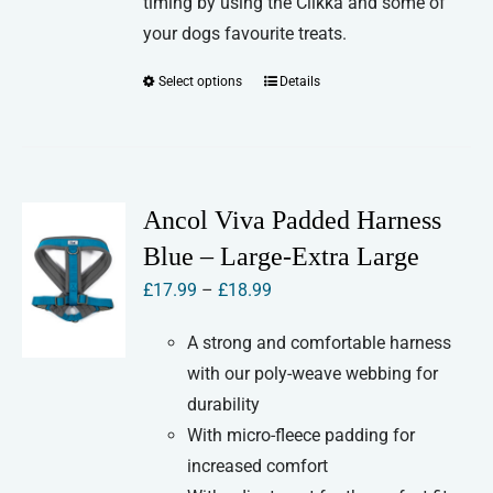
timing by using the Clikka and some of
your dogs favourite treats.
Select options
Details
This
product
has
multiple
variants.
Ancol Viva Padded Harness
The
Blue – Large-Extra Large
options
Price
£
17.99
–
£
18.99
may
range:
be
A strong and comfortable harness
£17.99
chosen
with our poly-weave webbing for
through
on
durability
£18.99
the
With micro-fleece padding for
product
increased comfort
page