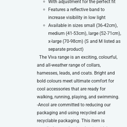
With adjustment for the perfect fit
Features a reflective band to
increase visibility in low light
Available in sizes small (36-42cm),
medium (41-53cm), large (52-71cm),
x-large (70-98cm) (S and M listed as
separate product)
The Viva range is an exciting, colourful,
and all-weather range of collars,
harnesses, leads, and coats. Bright and
bold colours meet ultimate comfort for
cool accessories that are ready for
walking, running, playing, and swimming.
-Ancol are committed to reducing our
packaging and using recycled and
recyclable packaging. This item is