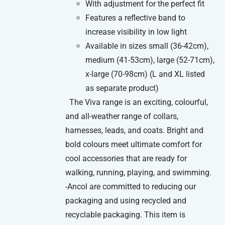
With adjustment for the perfect fit
Features a reflective band to
increase visibility in low light
Available in sizes small (36-42cm),
medium (41-53cm), large (52-71cm),
x-large (70-98cm) (L and XL listed
as separate product)
The Viva range is an exciting, colourful,
and all-weather range of collars,
harnesses, leads, and coats. Bright and
bold colours meet ultimate comfort for
cool accessories that are ready for
walking, running, playing, and swimming.
-Ancol are committed to reducing our
packaging and using recycled and
recyclable packaging. This item is