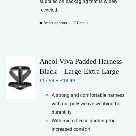
supplied on packaging that is widely
recycled.
Select options
Details
This
product
has
multiple
variants.
Ancol Viva Padded Harness
The
Black – Large-Extra Large
options
Price
£
17.99
–
£
18.99
may
range:
be
A strong and comfortable harness
£17.99
chosen
with our poly-weave webbing for
through
on
durability
£18.99
the
With micro-fleece padding for
product
increased comfort
page