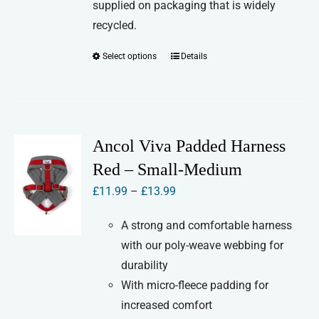
supplied on packaging that is widely
recycled.
Select options
Details
This
product
has
multiple
variants.
Ancol Viva Padded Harness
The
Red – Small-Medium
options
Price
£
11.99
–
£
13.99
may
range:
be
A strong and comfortable harness
£11.99
chosen
with our poly-weave webbing for
through
on
durability
£13.99
the
With micro-fleece padding for
product
increased comfort
page