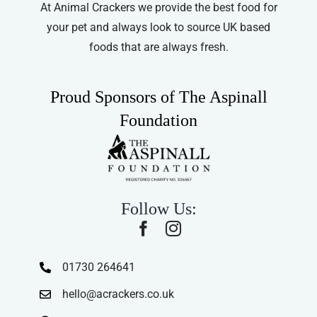
At Animal Crackers we provide the best food for
your pet and always look to source UK based
foods that are always fresh.
Proud Sponsors of The Aspinall
Foundation
Follow Us:
01730 264641
hello@acrackers.co.uk