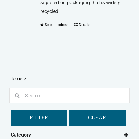
supplied on packaging that is widely
recycled.
Select options
Details
This
product
has
multiple
variants.
The
options
Home
>
may
Search
be
for:
chosen
on
FILTER
CLEAR
the
product
Category
page