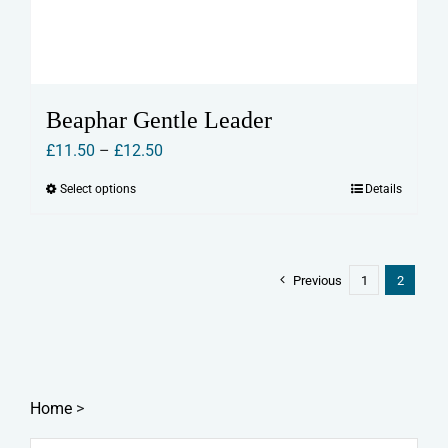
Beaphar Gentle Leader
Price
£
11.50
–
£
12.50
range:
Select options
Details
This
£11.50
product
through
has
£12.50
multiple
Previous
1
2
variants.
The
options
may
Home
>
be
chosen