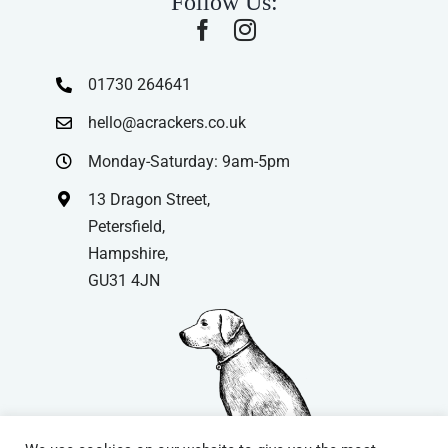
Follow Us:
01730 264641
hello@acrackers.co.uk
Monday-Saturday: 9am-5pm
13 Dragon Street,
Petersfield,
Hampshire,
GU31 4JN