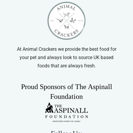
At Animal Crackers we provide the best food for
your pet and always look to source UK based
foods that are always fresh.
Proud Sponsors of The Aspinall
Foundation